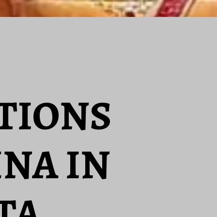
ATIONS
HNA IN
TA