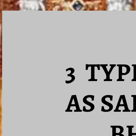
3 TYP
AS SA
B