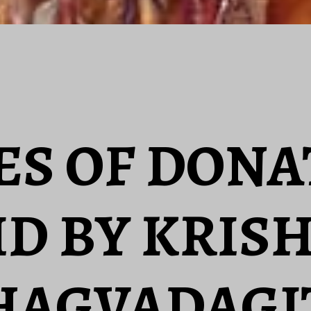
ES OF DON
ID BY KRIS
HAGVADAGI