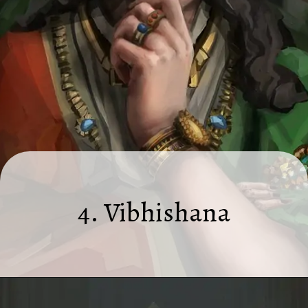
4. Vibhishana