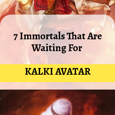
7 Immortals That Are
Waiting For
KALKI AVATAR