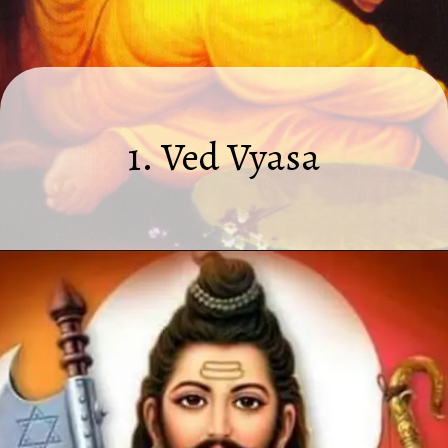
1. Ved Vyasa