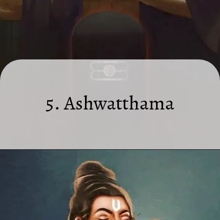
5. Ashwatthama