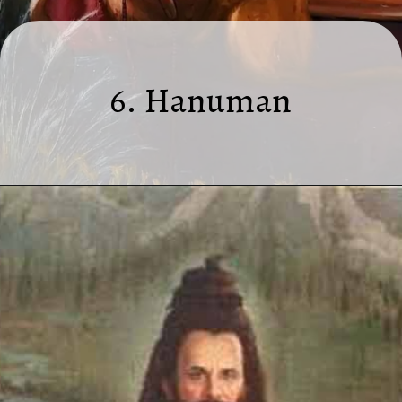
6. Hanuman