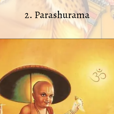
2. Parashurama