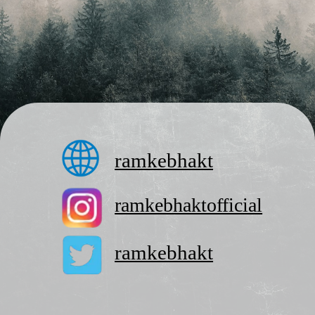
ramkebhakt
ramkebhaktofficial
ramkebhakt