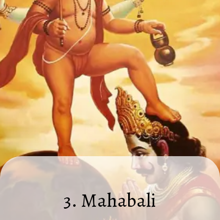
3. Mahabali