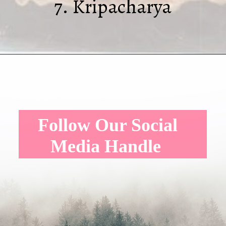
7. Kripacharya
Follow Our Social
Media Handle