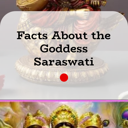
Facts About the
Goddess
Saraswati