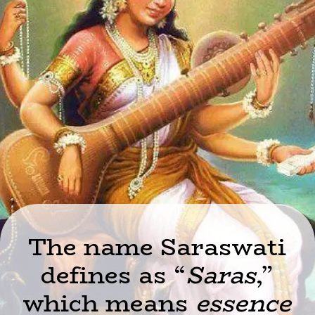
The name Saraswati
defines as “
Saras
,”
which means
essence