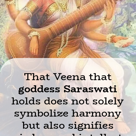
That Veena that
goddess Saraswati
holds does not solely
symbolize harmony
but also signifies