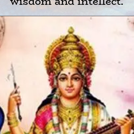
wisdom and intellect.