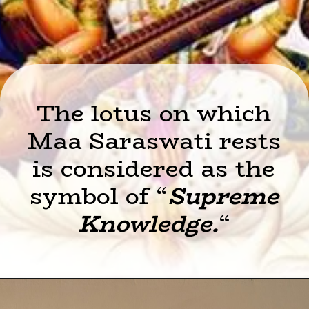
The lotus on which
Maa Saraswati rests
is considered as the
symbol of “
Supreme
Knowledge.
“