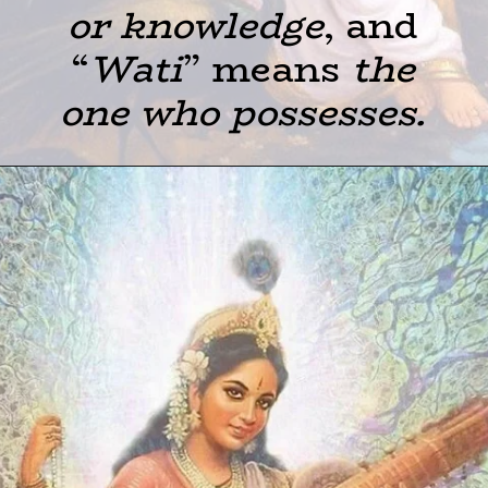
or knowledge
, and
“
Wati
” means
the
one who possesses.