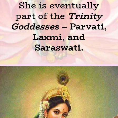
She is eventually
part of the
Trinity
Goddesses
–
Parvati,
Laxmi, and
Saraswati.