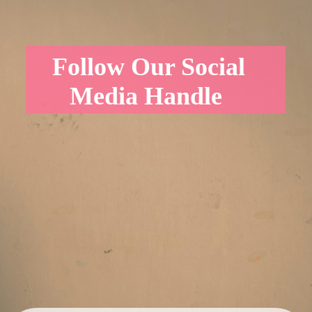
Follow Our Social
Media Handle