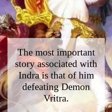
The most important
story associated with
Indra is that of him
defeating Demon
Vritra.