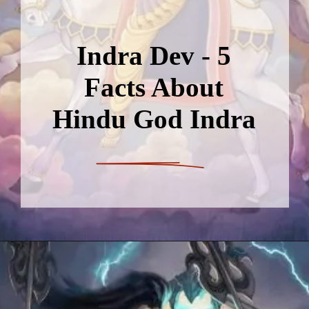
Indra Dev - 5
Facts About
Hindu God Indra