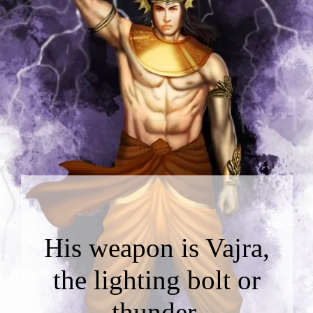
His weapon is Vajra,
the lighting bolt or
thunder.