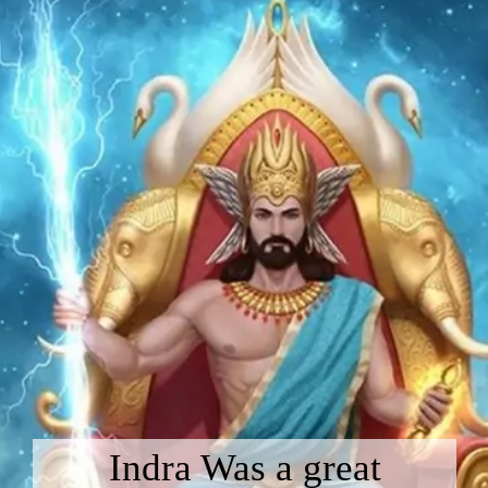
Indra Was a great