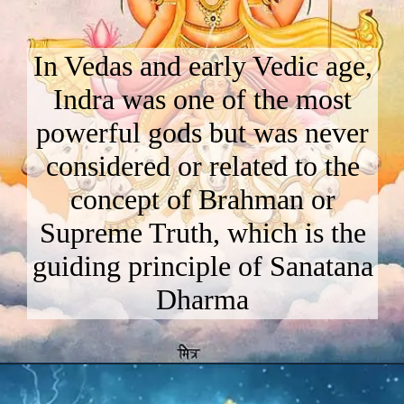
In Vedas and early Vedic age,
Indra was one of the most
powerful gods but was never
considered or related to the
concept of Brahman or
Supreme Truth, which is the
guiding principle of Sanatana
Dharma