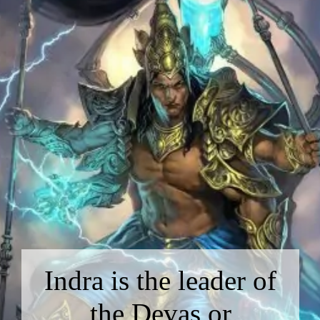
Indra is the leader of
the Devas or