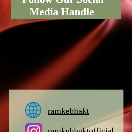
Media Handle
ramkebhakt
ramkebhaktofficial