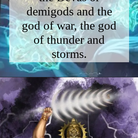
demigods and the
god of war, the god
of thunder and
storms.