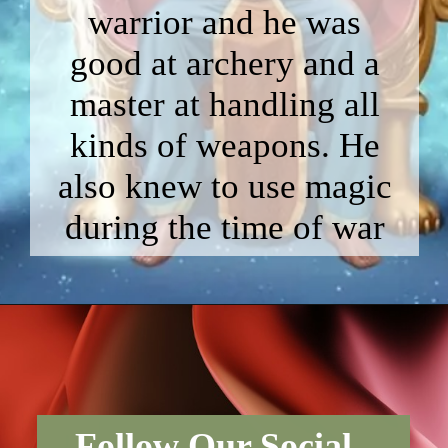
warrior and he was
good at archery and a
master at handling all
kinds of weapons. He
also knew to use magic
during the time of war
Follow Our Social