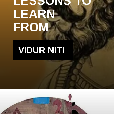
LESSONS TO
LEARN
FROM
VIDUR NITI