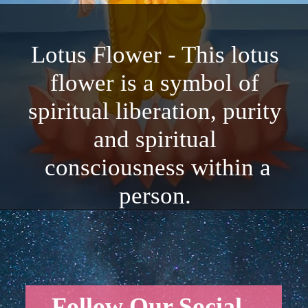
Lotus Flower - This lotus
flower is a symbol of
spiritual liberation, purity
and spiritual
consciousness within a
person.
Follow Our Social