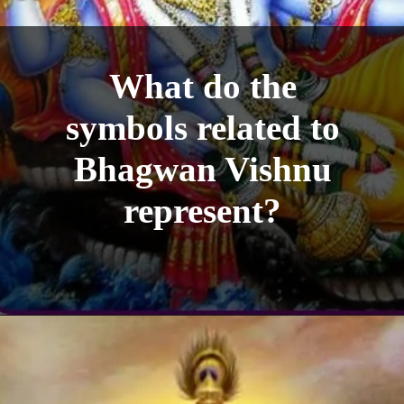
What do the
symbols related to
Bhagwan Vishnu
represent?