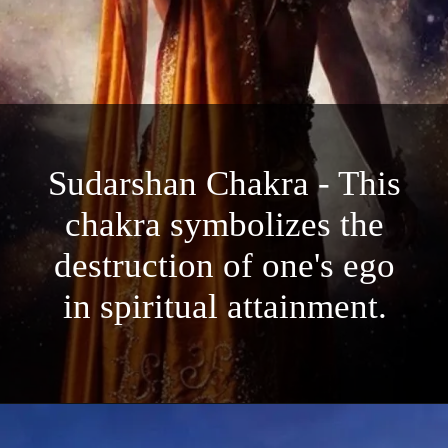
Sudarshan Chakra - This
chakra symbolizes the
destruction of one's ego
in spiritual attainment.