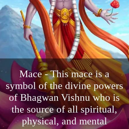
Mace - This mace is a
symbol of the divine powers
of Bhagwan Vishnu who is
the source of all spiritual,
physical, and mental