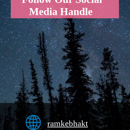
Media Handle
ramkebhakt