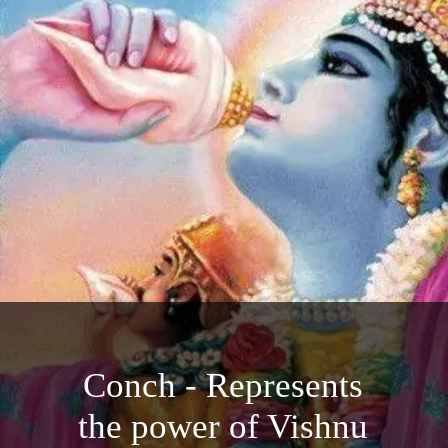
Conch - Represents
the power of Vishnu