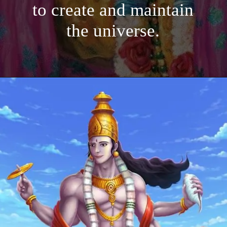
to create and maintain
the universe.