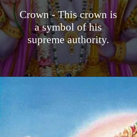
Crown - This crown is
a symbol of his
supreme authority.