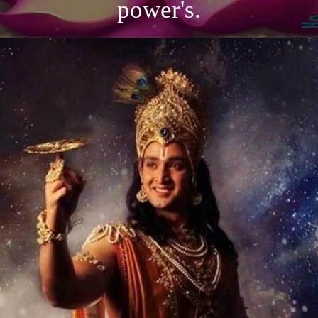
power's.