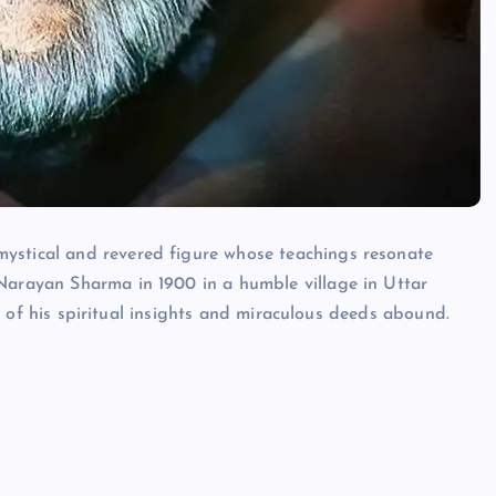
Neem Karoli Baba – Hidden Fac
That Everyone Should Know
ystical and revered figure whose teachings resonate
ramkebhakt
July 15, 2024
 Narayan Sharma in 1900 in a humble village in Uttar
les of his spiritual insights and miraculous deeds abound.