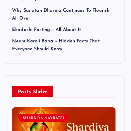
Why Sanatan Dharma Continues To Flourish
All Over
Ekadashi Fasting – All About It
Neem Karoli Baba – Hidden Facts That
Everyone Should Know
Posts Slider
SHARDIYA NAVRATRI
L