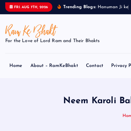
S
Trending Blogs:
H
a
n
u
m
a
n
J
i
k
e
FRI. AUG 7TH, 2026
k
i
p
t
For the Love of Lord Ram and Their Bhakts
o
c
o
Home
About – RamKeBhakt
Contact
Privacy P
n
t
e
n
t
Neem Karoli Ba
Ho