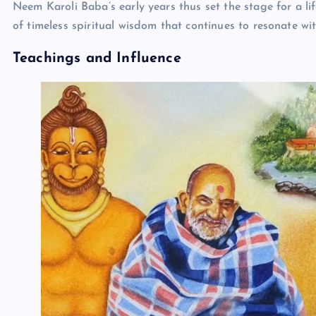
Neem Karoli Baba’s early years thus set the stage for a l
of timeless spiritual wisdom that continues to resonate wi
Teachings and Influence