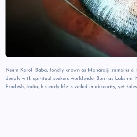
Neem Karoli Baba, fondly known as Maharajji, remains a m
deeply with spiritual seekers worldwide. Born as Lakshmi
Pradesh, India, his early life is veiled in obscurity, yet ta