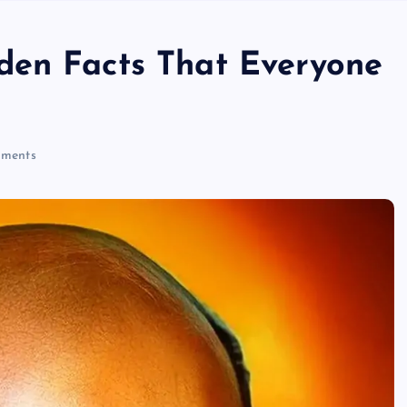
den Facts That Everyone
ments