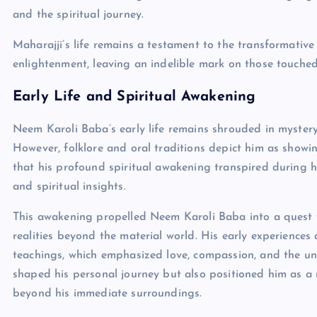
and the spiritual journey.
Maharajji’s life remains a testament to the transformative
enlightenment, leaving an indelible mark on those touche
Early Life and Spiritual Awakening
Neem Karoli Baba’s early life remains shrouded in mystery,
However, folklore and oral traditions depict him as showi
that his profound spiritual awakening transpired during hi
and spiritual insights.
This awakening propelled Neem Karoli Baba into a quest f
realities beyond the material world. His early experiences a
teachings, which emphasized love, compassion, and the uni
shaped his personal journey but also positioned him as a 
beyond his immediate surroundings.