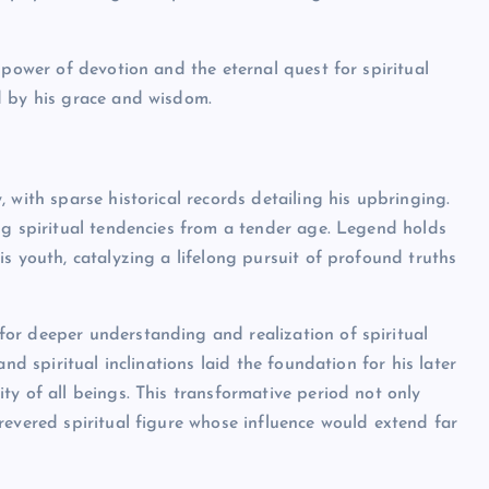
 power of devotion and the eternal quest for spiritual
d by his grace and wisdom.
 with sparse historical records detailing his upbringing.
ng spiritual tendencies from a tender age. Legend holds
s youth, catalyzing a lifelong pursuit of profound truths
or deeper understanding and realization of spiritual
nd spiritual inclinations laid the foundation for his later
ty of all beings. This transformative period not only
revered spiritual figure whose influence would extend far