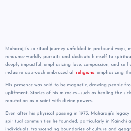
Maharajji’s spiritual journey unfolded in profound ways,
renounce worldly pursuits and dedicate himself to spiritua
deeply impactful, emphasizing love, compassion, and selfles
inclusive approach embraced all
religions
, emphasizing the
His presence was said to be magnetic, drawing people from 
upliftment. Stories of his miracles—such as healing the si
reputation as a saint with divine powers.
Even after his physical passing in 1973, Maharajji’s legac
spiritual communities he founded, particularly in Kainchi 
individuals, transcending boundaries of culture and geogr