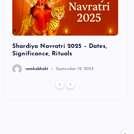
ts
Shardiya Navratri 2025 – Dates,
Hanu
Significance, Rituals
S
ramkebhakt
September 19, 2025