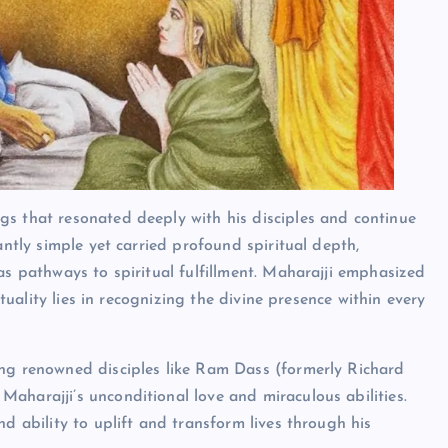
gs that resonated deeply with his disciples and continue
antly simple yet carried profound spiritual depth,
as pathways to spiritual fulfillment. Maharajji emphasized
ituality lies in recognizing the divine presence within every
ing renowned disciples like Ram Dass (formerly Richard
aharajji’s unconditional love and miraculous abilities.
d ability to uplift and transform lives through his