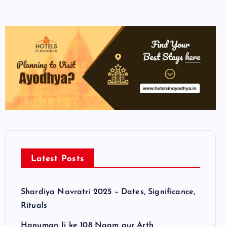
Latest Posts
Shardiya Navratri 2025 – Dates, Significance,
Rituals
Hanuman Ji ke 108 Naam aur Arth