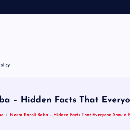
1
0
8
N
a
a
m
a
olicy
ba – Hidden Facts That Every
me
Neem Karoli Baba – Hidden Facts That Everyone Should 