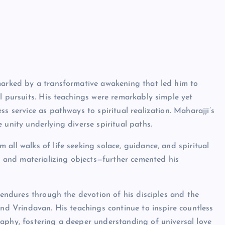
 marked by a transformative awakening that led him to
l pursuits. His teachings were remarkably simple yet
s service as pathways to spiritual realization. Maharajji’s
 unity underlying diverse spiritual paths.
all walks of life seeking solace, guidance, and spiritual
ck and materializing objects—further cemented his
y endures through the devotion of his disciples and the
and Vrindavan. His teachings continue to inspire countless
aphy, fostering a deeper understanding of universal love