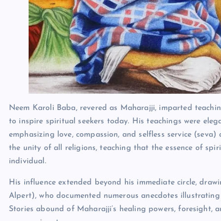
Neem Karoli Baba, revered as Maharajji, imparted teachin
to inspire spiritual seekers today. His teachings were eleg
emphasizing love, compassion, and selfless service (seva) 
the unity of all religions, teaching that the essence of spir
individual.
His influence extended beyond his immediate circle, draw
Alpert), who documented numerous anecdotes illustrating M
Stories abound of Maharajji’s healing powers, foresight, an