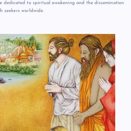
ife dedicated to spiritual awakening and the dissemination
th seekers worldwide.