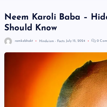
Neem Karoli Baba – Hid
Should Know
ramkebhakt
Hinduism - Facts
July 15, 2024
0 Com