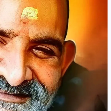
HINDUISM - FACTS