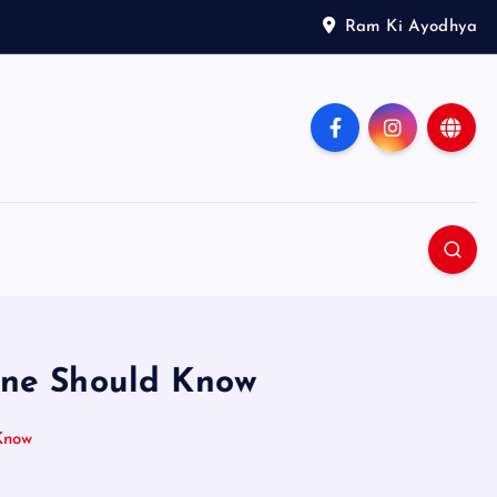
Ram Ki Ayodhya
one Should Know
Know