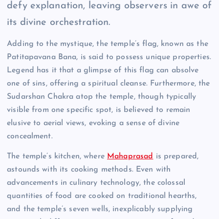
defy explanation, leaving observers in awe of
its divine orchestration.
Adding to the mystique, the temple’s flag, known as the
Patitapavana Bana, is said to possess unique properties.
Legend has it that a glimpse of this flag can absolve
one of sins, offering a spiritual cleanse. Furthermore, the
Sudarshan Chakra atop the temple, though typically
visible from one specific spot, is believed to remain
elusive to aerial views, evoking a sense of divine
concealment.
The temple’s kitchen, where
Mahaprasad
is prepared,
astounds with its cooking methods. Even with
advancements in culinary technology, the colossal
quantities of food are cooked on traditional hearths,
and the temple’s seven wells, inexplicably supplying