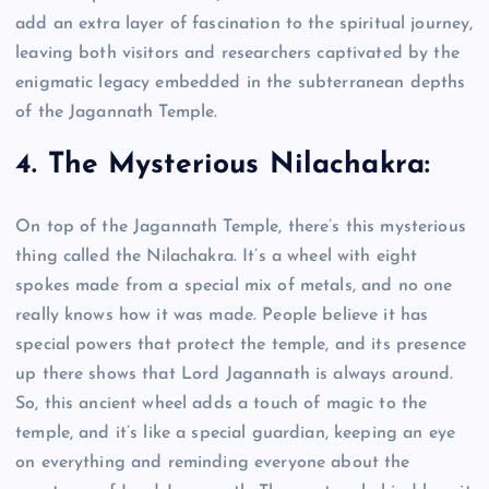
add an extra layer of fascination to the spiritual journey,
leaving both visitors and researchers captivated by the
enigmatic legacy embedded in the subterranean depths
of the Jagannath Temple.
4. The Mysterious Nilachakra:
On top of the Jagannath Temple, there’s this mysterious
thing called the Nilachakra. It’s a wheel with eight
spokes made from a special mix of metals, and no one
really knows how it was made. People believe it has
special powers that protect the temple, and its presence
up there shows that Lord Jagannath is always around.
So, this ancient wheel adds a touch of magic to the
temple, and it’s like a special guardian, keeping an eye
on everything and reminding everyone about the