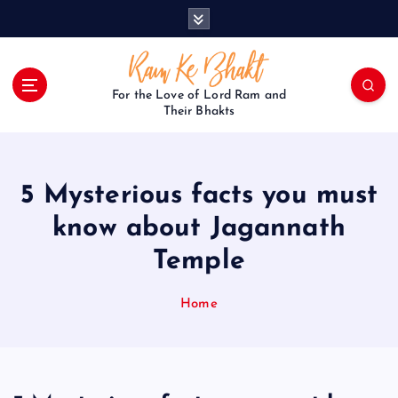
S
k
i
p
t
For the Love of Lord Ram and
o
Their Bhakts
c
o
n
5 Mysterious facts you must
t
e
know about Jagannath
n
Temple
t
Home