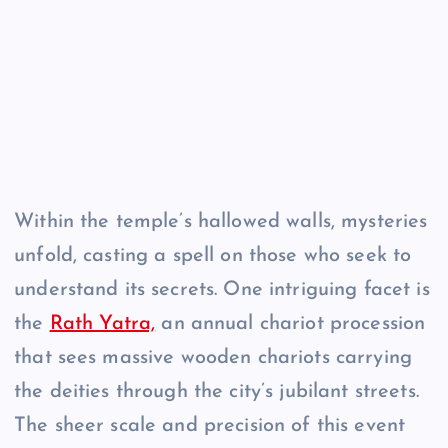
Within the temple’s hallowed walls, mysteries
unfold, casting a spell on those who seek to
understand its secrets. One intriguing facet is
the
Rath Yatra,
an annual chariot procession
that sees massive wooden chariots carrying
the deities through the city’s jubilant streets.
The sheer scale and precision of this event