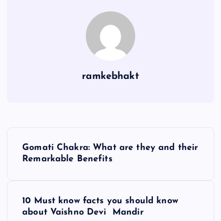
ramkebhakt
P
Gomati Chakra: What are they and their
o
Remarkable Benefits
s
10 Must know facts you should know
t
about Vaishno Devi Mandir