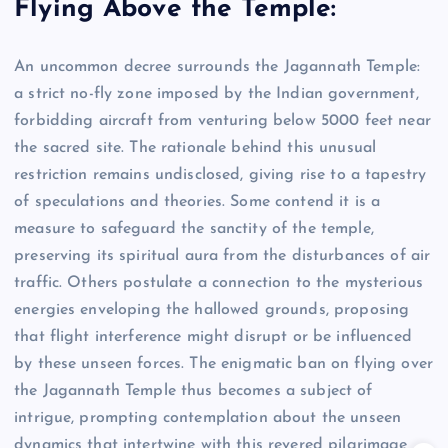
Flying Above the Temple:
An uncommon decree surrounds the Jagannath Temple:
a strict no-fly zone imposed by the Indian government,
forbidding aircraft from venturing below 5000 feet near
the sacred site. The rationale behind this unusual
restriction remains undisclosed, giving rise to a tapestry
of speculations and theories. Some contend it is a
measure to safeguard the sanctity of the temple,
preserving its spiritual aura from the disturbances of air
traffic. Others postulate a connection to the mysterious
energies enveloping the hallowed grounds, proposing
that flight interference might disrupt or be influenced
by these unseen forces. The enigmatic ban on flying over
the Jagannath Temple thus becomes a subject of
intrigue, prompting contemplation about the unseen
dynamics that intertwine with this revered pilgrimage