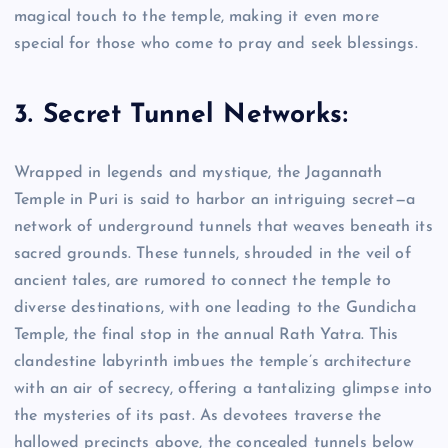
magical touch to the temple, making it even more
special for those who come to pray and seek blessings.
3. Secret Tunnel Networks:
Wrapped in legends and mystique, the Jagannath
Temple in Puri is said to harbor an intriguing secret—a
network of underground tunnels that weaves beneath its
sacred grounds. These tunnels, shrouded in the veil of
ancient tales, are rumored to connect the temple to
diverse destinations, with one leading to the Gundicha
Temple, the final stop in the annual Rath Yatra. This
clandestine labyrinth imbues the temple’s architecture
with an air of secrecy, offering a tantalizing glimpse into
the mysteries of its past. As devotees traverse the
hallowed precincts above, the concealed tunnels below