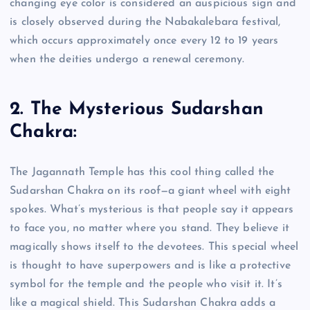
changing eye color is considered an auspicious sign and
is closely observed during the Nabakalebara festival,
which occurs approximately once every 12 to 19 years
when the deities undergo a renewal ceremony.
2. The Mysterious Sudarshan
Chakra:
The Jagannath Temple has this cool thing called the
Sudarshan Chakra on its roof—a giant wheel with eight
spokes. What’s mysterious is that people say it appears
to face you, no matter where you stand. They believe it
magically shows itself to the devotees. This special wheel
is thought to have superpowers and is like a protective
symbol for the temple and the people who visit it. It’s
like a magical shield. This Sudarshan Chakra adds a