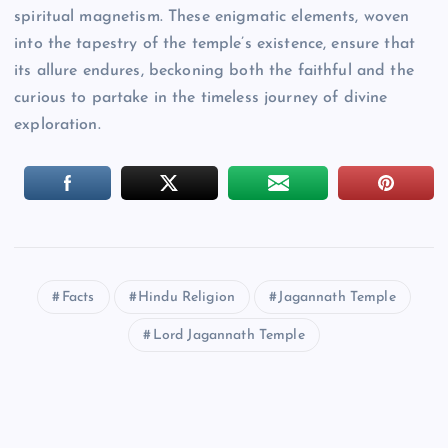
spiritual magnetism. These enigmatic elements, woven
into the tapestry of the temple’s existence, ensure that
its allure endures, beckoning both the faithful and the
curious to partake in the timeless journey of divine
exploration.
Facts
Hindu Religion
Jagannath Temple
Lord Jagannath Temple