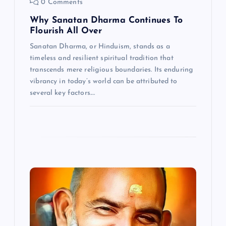
0 Comments
n
Why Sanatan Dharma Continues To
Flourish All Over
Sanatan Dharma, or Hinduism, stands as a
timeless and resilient spiritual tradition that
transcends mere religious boundaries. Its enduring
vibrancy in today’s world can be attributed to
several key factors.…