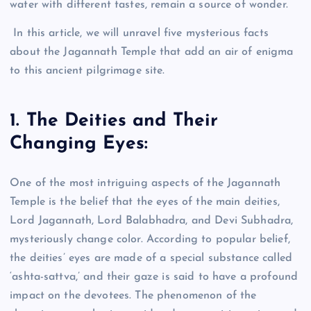
water with different tastes, remain a source of wonder.
In this article, we will unravel five mysterious facts
about the Jagannath Temple that add an air of enigma
to this ancient pilgrimage site.
1. The Deities and Their
Changing Eyes:
One of the most intriguing aspects of the Jagannath
Temple is the belief that the eyes of the main deities,
Lord Jagannath, Lord Balabhadra, and Devi Subhadra,
mysteriously change color. According to popular belief,
the deities’ eyes are made of a special substance called
‘ashta-sattva,’ and their gaze is said to have a profound
impact on the devotees. The phenomenon of the