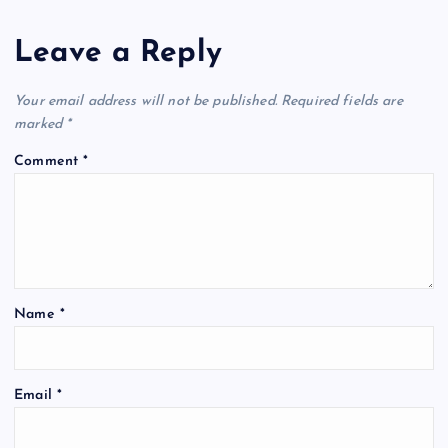
Leave a Reply
Your email address will not be published.
Required fields are
marked
*
Comment
*
Name
*
Email
*