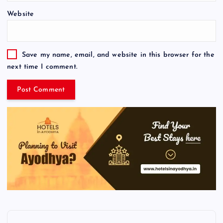
Website
Save my name, email, and website in this browser for the
next time I comment.