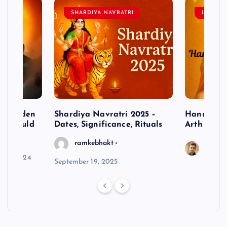
SHARDIYA NAVRATRI
LORD 
– Hidden
Shardiya Navratri 2025 –
Hanuman J
ne Should
Dates, Significance, Rituals
Arth
ramkebhakt
Saura
y 15, 2024
September 19, 2025