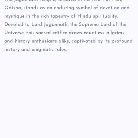
Odisha, stands as an enduring symbol of devotion and
mystique in the rich tapestry of Hindu spirituality.
Devoted to Lord Jagannath, the Supreme Lord of the
Universe, this sacred edifice draws countless pilgrims
and history enthusiasts alike, captivated by its profound
history and enigmatic tales.