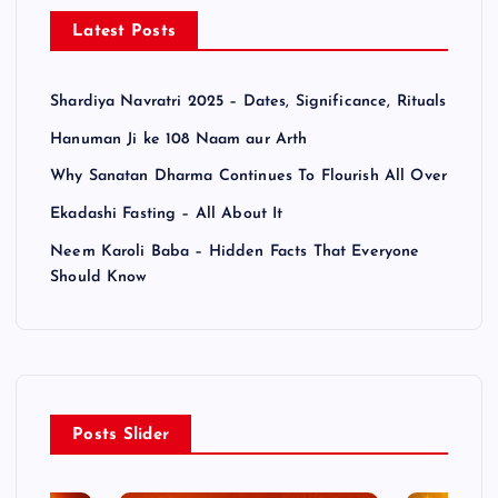
Latest Posts
Shardiya Navratri 2025 – Dates, Significance, Rituals
Hanuman Ji ke 108 Naam aur Arth
Why Sanatan Dharma Continues To Flourish All Over
Ekadashi Fasting – All About It
Neem Karoli Baba – Hidden Facts That Everyone
Should Know
Posts Slider