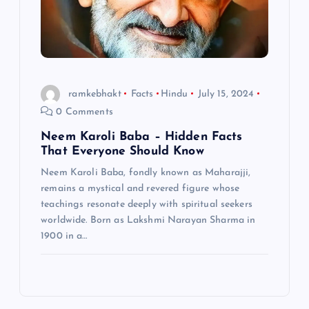
ramkebhakt
Facts
Hindu
July 15, 2024
0 Comments
Neem Karoli Baba – Hidden Facts
That Everyone Should Know
Neem Karoli Baba, fondly known as Maharajji,
remains a mystical and revered figure whose
teachings resonate deeply with spiritual seekers
worldwide. Born as Lakshmi Narayan Sharma in
1900 in a…