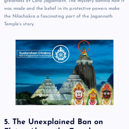
greatness of Lord Jagannath. The mystery behind how it
was made and the belief in its protective powers make
the Nilachakra a fascinating part of the Jagannath
Temple’s story.
5. The Unexplained Ban on