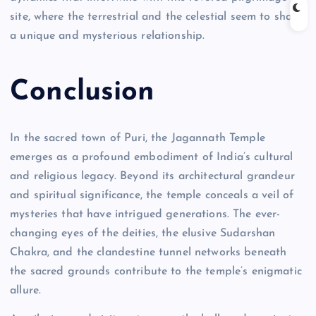
site, where the terrestrial and the celestial seem to share
a unique and mysterious relationship.
Conclusion
In the sacred town of Puri, the Jagannath Temple
emerges as a profound embodiment of India’s cultural
and religious legacy. Beyond its architectural grandeur
and spiritual significance, the temple conceals a veil of
mysteries that have intrigued generations. The ever-
changing eyes of the deities, the elusive Sudarshan
Chakra, and the clandestine tunnel networks beneath
the sacred grounds contribute to the temple’s enigmatic
allure.