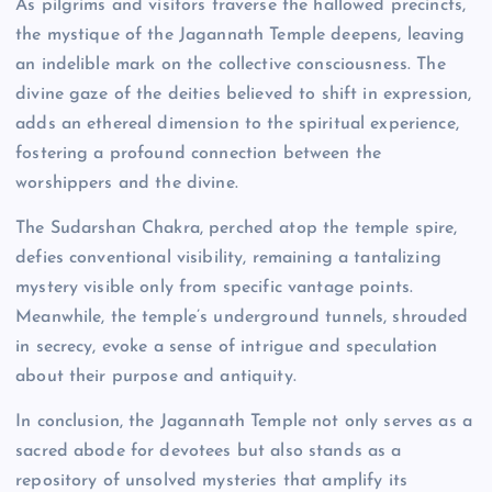
As pilgrims and visitors traverse the hallowed precincts,
the mystique of the Jagannath Temple deepens, leaving
an indelible mark on the collective consciousness. The
divine gaze of the deities believed to shift in expression,
adds an ethereal dimension to the spiritual experience,
fostering a profound connection between the
worshippers and the divine.
The Sudarshan Chakra, perched atop the temple spire,
defies conventional visibility, remaining a tantalizing
mystery visible only from specific vantage points.
Meanwhile, the temple’s underground tunnels, shrouded
in secrecy, evoke a sense of intrigue and speculation
about their purpose and antiquity.
In conclusion, the Jagannath Temple not only serves as a
sacred abode for devotees but also stands as a
repository of unsolved mysteries that amplify its