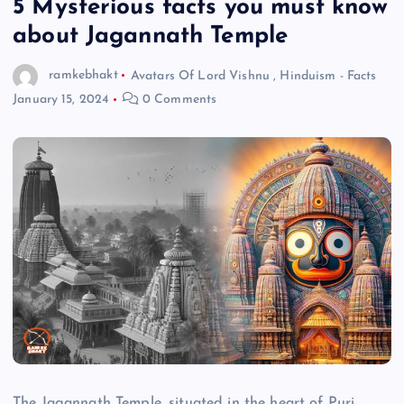
5 Mysterious facts you must know
about Jagannath Temple
ramkebhakt
Avatars Of Lord Vishnu
,
Hinduism - Facts
January 15, 2024
0 Comments
The Jagannath Temple, situated in the heart of Puri,