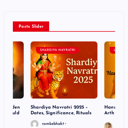
Posts Slider
SHARDIYA NAVRATRI
LORD 
– Hidden
Shardiya Navratri 2025 –
Hanuman J
ne Should
Dates, Significance, Rituals
Arth
ramkebhakt
Saura