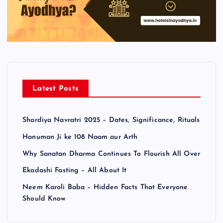
Latest Posts
Shardiya Navratri 2025 – Dates, Significance, Rituals
Hanuman Ji ke 108 Naam aur Arth
Why Sanatan Dharma Continues To Flourish All Over
Ekadashi Fasting – All About It
Neem Karoli Baba – Hidden Facts That Everyone
Should Know