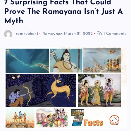
7 Surprising Facts That Could
Prove The Ramayana Isn’t Just A
Myth
ramkebhakt
Ramayana
March 21, 2022
1 Comments