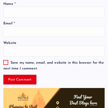
Name
*
Email
*
Website
Save my name, email, and website in this browser for the
next time I comment.