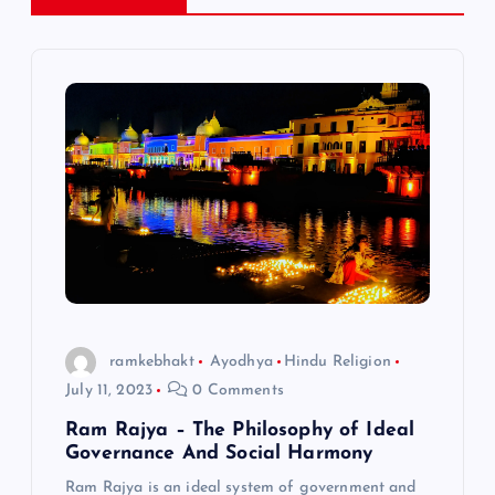
n
a
v
i
g
a
t
ramkebhakt
Ayodhya
Hindu Religion
July 11, 2023
0 Comments
i
Ram Rajya – The Philosophy of Ideal
Governance And Social Harmony
o
Ram Rajya is an ideal system of government and