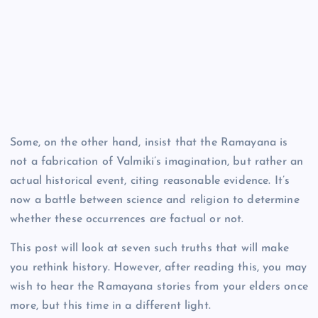
Some, on the other hand, insist that the Ramayana is
not a fabrication of Valmiki’s imagination, but rather an
actual historical event, citing reasonable evidence. It’s
now a battle between science and religion to determine
whether these occurrences are factual or not.
This post will look at seven such truths that will make
you rethink history. However, after reading this, you may
wish to hear the Ramayana stories from your elders once
more, but this time in a different light.