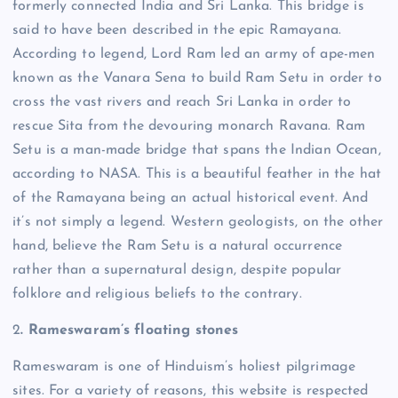
formerly connected India and Sri Lanka.
This bridge is
said to have been described in the epic Ramayana.
According to legend, Lord Ram led an army of ape-men
known as the Vanara Sena to build Ram Setu in order to
cross the vast rivers and reach Sri Lanka in order to
rescue Sita from the devouring monarch Ravana.
Ram
Setu is a man-made bridge that spans the Indian Ocean,
according to NASA. This is a beautiful feather in the hat
of the Ramayana being an actual historical event. And
it’s not simply a legend.
Western geologists, on the other
hand, believe the Ram Setu is a natural occurrence
rather than a supernatural design, despite popular
folklore and religious beliefs to the contrary.
2
. Rameswaram’s floating stones
Rameswaram is one of Hinduism’s holiest pilgrimage
sites. For a variety of reasons, this website is respected