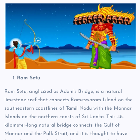
Ram Setu
Ram Setu, anglicized as Adam’s Bridge, is a natural
limestone reef that connects Rameswaram Island on the
southeastern coastlines of Tamil Nadu with the Mannar
Islands on the northern coasts of Sri Lanka.
This 48-
kilometer-long natural bridge connects the Gulf of
Mannar and the Palk Strait, and it is thought to have