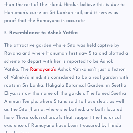
than the rest of the island.
Hindus believe this is due to
Hanuman’s curse on Sri Lankan soil, and it serves as
proof that the Ramayana is accurate.
5.
Resemblance to Ashok Vatika
The attractive garden where Sita was held captive by
Ravana and where Hanuman first saw Sita and plotted a
scheme to depart with her is reported to be Ashok
Vatika.
The
Ramayana’s
Ashok Vatika isn’t just a fiction
of Valmiki’s mind; it’s considered to be a real garden with
roots in Sri Lanka.
Hakgala Botanical Garden, in Seetha
Eliya, is now the name of the garden. The famed Seetha
Amman Temple, where Sita is said to have slept, as well
as the Sita Jharna, where she bathed, are both located
here. These colossal proofs that support the historical
existence of Ramayana have been treasured by Hindu