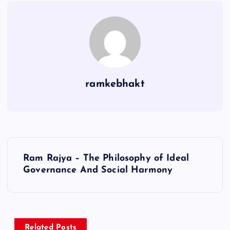
ramkebhakt
P
Ram Rajya – The Philosophy of Ideal
o
Governance And Social Harmony
s
t
Related Posts