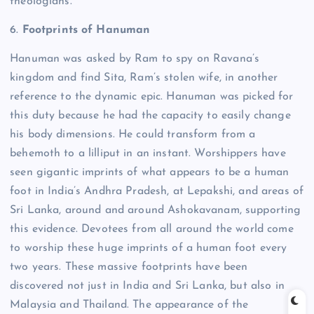
theologians.
6.
Footprints of Hanuman
Hanuman was asked by Ram to spy on Ravana’s
kingdom and find Sita, Ram’s stolen wife, in another
reference to the dynamic epic.
Hanuman was picked for
this duty because he had the capacity to easily change
his body dimensions. He could transform from a
behemoth to a lilliput in an instant.
Worshippers have
seen gigantic imprints of what appears to be a human
foot in India’s Andhra Pradesh, at Lepakshi, and areas of
Sri Lanka, around and around Ashokavanam, supporting
this evidence.
Devotees from all around the world come
to worship these huge imprints of a human foot every
two years. These massive footprints have been
discovered not just in India and Sri Lanka, but also in
Malaysia and Thailand.
The appearance of the