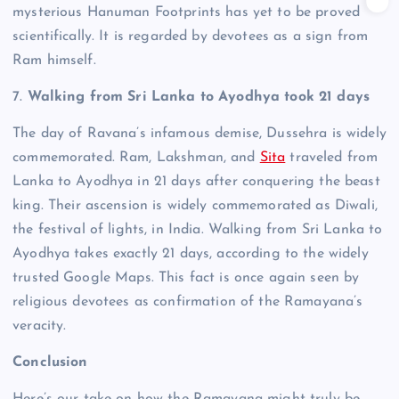
mysterious Hanuman Footprints has yet to be proved
scientifically. It is regarded by devotees as a sign from
Ram himself.
7.
Walking from Sri Lanka to Ayodhya took 21 days
The day of Ravana’s infamous demise, Dussehra is widely
commemorated. Ram, Lakshman, and
Sita
traveled from
Lanka to Ayodhya in 21 days after conquering the beast
king.
Their ascension is widely commemorated as Diwali,
the festival of lights, in India. Walking from Sri Lanka to
Ayodhya takes exactly 21 days, according to the widely
trusted Google Maps.
This fact is once again seen by
religious devotees as confirmation of the Ramayana’s
veracity.
Conclusion