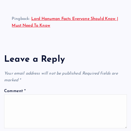
Pingback:
Lord Hanuman Facts Everyone Should Know |
Must Need To Know
Leave a Reply
Your email address will not be published.
Required fields are
marked
*
Comment
*