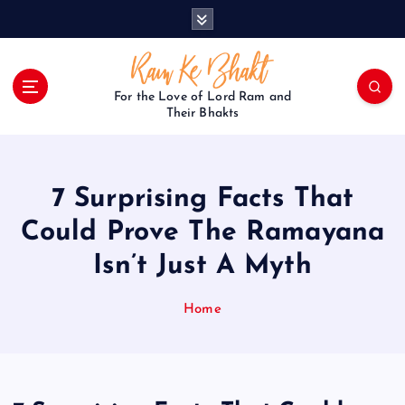
S
k
i
p
t
For the Love of Lord Ram and
o
Their Bhakts
c
o
n
7 Surprising Facts That
t
e
Could Prove The Ramayana
n
Isn’t Just A Myth
t
Home