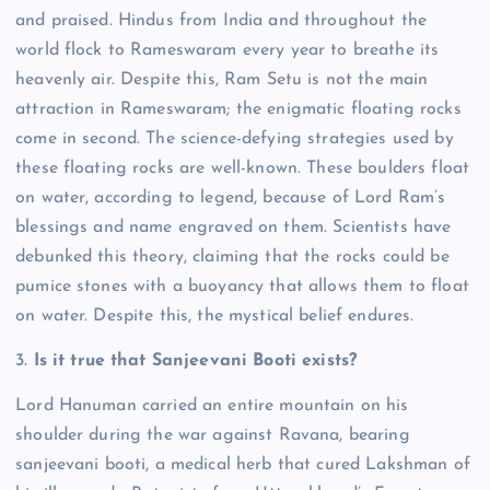
and praised. Hindus from India and throughout the
world flock to Rameswaram every year to breathe its
heavenly air.
Despite this, Ram Setu is not the main
attraction in Rameswaram; the enigmatic floating rocks
come in second.
The science-defying strategies used by
these floating rocks are well-known. These boulders float
on water, according to legend, because of Lord Ram’s
blessings and name engraved on them.
Scientists have
debunked this theory, claiming that the rocks could be
pumice stones with a buoyancy that allows them to float
on water. Despite this, the mystical belief endures.
3.
Is it true that Sanjeevani Booti exists?
Lord Hanuman carried an entire mountain on his
shoulder during the war against Ravana, bearing
sanjeevani booti, a medical herb that cured Lakshman of