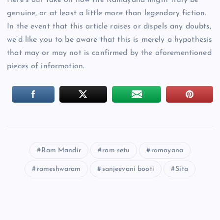
Here’s our take on how the Ramayana might truly be
genuine, or at least a little more than legendary fiction.
In the event that this article raises or dispels any doubts,
we’d like you to be aware that this is merely a hypothesis
that may or may not is confirmed by the aforementioned
pieces of information.
Ram Mandir
ram setu
ramayana
rameshwaram
sanjeevani booti
Sita