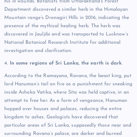
his ill wounds.
Botanists from Uttarakhand’s Forest
Department discovered a similar herb in the Himalayan
Mountain range’s Dronagiri Hills in 2016, indicating the
presence of the mythical healing herb.
The herb was
discovered in Jauljibi and was transported to Lucknow’s
National Botanical Research Institute for additional
investigation and clarification.
4.
In some regions of Sri Lanka, the earth is dark
.
According to the Ramayana, Ravana, the beast king, put
lord Hanuman’s tail on fire as a punishment for sneaking
inside Ashoka Vatika, where Sita was held captive, in an
attempt to free her.
As a form of vengeance, Hanuman
hopped over houses and palaces, reducing the entire
kingdom to ashes.
Geologists have discovered that
particular areas of Sri Lanka, supposedly those near and
surrounding Ravana’s palace, are darker and burned