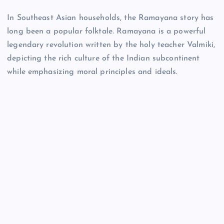
In Southeast Asian households, the Ramayana story has
long been a popular folktale. Ramayana is a powerful
legendary revolution written by the holy teacher Valmiki,
depicting the rich culture of the Indian subcontinent
while emphasizing moral principles and ideals.