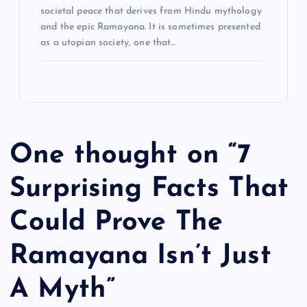
societal peace that derives from Hindu mythology
n
and the epic Ramayana. It is sometimes presented
as a utopian society, one that…
One thought on “
7
Surprising Facts That
Could Prove The
Ramayana Isn’t Just
A Myth
”