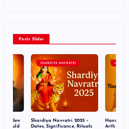
Posts Slider
SHARDIYA NAVRATRI
LORD 
– Hidden
Shardiya Navratri 2025 –
Hanuman J
ne Should
Dates, Significance, Rituals
Arth