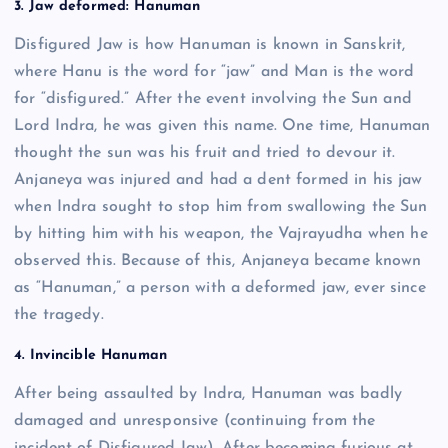
3. Jaw deformed: Hanuman
Disfigured Jaw is how Hanuman is known in Sanskrit,
where Hanu is the word for “jaw” and Man is the word
for “disfigured.” After the event involving the Sun and
Lord Indra, he was given this name. One time, Hanuman
thought the sun was his fruit and tried to devour it.
Anjaneya was injured and had a dent formed in his jaw
when Indra sought to stop him from swallowing the Sun
by hitting him with his weapon, the Vajrayudha when he
observed this. Because of this, Anjaneya became known
as “Hanuman,” a person with a deformed jaw, ever since
the tragedy.
4. Invincible Hanuman
After being assaulted by Indra, Hanuman was badly
damaged and unresponsive (continuing from the