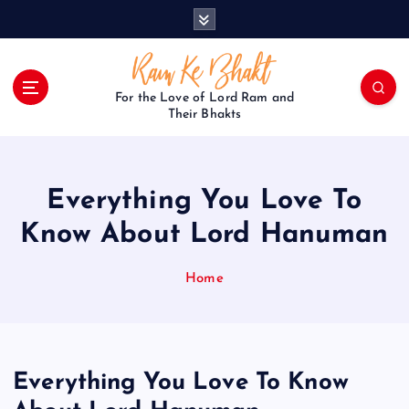
S
k
i
p
t
For the Love of Lord Ram and
o
Their Bhakts
c
o
n
Everything You Love To
t
e
Know About Lord Hanuman
n
t
Home
Everything You Love To Know