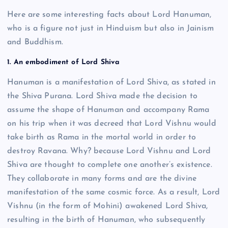
Here are some interesting facts about Lord Hanuman,
who is a figure not just in Hinduism but also in Jainism
and Buddhism.
1. An embodiment of Lord Shiva
Hanuman is a manifestation of Lord Shiva, as stated in
the Shiva Purana. Lord Shiva made the decision to
assume the shape of Hanuman and accompany Rama
on his trip when it was decreed that Lord Vishnu would
take birth as Rama in the mortal world in order to
destroy Ravana. Why? because Lord Vishnu and Lord
Shiva are thought to complete one another’s existence.
They collaborate in many forms and are the divine
manifestation of the same cosmic force. As a result, Lord
Vishnu (in the form of Mohini) awakened Lord Shiva,
resulting in the birth of Hanuman, who subsequently