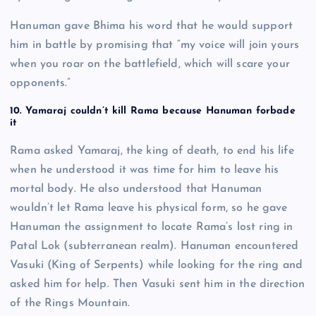
Hanuman gave Bhima his word that he would support
him in battle by promising that “my voice will join yours
when you roar on the battlefield, which will scare your
opponents.”
10. Yamaraj couldn’t kill Rama because Hanuman forbade
it
Rama asked Yamaraj, the king of death, to end his life
when he understood it was time for him to leave his
mortal body. He also understood that Hanuman
wouldn’t let Rama leave his physical form, so he gave
Hanuman the assignment to locate Rama’s lost ring in
Patal Lok (subterranean realm). Hanuman encountered
Vasuki (King of Serpents) while looking for the ring and
asked him for help. Then Vasuki sent him in the direction
of the Rings Mountain.