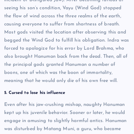
incident of Disfigured Jaw). After becoming furious at
seeing his son’s condition, Vayu (Wind God) stopped
the flow of wind across the three realms of the earth,
causing everyone to suffer from shortness of breath.
Most gods visited the location after observing this and
begged the Wind God to fulfill his obligation. Indra was
forced to apologize for his error by Lord Brahma, who
also brought Hanuman back from the dead. Then, all of
the principal gods granted Hanuman a number of
boons, one of which was the boon of immortality,
meaning that he would only die of his own free will.
5. Cursed to lose his influence
Even after his jaw-crushing mishap, naughty Hanuman
kept up his juvenile behavior. Sooner or later, he would
engage in amusing to slightly harmful antics. Hanuman
was disturbed by Matang Muni, a guru, who became