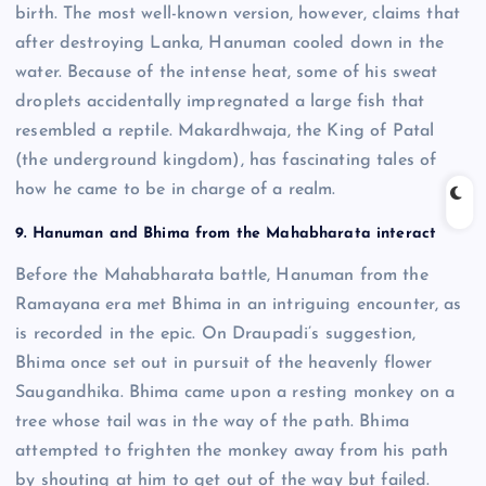
birth. The most well-known version, however, claims that
after destroying Lanka, Hanuman cooled down in the
water. Because of the intense heat, some of his sweat
droplets accidentally impregnated a large fish that
resembled a reptile. Makardhwaja, the King of Patal
(the underground kingdom), has fascinating tales of
how he came to be in charge of a realm.
9. Hanuman and Bhima from the Mahabharata interact
Before the Mahabharata battle, Hanuman from the
Ramayana era met Bhima in an intriguing encounter, as
is recorded in the epic. On Draupadi’s suggestion,
Bhima once set out in pursuit of the heavenly flower
Saugandhika. Bhima came upon a resting monkey on a
tree whose tail was in the way of the path. Bhima
attempted to frighten the monkey away from his path
by shouting at him to get out of the way but failed.