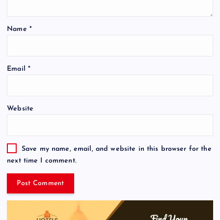
Name
*
Email
*
Website
Save my name, email, and website in this browser for the
next time I comment.