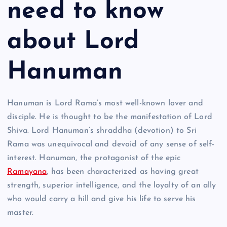
need to know
about Lord
Hanuman
Hanuman is Lord Rama’s most well-known lover and
disciple. He is thought to be the manifestation of Lord
Shiva. Lord Hanuman’s shraddha (devotion) to Sri
Rama was unequivocal and devoid of any sense of self-
interest. Hanuman, the protagonist of the epic
Ramayana
, has been characterized as having great
strength, superior intelligence, and the loyalty of an ally
who would carry a hill and give his life to serve his
master.