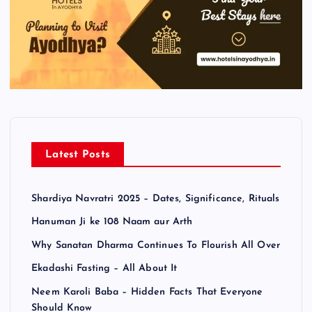
Latest Posts
Shardiya Navratri 2025 – Dates, Significance, Rituals
Hanuman Ji ke 108 Naam aur Arth
Why Sanatan Dharma Continues To Flourish All Over
Ekadashi Fasting – All About It
Neem Karoli Baba – Hidden Facts That Everyone
Should Know