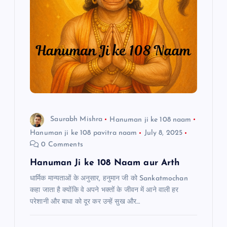
i
g
a
t
i
Saurabh Mishra
Hanuman ji ke 108 naam
Hanuman ji ke 108 pavitra naam
July 8, 2025
o
0 Comments
n
Hanuman Ji ke 108 Naam aur Arth
धार्मिक मान्यताओं के अनुसार, हनुमान जी को Sankatmochan
कहा जाता है क्योंकि वे अपने भक्तों के जीवन में आने वाली हर
परेशानी और बाधा को दूर कर उन्हें सुख और…