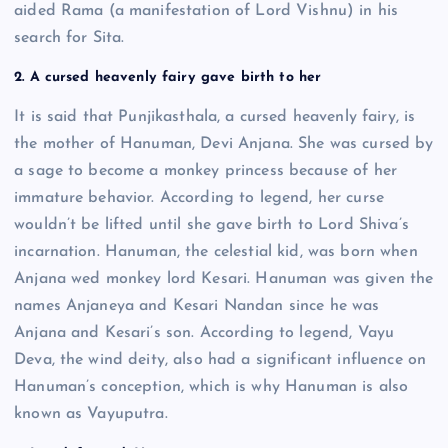
aided Rama (a manifestation of Lord Vishnu) in his
search for Sita.
2. A cursed heavenly fairy gave birth to her
It is said that Punjikasthala, a cursed heavenly fairy, is
the mother of Hanuman, Devi Anjana. She was cursed by
a sage to become a monkey princess because of her
immature behavior. According to legend, her curse
wouldn’t be lifted until she gave birth to Lord Shiva’s
incarnation. Hanuman, the celestial kid, was born when
Anjana wed monkey lord Kesari. Hanuman was given the
names Anjaneya and Kesari Nandan since he was
Anjana and Kesari’s son. According to legend, Vayu
Deva, the wind deity, also had a significant influence on
Hanuman’s conception, which is why Hanuman is also
known as Vayuputra.