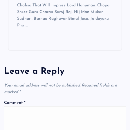
Chalisa That Will Impress Lord Hanuman. Chopai
Shree Guru Charan Saroj Raj, Nij Man Mukar
Sudhari, Barnau Raghuvar Bimal Jasu, Jo dayaku
Phal…
Leave a Reply
Your email address will not be published.
Required fields are
marked
*
Comment
*