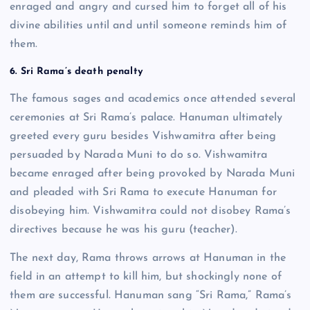
enraged and angry and cursed him to forget all of his
divine abilities until and until someone reminds him of
them.
6. Sri Rama’s death penalty
The famous sages and academics once attended several
ceremonies at Sri Rama’s palace. Hanuman ultimately
greeted every guru besides Vishwamitra after being
persuaded by Narada Muni to do so. Vishwamitra
became enraged after being provoked by Narada Muni
and pleaded with Sri Rama to execute Hanuman for
disobeying him. Vishwamitra could not disobey Rama’s
directives because he was his guru (teacher).
The next day, Rama throws arrows at Hanuman in the
field in an attempt to kill him, but shockingly none of
them are successful. Hanuman sang “Sri Rama,” Rama’s