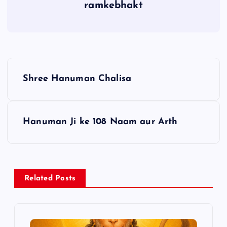
ramkebhakt
P
Shree Hanuman Chalisa
o
s
Hanuman Ji ke 108 Naam aur Arth
t
n
Related Posts
a
v