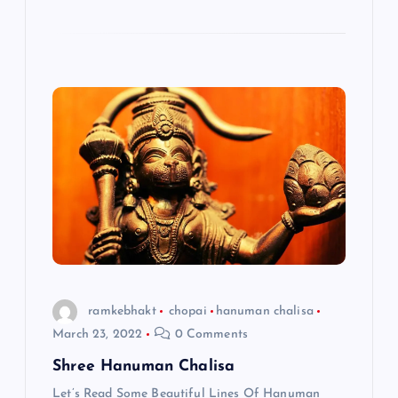
ramkebhakt
chopai
hanuman chalisa
March 23, 2022
0 Comments
Shree Hanuman Chalisa
Let’s Read Some Beautiful Lines Of Hanuman