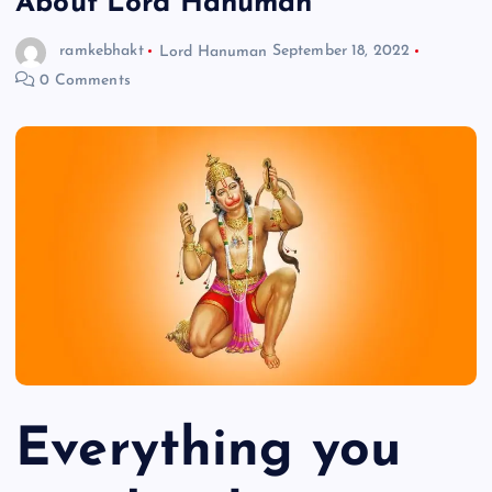
About Lord Hanuman
ramkebhakt
Lord Hanuman
September 18, 2022
0 Comments
Everything you