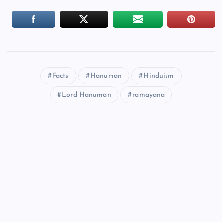
Facts
Hanuman
Hinduism
Lord Hanuman
ramayana