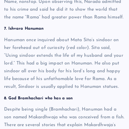
Name, nonstop. Upon observing this, Narada admitted
to his crime and said he did it to show the world that
the name “Rama” had greater power than Rama himself.
7. Ishvara Hanuman
Hanuman once inquired about Mata Sita’s sindoor on
her forehead out of curiosity (red color). Sita said,
“Using sindoor extends the life of my husband and your
lord.” This had a big impact on Hanuman. He also put
sindoor all over his body for his lord’s long and happy
life because of his unfathomable love for Rama. As a
result, Sindoor is usually applied to Hanuman statues.
8. God Bramhachari who has a son
Despite being single (Bramhachari), Hanuman had a
son named Makardhwaja who was conceived from a fish.
There are several stories that explain Makardhwaja’s