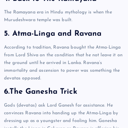
The Ramayana era in Hindu mythology is when the
Murudeshwara temple was built.
5. Atma-Linga and Ravana
According to tradition, Ravana bought the Atma-Linga
from Lord Shiva on the condition that he not leave it on
the ground until he arrived in Lanka. Ravana’s
immortality and ascension to power was something the
devatas opposed.
6.The Ganesha Trick
Gods (devatas) ask Lord Ganesh for assistance. He
convinces Ravana into handing up the Atma-Linga by
dressing up as a youngster and fooling him. Ganesha