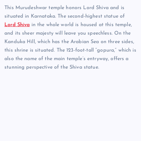
This Murudeshwar temple honors Lord Shiva and is
situated in Karnataka. The second-highest statue of
Lord Shiva
in the whole world is housed at this temple,
and its sheer majesty will leave you speechless. On the
Kanduka Hill, which has the Arabian Sea on three sides,
this shrine is situated. The 123-foot-tall “gopura,” which is
also the name of the main temple’s entryway, offers a
stunning perspective of the Shiva statue.