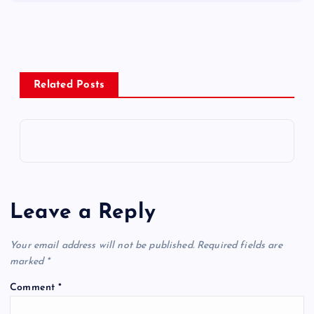
Related Posts
Leave a Reply
Your email address will not be published.
Required fields are
marked
*
Comment
*