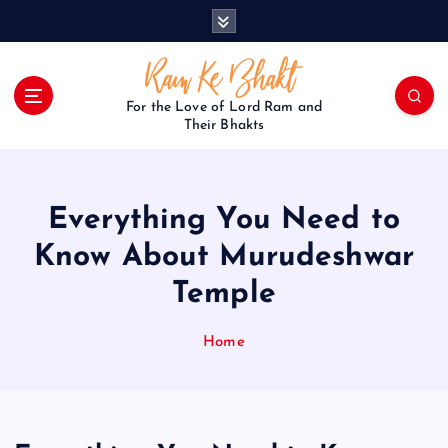
S
k
i
p
t
For the Love of Lord Ram and
o
Their Bhakts
c
o
n
Everything You Need to
t
e
Know About Murudeshwar
n
Temple
t
Home