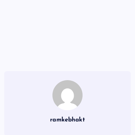
ramkebhakt