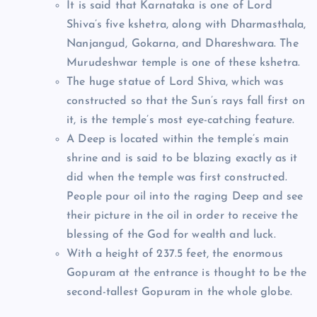
It is said that Karnataka is one of Lord
Shiva’s five kshetra, along with Dharmasthala,
Nanjangud, Gokarna, and Dhareshwara. The
Murudeshwar temple is one of these kshetra.
The huge statue of Lord Shiva, which was
constructed so that the Sun’s rays fall first on
it, is the temple’s most eye-catching feature.
A Deep is located within the temple’s main
shrine and is said to be blazing exactly as it
did when the temple was first constructed.
People pour oil into the raging Deep and see
their picture in the oil in order to receive the
blessing of the God for wealth and luck.
With a height of 237.5 feet, the enormous
Gopuram at the entrance is thought to be the
second-tallest Gopuram in the whole globe.