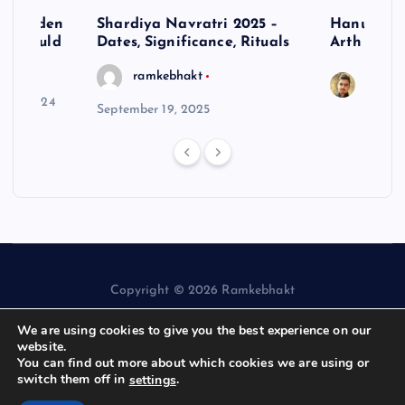
– Hidden
Shardiya Navratri 2025 –
Hanuman J
ne Should
Dates, Significance, Rituals
Arth
ramkebhakt
Saura
y 15, 2024
September 19, 2025
Copyright © 2026 Ramkebhakt
We are using cookies to give you the best experience on our
website.
You can find out more about which cookies we are using or
switch them off in
.
settings
Back to Top