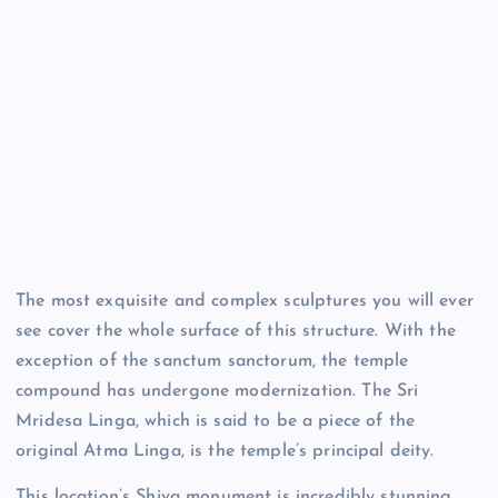
The most exquisite and complex sculptures you will ever
see cover the whole surface of this structure. With the
exception of the sanctum sanctorum, the temple
compound has undergone modernization. The Sri
Mridesa Linga, which is said to be a piece of the
original Atma Linga, is the temple’s principal deity.
This location’s Shiva monument is incredibly stunning