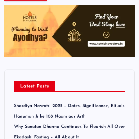
Latest Posts
Shardiya Navratri 2025 – Dates, Significance, Rituals
Hanuman Ji ke 108 Naam aur Arth
Why Sanatan Dharma Continues To Flourish All Over
Ekadashi Fasting – All About It