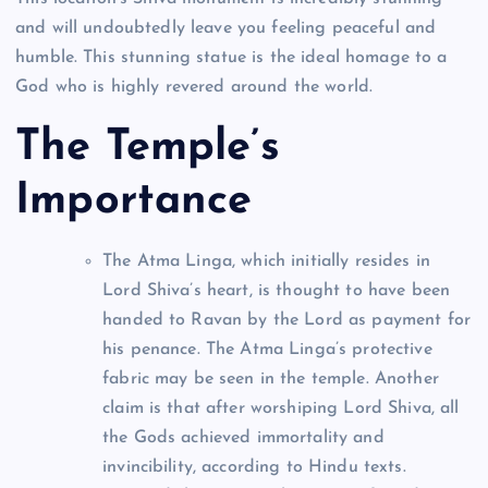
and will undoubtedly leave you feeling peaceful and
humble. This stunning statue is the ideal homage to a
God who is highly revered around the world.
The Temple’s
Importance
The Atma Linga, which initially resides in
Lord Shiva’s heart, is thought to have been
handed to Ravan by the Lord as payment for
his penance. The Atma Linga’s protective
fabric may be seen in the temple. Another
claim is that after worshiping Lord Shiva, all
the Gods achieved immortality and
invincibility, according to Hindu texts.