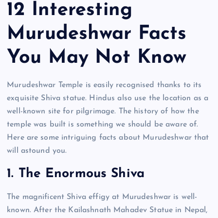
12 Interesting
Murudeshwar Facts
You May Not Know
Murudeshwar Temple is easily recognised thanks to its
exquisite Shiva statue. Hindus also use the location as a
well-known site for pilgrimage. The history of how the
temple was built is something we should be aware of.
Here are some intriguing facts about Murudeshwar that
will astound you.
1. The Enormous Shiva
The magnificent Shiva effigy at Murudeshwar is well-
known. After the Kailashnath Mahadev Statue in Nepal,