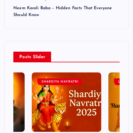
Neem Karoli Baba – Hidden Facts That Everyone
Should Know
Posts Slider
SHARDIYA NAVRATRI
LORD 