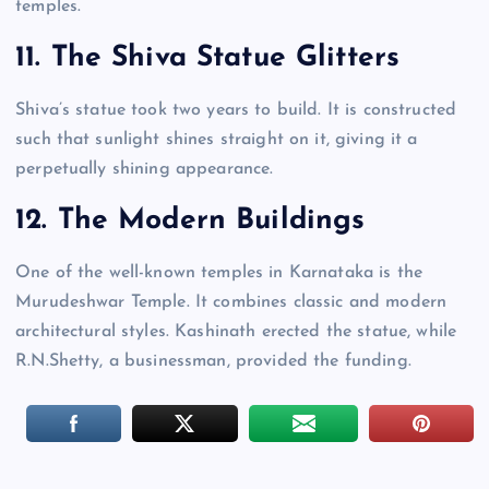
temples.
11. The Shiva Statue Glitters
Shiva’s statue took two years to build. It is constructed
such that sunlight shines straight on it, giving it a
perpetually shining appearance.
12. The Modern Buildings
One of the well-known temples in Karnataka is the
Murudeshwar Temple. It combines classic and modern
architectural styles. Kashinath erected the statue, while
R.N.Shetty, a businessman, provided the funding.