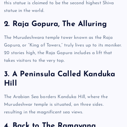
this statue is claimed to be the second highest Shiva
statue in the world.
2. Raja Gopura, The Alluring
The Murudeshwara temple tower known as the Raja
Gopura, or “King of Towers,” truly lives up to its moniker.
20 stories high, the Raja Gopura includes a lift that
takes visitors to the very top.
3. A Peninsula Called Kanduka
Hill
The Arabian Sea borders Kanduka Hill, where the
Murudeshwar temple is situated, on three sides.
resulting in the magnificent sea views.
4. Back to The Ramayana