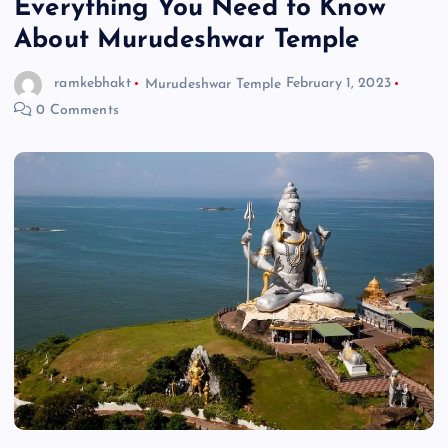
Everything You Need to Know
About Murudeshwar Temple
ramkebhakt
Murudeshwar Temple
February 1, 2023
0 Comments