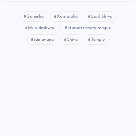
Ganesha
Karnataka
Lord Shiva
Murudeshwar
Murudeshwara temple
ramayana
Shiva
Temple