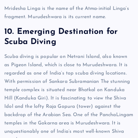
Mridesha Linga is the name of the Atma-initial Linga’s
fragment. Murudeshwara is its current name.
10. Emerging Destination for
Scuba Diving
Scuba diving is popular on Netrani Island, also known
as Pigeon Island, which is close to Murudeshwara. It is
regarded as one of India’s top scuba diving locations.
With permission of Sankara Subramanian The stunning
temple complex is situated near Bhatkal on Kanduka
Hill (Kanduka Giri). It is fascinating to view the Shiva
Idol and the lofty Raja Gopura (tower) against the
backdrop of the Arabian Sea. One of the PanchaLingam
temples in the Gokarna area is Murudeshwara. It is
unquestionably one of India’s most well-known Shiva