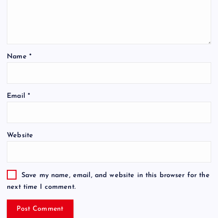
Name
*
Email
*
Website
Save my name, email, and website in this browser for the
next time I comment.