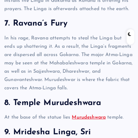
installs the Linga in Gokarna as Ravana is offering his
prayers. The Linga is afterwards attached to the earth.
7. Ravana’s Fury
In his rage, Ravana attempts to steal the Linga but
ends up shattering it. As a result, the Linga’s fragments
are dispersed all across Gokarna. The major Atma-Linga
may be seen at the Mahabaleshwara temple in Gokarna,
as well as in Sajjeshwara, Dhareshwar, and
Gunavanteshwar. Murudeshwar is where the fabric that
covers the Atma-Linga falls.
8. Temple Murudeshwara
At the base of the statue lies
Murudeshwara
temple.
9. Mridesha Linga, Sri