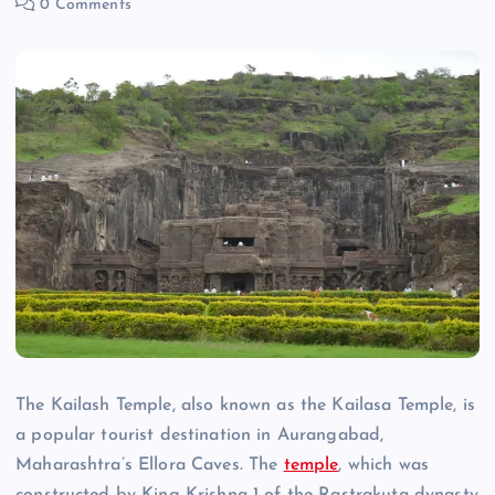
0 Comments
The Kailash Temple, also known as the Kailasa Temple, is
a popular tourist destination in Aurangabad,
Maharashtra’s Ellora Caves. The
temple
, which was