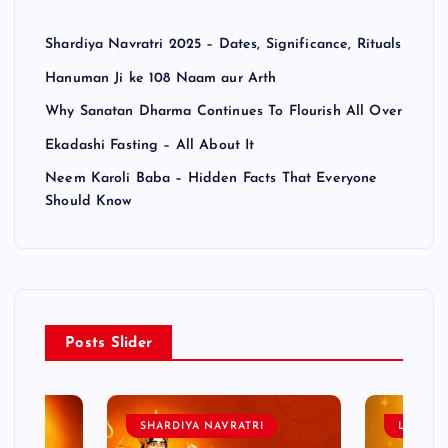
Shardiya Navratri 2025 – Dates, Significance, Rituals
Hanuman Ji ke 108 Naam aur Arth
Why Sanatan Dharma Continues To Flourish All Over
Ekadashi Fasting – All About It
Neem Karoli Baba – Hidden Facts That Everyone
Should Know
Posts Slider
SHARDIYA NAVRATRI
LORD 