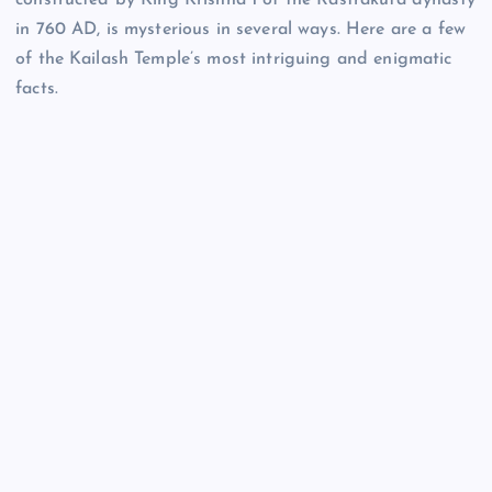
constructed by King Krishna 1 of the Rastrakuta dynasty
in 760 AD, is mysterious in several ways. Here are a few
of the Kailash Temple’s most intriguing and enigmatic
facts.