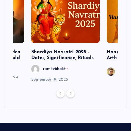
– Hidden
Shardiya Navratri 2025 –
Hanuman J
ne Should
Dates, Significance, Rituals
Arth
ramkebhakt
Saura
y 15, 2024
September 19, 2025