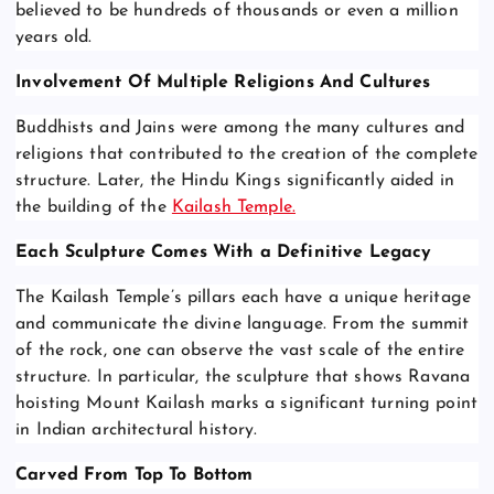
believed to be hundreds of thousands or even a million
years old.
Involvement Of Multiple Religions And Cultures
Buddhists and Jains were among the many cultures and
religions that contributed to the creation of the complete
structure. Later, the Hindu Kings significantly aided in
the building of the
Kailash Temple.
Each Sculpture Comes With a Definitive Legacy
The Kailash Temple’s pillars each have a unique heritage
and communicate the divine language. From the summit
of the rock, one can observe the vast scale of the entire
structure. In particular, the sculpture that shows Ravana
hoisting Mount Kailash marks a significant turning point
in Indian architectural history.
Carved From Top To Bottom