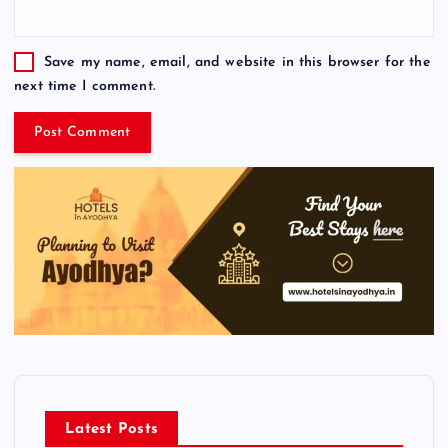
Save my name, email, and website in this browser for the
next time I comment.
Latest Posts