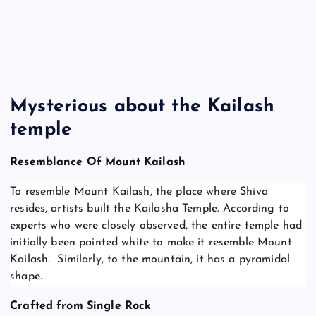
Mysterious about the Kailash
temple
Resemblance Of Mount Kailash
To resemble Mount Kailash, the place where Shiva
resides, artists built the Kailasha Temple. According to
experts who were closely observed, the entire temple had
initially been painted white to make it resemble Mount
Kailash. Similarly, to the mountain, it has a pyramidal
shape.
Crafted from Single Rock