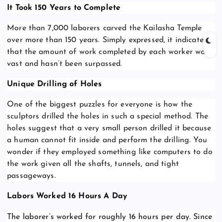
It Took 150 Years to Complete
More than 7,000 laborers carved the Kailasha Temple
over more than 150 years. Simply expressed, it indicates
that the amount of work completed by each worker was
vast and hasn’t been surpassed.
Unique Drilling of Holes
One of the biggest puzzles for everyone is how the
sculptors drilled the holes in such a special method. The
holes suggest that a very small person drilled it because
a human cannot fit inside and perform the drilling. You
wonder if they employed something like computers to do
the work given all the shafts, tunnels, and tight
passageways.
Labors Worked 16 Hours A Day
The laborer’s worked for roughly 16 hours per day. Since