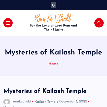
S
k
i
p
t
For the Love of Lord Ram and
o
Their Bhakts
c
o
n
Mysteries of Kailash Temple
t
e
n
Home
t
Mysteries of Kailash Temple
ramkebhakt
Kailash Temple
December 3, 2022