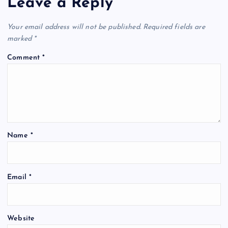
Leave a Reply
Your email address will not be published.
Required fields are
marked
*
Comment
*
Name
*
Email
*
Website