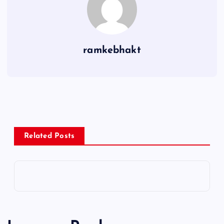
ramkebhakt
Related Posts