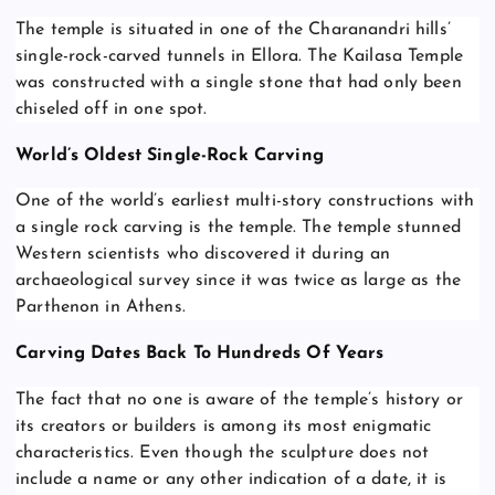
The temple is situated in one of the Charanandri hills’
single-rock-carved tunnels in Ellora. The Kailasa Temple
was constructed with a single stone that had only been
chiseled off in one spot.
World’s Oldest Single-Rock Carving
One of the world’s earliest multi-story constructions with
a single rock carving is the temple. The temple stunned
Western scientists who discovered it during an
archaeological survey since it was twice as large as the
Parthenon in Athens.
Carving Dates Back To Hundreds Of Years
The fact that no one is aware of the temple’s history or
its creators or builders is among its most enigmatic
characteristics. Even though the sculpture does not
include a name or any other indication of a date, it is