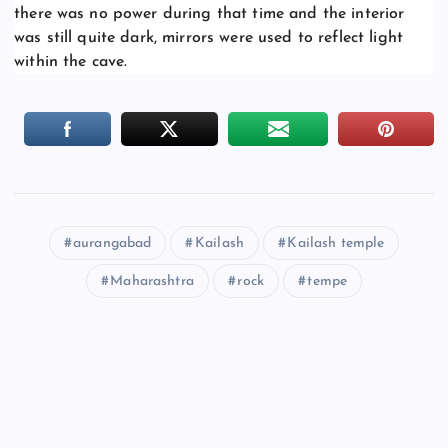
there was no power during that time and the interior
was still quite dark, mirrors were used to reflect light
within the cave.
aurangabad
Kailash
Kailash temple
Maharashtra
rock
tempe