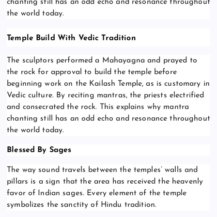
chanting still has an odd echo and resonance throughout
the world today.
Temple Build With Vedic Tradition
The sculptors performed a Mahayagna and prayed to
the rock for approval to build the temple before
beginning work on the Kailash Temple, as is customary in
Vedic culture. By reciting mantras, the priests electrified
and consecrated the rock. This explains why mantra
chanting still has an odd echo and resonance throughout
the world today.
Blessed By Sages
The way sound travels between the temples’ walls and
pillars is a sign that the area has received the heavenly
favor of Indian sages. Every element of the temple
symbolizes the sanctity of Hindu tradition.