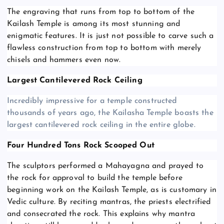
The engraving that runs from top to bottom of the
Kailash Temple is among its most stunning and
enigmatic features. It is just not possible to carve such a
flawless construction from top to bottom with merely
chisels and hammers even now.
Largest Cantilevered Rock Ceiling
Incredibly impressive for a temple constructed
thousands of years ago, the Kailasha Temple boasts the
largest cantilevered rock ceiling in the entire globe.
Four Hundred Tons Rock Scooped Out
The sculptors performed a Mahayagna and prayed to
the rock for approval to build the temple before
beginning work on the Kailash Temple, as is customary in
Vedic culture. By reciting mantras, the priests electrified
and consecrated the rock. This explains why mantra