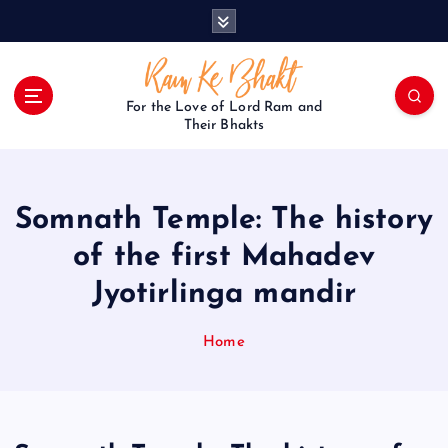
S
k
i
p
t
For the Love of Lord Ram and
o
Their Bhakts
c
o
n
Somnath Temple: The history
t
e
of the first Mahadev
n
Jyotirlinga mandir
t
Home