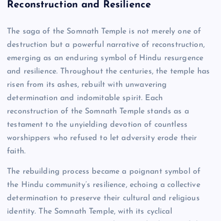
Reconstruction and Resilience
The saga of the Somnath Temple is not merely one of
destruction but a powerful narrative of reconstruction,
emerging as an enduring symbol of Hindu resurgence
and resilience. Throughout the centuries, the temple has
risen from its ashes, rebuilt with unwavering
determination and indomitable spirit. Each
reconstruction of the Somnath Temple stands as a
testament to the unyielding devotion of countless
worshippers who refused to let adversity erode their
faith.
The rebuilding process became a poignant symbol of
the Hindu community’s resilience, echoing a collective
determination to preserve their cultural and religious
identity. The Somnath Temple, with its cyclical