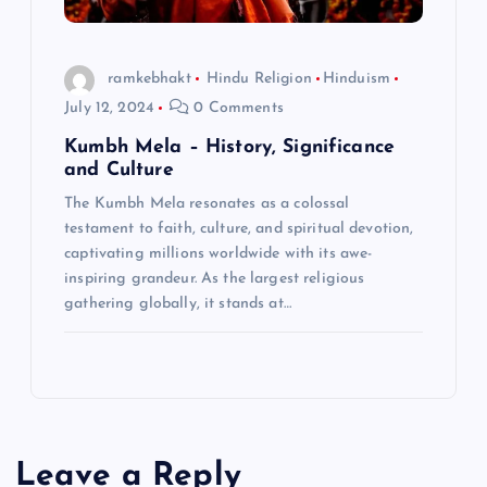
ramkebhakt
Hindu Religion
Hinduism
July 12, 2024
0 Comments
Kumbh Mela – History, Significance
and Culture
The Kumbh Mela resonates as a colossal
testament to faith, culture, and spiritual devotion,
captivating millions worldwide with its awe-
inspiring grandeur. As the largest religious
gathering globally, it stands at…
Leave a Reply