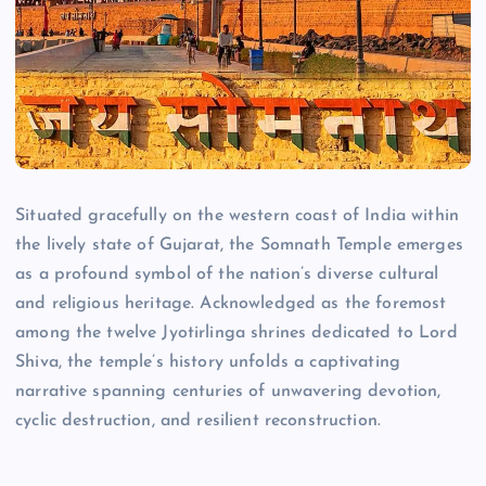
Situated gracefully on the western coast of India within
the lively state of Gujarat, the Somnath Temple emerges
as a profound symbol of the nation’s diverse cultural
and religious heritage. Acknowledged as the foremost
among the twelve Jyotirlinga shrines dedicated to Lord
Shiva, the temple’s history unfolds a captivating
narrative spanning centuries of unwavering devotion,
cyclic destruction, and resilient reconstruction.