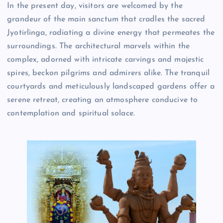
In the present day, visitors are welcomed by the
grandeur of the main sanctum that cradles the sacred
Jyotirlinga, radiating a divine energy that permeates the
surroundings. The architectural marvels within the
complex, adorned with intricate carvings and majestic
spires, beckon pilgrims and admirers alike. The tranquil
courtyards and meticulously landscaped gardens offer a
serene retreat, creating an atmosphere conducive to
contemplation and spiritual solace.