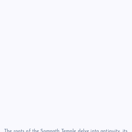
The roots of the Somnath Temple delve into antiquity, its