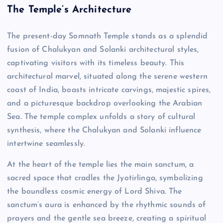
The Temple’s Architecture
The present-day Somnath Temple stands as a splendid
fusion of Chalukyan and Solanki architectural styles,
captivating visitors with its timeless beauty. This
architectural marvel, situated along the serene western
coast of India, boasts intricate carvings, majestic spires,
and a picturesque backdrop overlooking the Arabian
Sea. The temple complex unfolds a story of cultural
synthesis, where the Chalukyan and Solanki influence
intertwine seamlessly.
At the heart of the temple lies the main sanctum, a
sacred space that cradles the Jyotirlinga, symbolizing
the boundless cosmic energy of Lord Shiva. The
sanctum’s aura is enhanced by the rhythmic sounds of
prayers and the gentle sea breeze, creating a spiritual