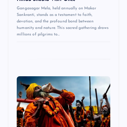
Gangasagar Mela, held annually on Makar
Sankranti, stands as a testament to faith,
devotion, and the profound bond between
humanity and nature. This sacred gathering draws
millions of pilgrims to…