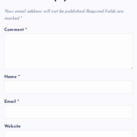
Your email address will not be published.
Required fields are
marked
*
Comment
*
Name
*
Email
*
Website