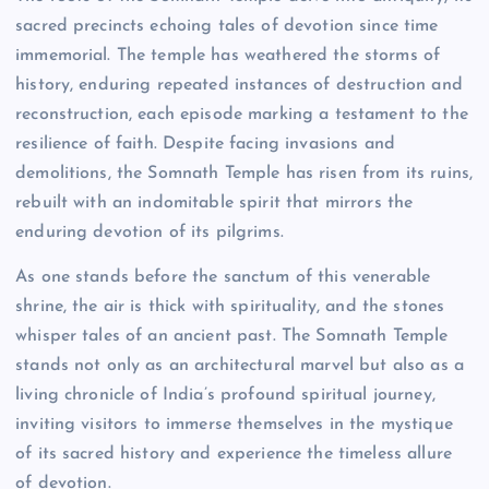
sacred precincts echoing tales of devotion since time
immemorial. The temple has weathered the storms of
history, enduring repeated instances of destruction and
reconstruction, each episode marking a testament to the
resilience of faith. Despite facing invasions and
demolitions, the Somnath Temple has risen from its ruins,
rebuilt with an indomitable spirit that mirrors the
enduring devotion of its pilgrims.
As one stands before the sanctum of this venerable
shrine, the air is thick with spirituality, and the stones
whisper tales of an ancient past. The Somnath Temple
stands not only as an architectural marvel but also as a
living chronicle of India’s profound spiritual journey,
inviting visitors to immerse themselves in the mystique
of its sacred history and experience the timeless allure
of devotion.