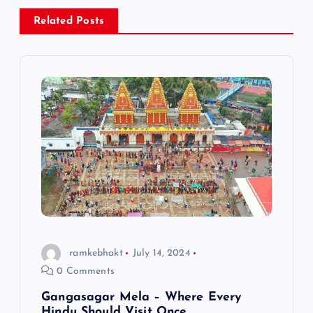
a
Related Posts
v
i
g
a
t
i
o
ramkebhakt
July 14, 2024
0 Comments
n
Gangasagar Mela – Where Every
Hindu Should Visit Once