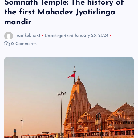
Somnath Temple: The history of
the first Mahadev Jyotirlinga
mandir
ramkebhakt
Uncategorized
January 28, 2024
0 Comments