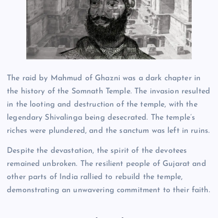
The raid by Mahmud of Ghazni was a dark chapter in
the history of the Somnath Temple. The invasion resulted
in the looting and destruction of the temple, with the
legendary Shivalinga being desecrated. The temple’s
riches were plundered, and the sanctum was left in ruins.
Despite the devastation, the spirit of the devotees
remained unbroken. The resilient people of Gujarat and
other parts of India rallied to rebuild the temple,
demonstrating an unwavering commitment to their faith.