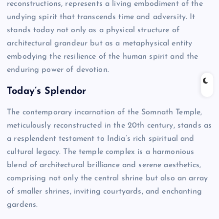
reconstructions, represents a living embodiment of the
undying spirit that transcends time and adversity. It
stands today not only as a physical structure of
architectural grandeur but as a metaphysical entity
embodying the resilience of the human spirit and the
enduring power of devotion.
Today’s Splendor
The contemporary incarnation of the Somnath Temple,
meticulously reconstructed in the 20th century, stands as
a resplendent testament to India’s rich spiritual and
cultural legacy. The temple complex is a harmonious
blend of architectural brilliance and serene aesthetics,
comprising not only the central shrine but also an array
of smaller shrines, inviting courtyards, and enchanting
gardens.