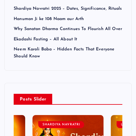
Shardiya Navratri 2025 – Dates, Significance, Rituals
Hanuman Ji ke 108 Naam aur Arth
Why Sanatan Dharma Continues To Flourish All Over
Ekadashi Fasting – All About It
Neem Karoli Baba – Hidden Facts That Everyone
Should Know
Posts Slider
SHARDIYA NAVRATRI
LORD 