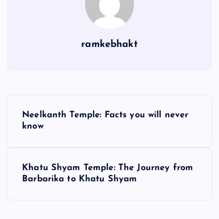
ramkebhakt
P
Neelkanth Temple: Facts you will never
o
know
s
Khatu Shyam Temple: The Journey from
t
Barbarika to Khatu Shyam
n