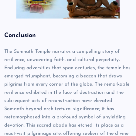
Conclusion
The Somnath Temple narrates a compelling story of
resilience, unwavering faith, and cultural perpetuity.
Enduring adversities that span centuries, the temple has
emerged triumphant, becoming a beacon that draws
pilgrims from every corner of the globe. The remarkable
resilience exhibited in the face of destruction and the
subsequent acts of reconstruction have elevated
Somnath beyond architectural significance; it has
metamorphosed into a profound symbol of unyielding
devotion. This sacred abode has etched its place as a
must-visit pilgrimage site, offering seekers of the divine