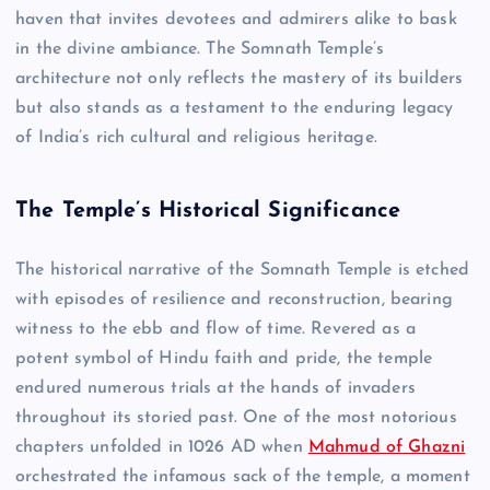
haven that invites devotees and admirers alike to bask
in the divine ambiance. The Somnath Temple’s
architecture not only reflects the mastery of its builders
but also stands as a testament to the enduring legacy
of India’s rich cultural and religious heritage.
The Temple’s Historical Significance
The historical narrative of the Somnath Temple is etched
with episodes of resilience and reconstruction, bearing
witness to the ebb and flow of time. Revered as a
potent symbol of Hindu faith and pride, the temple
endured numerous trials at the hands of invaders
throughout its storied past. One of the most notorious
chapters unfolded in 1026 AD when
Mahmud of Ghazni
orchestrated the infamous sack of the temple, a moment