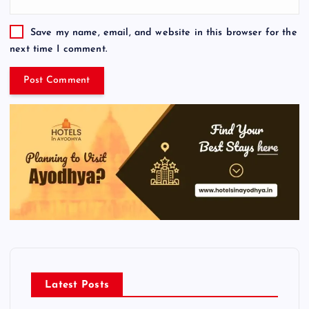
Save my name, email, and website in this browser for the
next time I comment.
Latest Posts