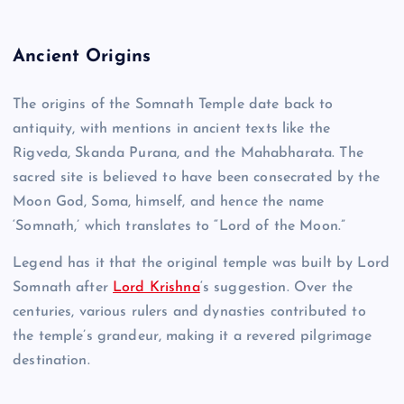
Ancient Origins
The origins of the Somnath Temple date back to
antiquity, with mentions in ancient texts like the
Rigveda, Skanda Purana, and the Mahabharata. The
sacred site is believed to have been consecrated by the
Moon God, Soma, himself, and hence the name
‘Somnath,’ which translates to “Lord of the Moon.”
Legend has it that the original temple was built by Lord
Somnath after
Lord Krishna
‘s suggestion. Over the
centuries, various rulers and dynasties contributed to
the temple’s grandeur, making it a revered pilgrimage
destination.