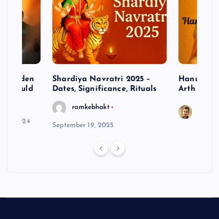
– Hidden
Shardiya Navratri 2025 –
Hanuman J
ne Should
Dates, Significance, Rituals
Arth
ramkebhakt
Saura
y 15, 2024
September 19, 2025