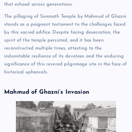
that echoed across generations.
The pillaging of Somnath Temple by Mahmud of Ghazni
stands as a poignant testament to the challenges faced
by this sacred edifice. Despite facing desecration, the
spirit of the temple persisted, and it has been
reconstructed multiple times, attesting to the
indomitable resilience of its devotees and the enduring
significance of this revered pilgrimage site in the face of
historical upheavals.
Mahmud of Ghazni’s Invasion