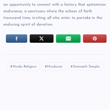
an opportunity to connect with a history that epitomizes
endurance, a sanctuary where the echoes of faith
transcend time, inviting all who enter to partake in the
enduring spirit of devotion.
Hindu Religion
Hinduism
Somnath Temple