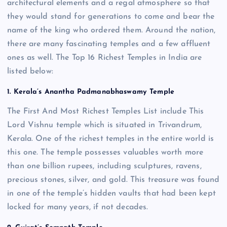
architectural elements and a regal atmosphere so that
they would stand for generations to come and bear the
name of the king who ordered them. Around the nation,
there are many fascinating temples and a few affluent
ones as well. The Top 16 Richest Temples in India are
listed below:
1. Kerala’s Anantha Padmanabhaswamy Temple
The First And Most Richest Temples List include This
Lord Vishnu temple which is situated in Trivandrum,
Kerala. One of the richest temples in the entire world is
this one. The temple possesses valuables worth more
than one billion rupees, including sculptures, ravens,
precious stones, silver, and gold. This treasure was found
in one of the temple’s hidden vaults that had been kept
locked for many years, if not decades.