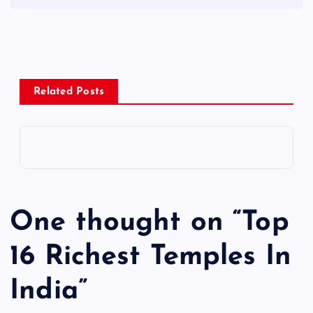
Related Posts
One thought on “
Top
16 Richest Temples In
India
”