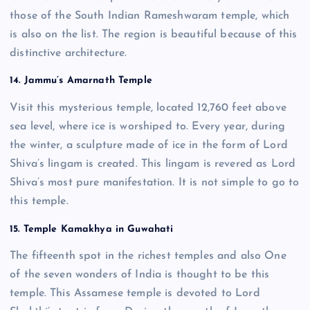
those of the South Indian Rameshwaram temple, which
is also on the list. The region is beautiful because of this
distinctive architecture.
14. Jammu’s Amarnath Temple
Visit this mysterious temple, located 12,760 feet above
sea level, where ice is worshiped to. Every year, during
the winter, a sculpture made of ice in the form of Lord
Shiva’s lingam is created. This lingam is revered as Lord
Shiva’s most pure manifestation. It is not simple to go to
this temple.
15. Temple Kamakhya in Guwahati
The fifteenth spot in the richest temples and also One
of the seven wonders of India is thought to be this
temple. This Assamese temple is devoted to Lord