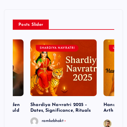
Posts Slider
SHARDIYA NAVRATRI
LORD 
– Hidden
Shardiya Navratri 2025 –
Hanuman J
ne Should
Dates, Significance, Rituals
Arth
ramkebhakt
Saura