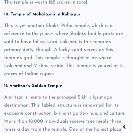
The temple is worth 125 crores in total.
10. Temple of Mahalaxmi in Kolhapur
This is yet another Shakti Pitha temple, which is a
reference to the places where Shakti’s bodily parts are
said to have fallen. Lord Lakshmi is this temple’s
primary deity, though. A lucky spirit serves as this
temple’s god. This temple is thought to be where
Lakshmi and Vishnu reside. This temple is valued at 14
crores of Indian rupees.
11. Amritsar’s Golden Temple
Amritsar is home to the principal Sikh pilgrimage
destination. This fabled structure is renowned for its
exquisite construction, brilliant golden hue, and culture.
More than 10,000 individuals receive free meals three
times a day from the temple. One of the holiest places