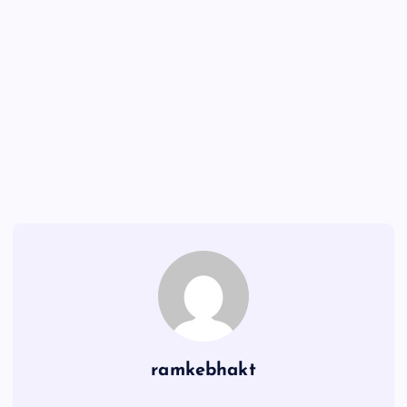
ramkebhakt