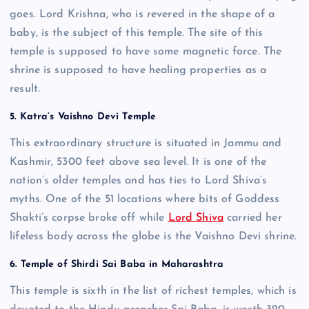
goes. Lord Krishna, who is revered in the shape of a
baby, is the subject of this temple. The site of this
temple is supposed to have some magnetic force. The
shrine is supposed to have healing properties as a
result.
5. Katra’s Vaishno Devi Temple
This extraordinary structure is situated in Jammu and
Kashmir, 5300 feet above sea level. It is one of the
nation’s older temples and has ties to Lord Shiva’s
myths. One of the 51 locations where bits of Goddess
Shakti’s corpse broke off while
Lord Shiva
carried her
lifeless body across the globe is the Vaishno Devi shrine.
6. Temple of Shirdi Sai Baba in Maharashtra
This temple is sixth in the list of richest temples, which is