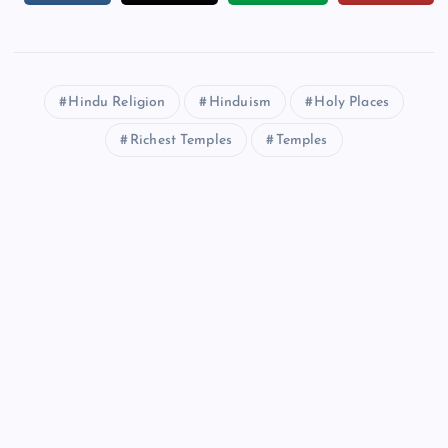
Hindu Religion
Hinduism
Holy Places
Richest Temples
Temples