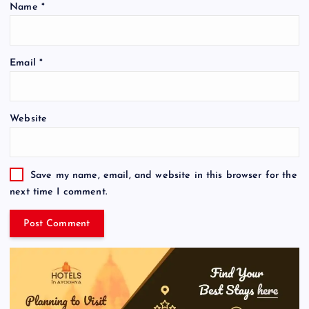
Name
*
Email
*
Website
Save my name, email, and website in this browser for the
next time I comment.