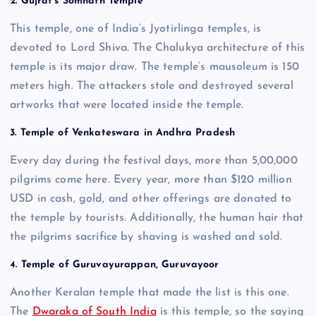
2. Gujrat’s Somnath Temple
This temple, one of India’s Jyotirlinga temples, is
devoted to Lord Shiva. The Chalukya architecture of this
temple is its major draw. The temple’s mausoleum is 150
meters high. The attackers stole and destroyed several
artworks that were located inside the temple.
3. Temple of Venkateswara in Andhra Pradesh
Every day during the festival days, more than 5,00,000
pilgrims come here. Every year, more than $120 million
USD in cash, gold, and other offerings are donated to
the temple by tourists. Additionally, the human hair that
the pilgrims sacrifice by shaving is washed and sold.
4. Temple of Guruvayurappan, Guruvayoor
Another Keralan temple that made the list is this one.
The
Dwaraka of South India
is this temple, so the saying