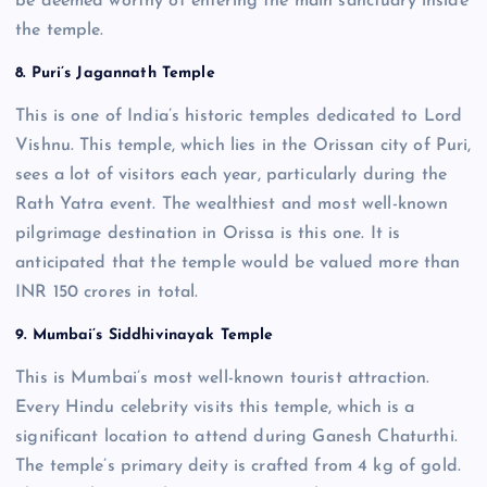
be deemed worthy of entering the main sanctuary inside
the temple.
8. Puri’s Jagannath Temple
This is one of India’s historic temples dedicated to Lord
Vishnu. This temple, which lies in the Orissan city of Puri,
sees a lot of visitors each year, particularly during the
Rath Yatra event. The wealthiest and most well-known
pilgrimage destination in Orissa is this one. It is
anticipated that the temple would be valued more than
INR 150 crores in total.
9. Mumbai’s Siddhivinayak Temple
This is Mumbai’s most well-known tourist attraction.
Every Hindu celebrity visits this temple, which is a
significant location to attend during Ganesh Chaturthi.
The temple’s primary deity is crafted from 4 kg of gold.