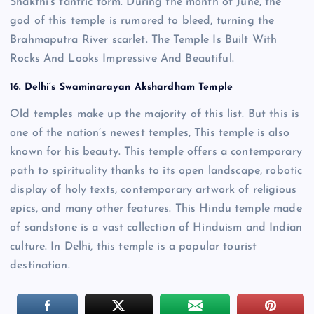
Shakthi’s tantric form. During the month of June, the
god of this temple is rumored to bleed, turning the
Brahmaputra River scarlet. The Temple Is Built With
Rocks And Looks Impressive And Beautiful.
16. Delhi’s Swaminarayan Akshardham Temple
Old temples make up the majority of this list. But this is
one of the nation’s newest temples, This temple is also
known for his beauty. This temple offers a contemporary
path to spirituality thanks to its open landscape, robotic
display of holy texts, contemporary artwork of religious
epics, and many other features. This Hindu temple made
of sandstone is a vast collection of Hinduism and Indian
culture. In Delhi, this temple is a popular tourist
destination.