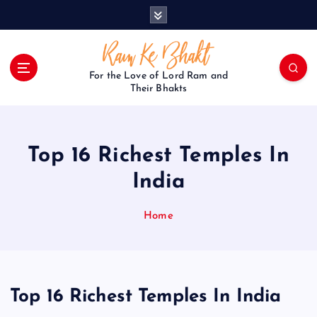
S
k
i
p
t
For the Love of Lord Ram and
o
Their Bhakts
c
o
n
Top 16 Richest Temples In
t
e
India
n
t
Home
Top 16 Richest Temples In India