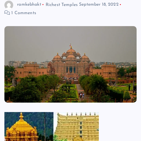
ramkebhakt
Richest Temples
September 18, 2022
1 Comments