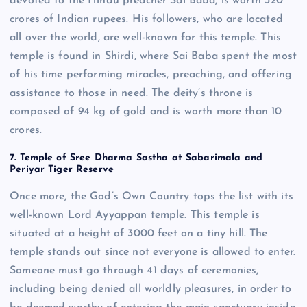
devoted to the Hindu preacher Sai Baba, is worth 320
crores of Indian rupees. His followers, who are located
all over the world, are well-known for this temple. This
temple is found in Shirdi, where Sai Baba spent the most
of his time performing miracles, preaching, and offering
assistance to those in need. The deity’s throne is
composed of 94 kg of gold and is worth more than 10
crores.
7. Temple of Sree Dharma Sastha at Sabarimala and
Periyar Tiger Reserve
Once more, the God’s Own Country tops the list with its
well-known Lord Ayyappan temple. This temple is
situated at a height of 3000 feet on a tiny hill. The
temple stands out since not everyone is allowed to enter.
Someone must go through 41 days of ceremonies,
including being denied all worldly pleasures, in order to