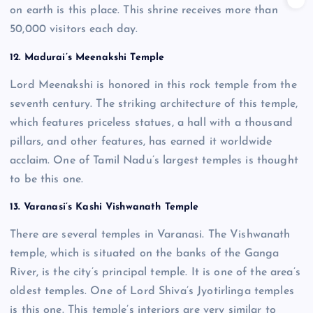
on earth is this place. This shrine receives more than
50,000 visitors each day.
12. Madurai’s Meenakshi Temple
Lord Meenakshi is honored in this rock temple from the
seventh century. The striking architecture of this temple,
which features priceless statues, a hall with a thousand
pillars, and other features, has earned it worldwide
acclaim. One of Tamil Nadu’s largest temples is thought
to be this one.
13.
Varanasi’s Kashi Vishwanath Temple
There are several temples in Varanasi. The Vishwanath
temple, which is situated on the banks of the Ganga
River, is the city’s principal temple. It is one of the area’s
oldest temples. One of Lord Shiva’s Jyotirlinga temples
is this one. This temple’s interiors are very similar to