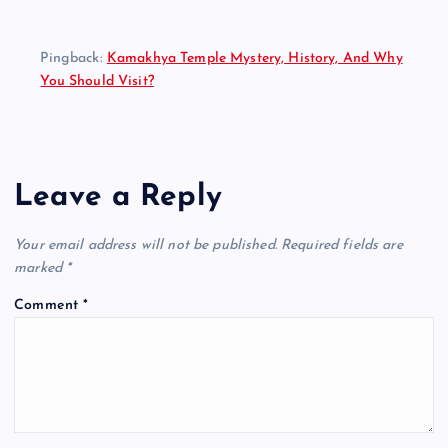
Pingback:
Kamakhya Temple Mystery, History, And Why
You Should Visit?
Leave a Reply
Your email address will not be published.
Required fields are
marked
*
Comment
*