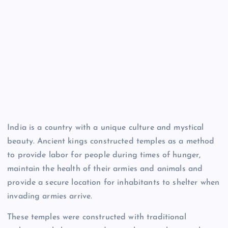
India is a country with a unique culture and mystical
beauty. Ancient kings constructed temples as a method
to provide labor for people during times of hunger,
maintain the health of their armies and animals and
provide a secure location for inhabitants to shelter when
invading armies arrive.
These temples were constructed with traditional