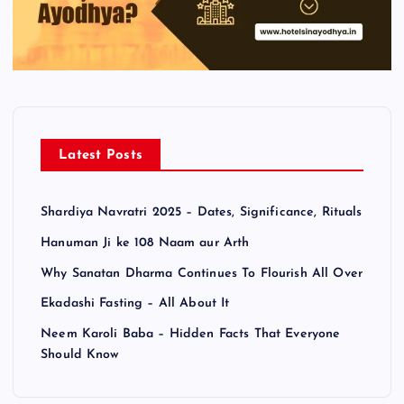
Latest Posts
Shardiya Navratri 2025 – Dates, Significance, Rituals
Hanuman Ji ke 108 Naam aur Arth
Why Sanatan Dharma Continues To Flourish All Over
Ekadashi Fasting – All About It
Neem Karoli Baba – Hidden Facts That Everyone
Should Know