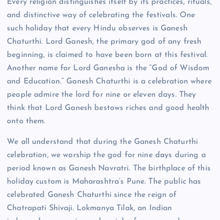
Every religion distinguishes itself by its practices, rituals,
and distinctive way of celebrating the festivals. One
such holiday that every Hindu observes is Ganesh
Chaturthi. Lord Ganesh, the primary god of any fresh
beginning, is claimed to have been born at this festival.
Another name for Lord Ganesha is the “God of Wisdom
and Education.” Ganesh Chaturthi is a celebration where
people admire the lord for nine or eleven days. They
think that Lord Ganesh bestows riches and good health
onto them.
We all understand that during the Ganesh Chaturthi
celebration, we worship the god for nine days during a
period known as Ganesh Navratri. The birthplace of this
holiday custom is Maharashtra’s Pune. The public has
celebrated Ganesh Chaturthi since the reign of
Chatrapati Shivaji. Lokmanya Tilak, an Indian