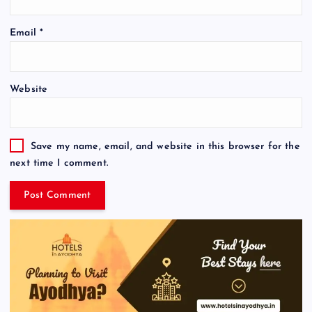
Email
*
Website
Save my name, email, and website in this browser for the
next time I comment.