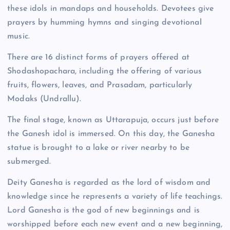
these idols in mandaps and households. Devotees give
prayers by humming hymns and singing devotional
music.
There are 16 distinct forms of prayers offered at
Shodashopachara, including the offering of various
fruits, flowers, leaves, and Prasadam, particularly
Modaks (Undrallu).
The final stage, known as Uttarapuja, occurs just before
the Ganesh idol is immersed. On this day, the Ganesha
statue is brought to a lake or river nearby to be
submerged.
Deity Ganesha is regarded as the lord of wisdom and
knowledge since he represents a variety of life teachings.
Lord Ganesha is the god of new beginnings and is
worshipped before each new event and a new beginning,