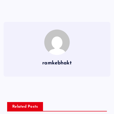
ramkebhakt
Related Posts