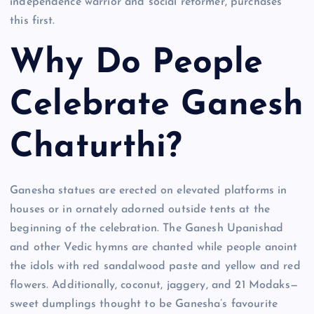
independence warrior and social reformer, purchases
this first.
Why Do People
Celebrate Ganesh
Chaturthi?
Ganesha statues are erected on elevated platforms in
houses or in ornately adorned outside tents at the
beginning of the celebration. The Ganesh Upanishad
and other Vedic hymns are chanted while people anoint
the idols with red sandalwood paste and yellow and red
flowers. Additionally, coconut, jaggery, and 21 Modaks—
sweet dumplings thought to be Ganesha’s favourite