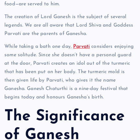
food—are served to him.
The creation of Lord Ganesh is the subject of several
legends. We are all aware that Lord Shiva and Goddess
Parvati are the parents of Ganesha.
While taking a bath one day,
Parvati
considers enjoying
some solitude. Since she doesn’t have a personal guard
at the door, Parvati creates an idol out of the turmeric
that has been put on her body. The turmeric mold is
then given life by Parvati, who gives it the name
Ganesha. Ganesh Chaturthi is a nine-day festival that
begins today and honours Ganesha’s birth.
The Significance
of Ganesh