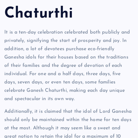
Chaturthi
It is a ten-day celebration celebrated both publicly and
privately, signifying the start of prosperity and joy. In
addition, a lot of devotees purchase eco-friendly
Ganesha idols for their houses based on the traditions
of their families and the degree of devotion of each
individual. For one and a half days, three days, five
days, seven days, or even ten days, some families
celebrate Ganesh Chaturthi, making each day unique
and spectacular in its own way.
Additionally, it is claimed that the idol of Lord Ganesha
should only be maintained within the home for ten days
at the most. Although it may seem like a sweet and
great notion to retain the idol for a maximum of 10