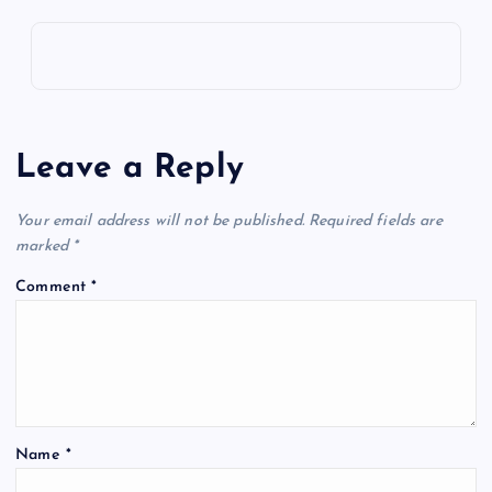
Leave a Reply
Your email address will not be published.
Required fields are
marked
*
Comment
*
Name
*