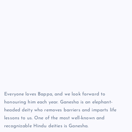
Everyone loves Bappa, and we look forward to
honouring him each year. Ganesha is an elephant-
headed deity who removes barriers and imparts life
lessons to us. One of the most well-known and
recognizable Hindu deities is Ganesha.