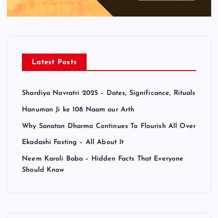
Latest Posts
Shardiya Navratri 2025 – Dates, Significance, Rituals
Hanuman Ji ke 108 Naam aur Arth
Why Sanatan Dharma Continues To Flourish All Over
Ekadashi Fasting – All About It
Neem Karoli Baba – Hidden Facts That Everyone
Should Know