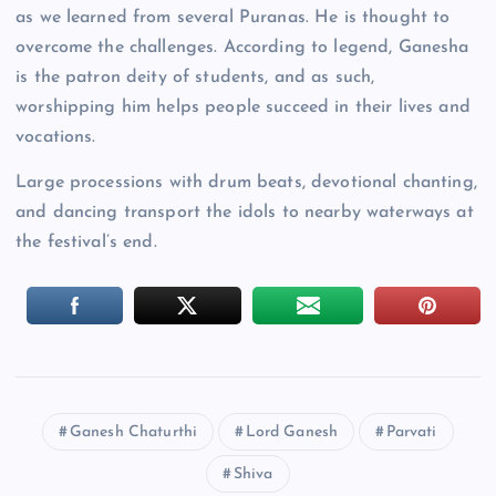
as we learned from several Puranas. He is thought to
overcome the challenges. According to legend, Ganesha
is the patron deity of students, and as such,
worshipping him helps people succeed in their lives and
vocations.
Large processions with drum beats, devotional chanting,
and dancing transport the idols to nearby waterways at
the festival’s end.
Ganesh Chaturthi
Lord Ganesh
Parvati
Shiva