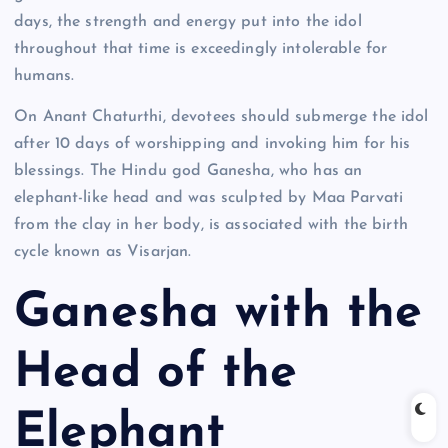
days, the strength and energy put into the idol
throughout that time is exceedingly intolerable for
humans.
On Anant Chaturthi, devotees should submerge the idol
after 10 days of worshipping and invoking him for his
blessings. The Hindu god Ganesha, who has an
elephant-like head and was sculpted by Maa Parvati
from the clay in her body, is associated with the birth
cycle known as Visarjan.
Ganesha with the
Head of the
Elephant