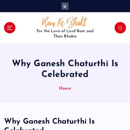
S
k
i
p
t
For the Love of Lord Ram and
o
Their Bhakts
c
o
n
Why Ganesh Chaturthi Is
t
e
Celebrated
n
t
Home
Why Ganesh Chaturthi Is