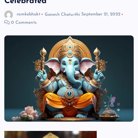
Celebrated
ramkebhakt
Ganesh Chaturthi
September 21, 2022
0 Comments