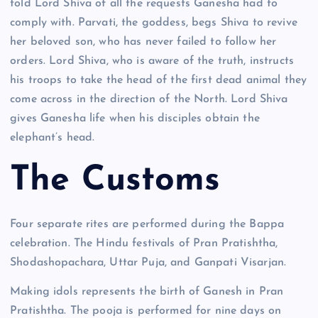
told Lord Shiva of all the requests Ganesha had to
comply with. Parvati, the goddess, begs Shiva to revive
her beloved son, who has never failed to follow her
orders. Lord Shiva, who is aware of the truth, instructs
his troops to take the head of the first dead animal they
come across in the direction of the North. Lord Shiva
gives Ganesha life when his disciples obtain the
elephant’s head.
The Customs
Four separate rites are performed during the Bappa
celebration. The Hindu festivals of Pran Pratishtha,
Shodashopachara, Uttar Puja, and Ganpati Visarjan.
Making idols represents the birth of Ganesh in Pran
Pratishtha. The pooja is performed for nine days on