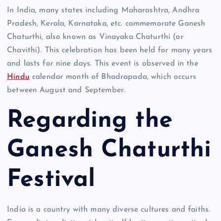
In India, many states including Maharashtra, Andhra
Pradesh, Kerala, Karnataka, etc. commemorate Ganesh
Chaturthi, also known as Vinayaka Chaturthi (or
Chavithi). This celebration has been held for many years
and lasts for nine days. This event is observed in the
Hindu
calendar month of Bhadrapada, which occurs
between August and September.
Regarding the
Ganesh Chaturthi
Festival
India is a country with many diverse cultures and faiths.