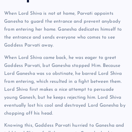
When Lord Shiva is not at home, Parvati appoints
Ganesha to guard the entrance and prevent anybody
from entering her home. Ganesha dedicates himself to
the entrance and sends everyone who comes to see
Goddess Parvati away.
When Lord Shiva came back, he was eager to greet
Goddess Parvati, but Ganesha stopped Him. Because
Lord Ganesha was so obstinate, he barred Lord Shiva
from entering, which resulted in a fight between them.
Lord Shiva first makes a nice attempt to persuade
young Ganesh, but he keeps rejecting him. Lord Shiva
eventually lost his cool and destroyed Lord Ganesha by
chopping off his head.
Knowing this, Goddess Parvati hurried to Ganesha and