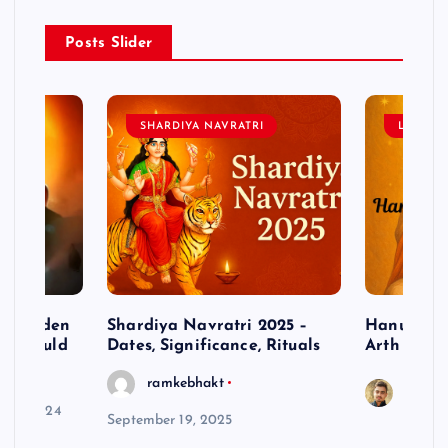
Posts Slider
SHARDIYA NAVRATRI
LORD 
– Hidden
Shardiya Navratri 2025 –
Hanuman J
ne Should
Dates, Significance, Rituals
Arth
ramkebhakt
Saura
y 15, 2024
September 19, 2025