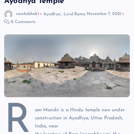
Ayodhya Temple
ramkebhakt
Ayodhya
,
Lord Rama
November 7, 2021
0 Comments
R
am Mandir is a Hindu temple now under
construction in Ayodhya, Uttar Pradesh,
India, near