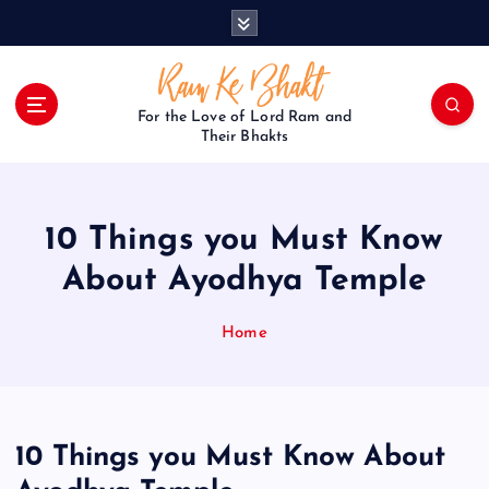
S
k
i
p
t
For the Love of Lord Ram and
o
Their Bhakts
c
o
n
10 Things you Must Know
t
e
About Ayodhya Temple
n
t
Home
10 Things you Must Know About