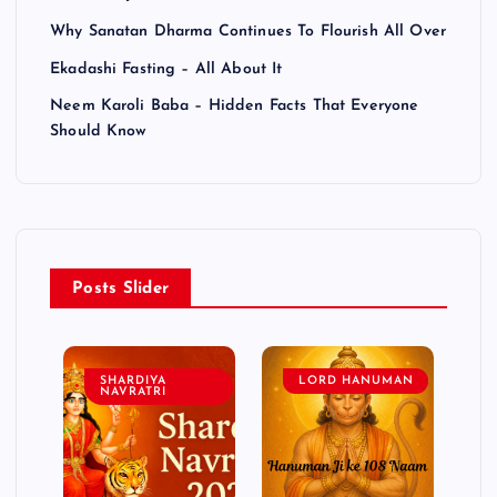
Why Sanatan Dharma Continues To Flourish All Over
Ekadashi Fasting – All About It
Neem Karoli Baba – Hidden Facts That Everyone
Should Know
Posts Slider
SHARDIYA
LORD HANUMAN
NAVRATRI