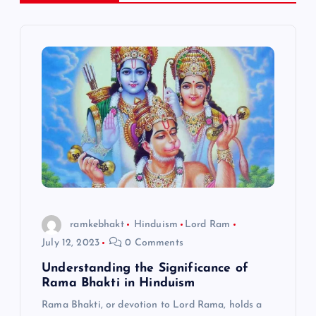
v
i
g
a
t
i
o
ramkebhakt
Hinduism
Lord Ram
July 12, 2023
0 Comments
n
Understanding the Significance of
Rama Bhakti in Hinduism
Rama Bhakti, or devotion to Lord Rama, holds a