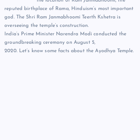
the location of Ram Janmabhoomi, the
reputed birthplace of Rama, Hinduism’s most important
god. The Shri Ram Janmabhoomi Teerth Kshetra is
overseeing the temple’s construction.
India’s Prime Minister Narendra Modi conducted the
groundbreaking ceremony on August 5,
2020. Let’s know some facts about the Ayodhya Temple.