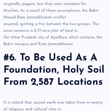
originally pagans, but they were mistaken for
Muslims. As a result of these assumptions, the Babri
Masjid-Ram Janmabhoomi conflict
erupted, igniting a fire between the two groups. The
issue concerns a 2.77-acre plot of land in
the Uttar Pradesh city of Ayodhya, which contains the
Babri mosque and Ram Janmabhoomi.
#6. To Be Used As A
Foundation, Holy Soil
From 2,587 Locations
It is stated that sacred earth was taken from a variety
of religious and cultural sites in