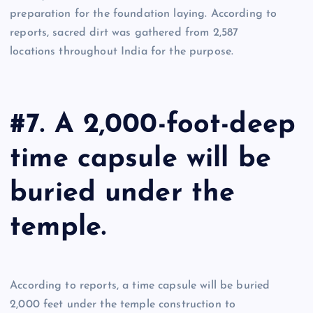
preparation for the foundation laying. According to
reports, sacred dirt was gathered from 2,587
locations throughout India for the purpose.
#7. A 2,000-foot-deep
time capsule will be
buried under the
temple.
According to reports, a time capsule will be buried
2,000 feet under the temple construction to