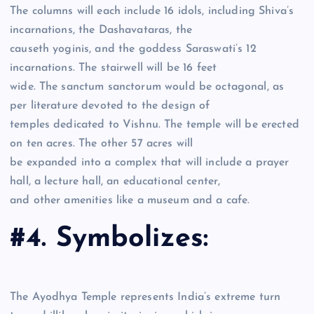
The columns will each include 16 idols, including Shiva’s
incarnations, the Dashavataras, the
causeth yoginis, and the goddess Saraswati’s 12
incarnations. The stairwell will be 16 feet
wide. The sanctum sanctorum would be octagonal, as
per literature devoted to the design of
temples dedicated to Vishnu. The temple will be erected
on ten acres. The other 57 acres will
be expanded into a complex that will include a prayer
hall, a lecture hall, an educational center,
and other amenities like a museum and a cafe.
#4. Symbolizes:
The Ayodhya Temple represents India’s extreme turn