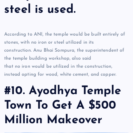
steel is used.
According to ANI, the temple would be built entirely of
stones, with no iron or steel utilized in its
construction. Anu Bhai Sompura, the superintendent of
the temple building workshop, also said
that no iron would be utilized in the construction,
instead opting for wood, white cement, and copper.
#10. Ayodhya Temple
Town To Get A $500
Million Makeover