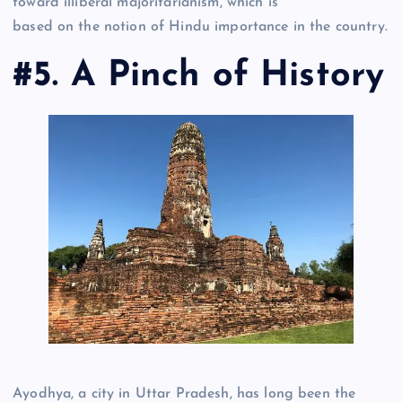
toward illiberal majoritarianism, which is
based on the notion of Hindu importance in the country.
#5. A Pinch of History
Ayodhya, a city in Uttar Pradesh, has long been the