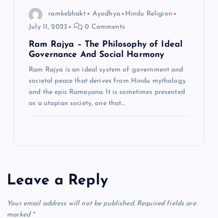
ramkebhakt
Ayodhya
Hindu Religion
July 11, 2023
0 Comments
Ram Rajya – The Philosophy of Ideal
Governance And Social Harmony
Ram Rajya is an ideal system of government and
societal peace that derives from Hindu mythology
and the epic Ramayana. It is sometimes presented
as a utopian society, one that…
Leave a Reply
Your email address will not be published.
Required fields are
marked
*