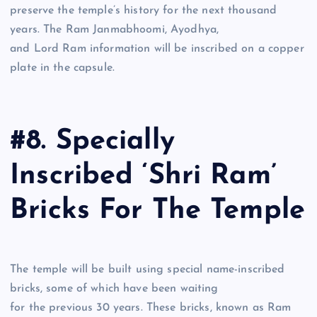
preserve the temple’s history for the next thousand
years. The Ram Janmabhoomi, Ayodhya,
and Lord Ram information will be inscribed on a copper
plate in the capsule.
#8. Specially
Inscribed ‘Shri Ram’
Bricks For The Temple
The temple will be built using special name-inscribed
bricks, some of which have been waiting
for the previous 30 years. These bricks, known as Ram