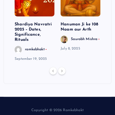
aba
Shardiya Navratri
Hanuman Ji ke 108
Why
2025 – Dates,
Naam aur Arth
Dha
Significance,
To F
Saurabh Mishra
Rituals
Ove
July 8, 2025
ramkebhakt
September 19, 2025
July 
Copyright © 2026 Ramkebhakt