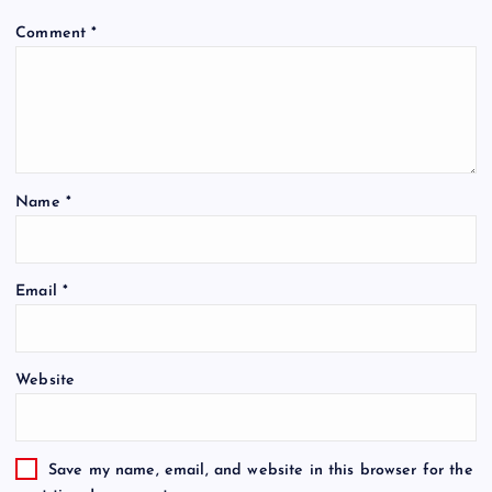
Comment
*
Name
*
Email
*
Website
Save my name, email, and website in this browser for the