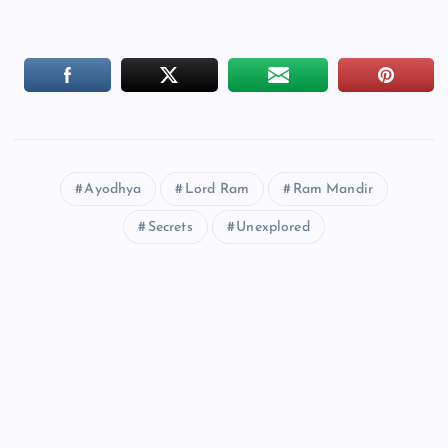
Ayodhya
Lord Ram
Ram Mandir
Secrets
Unexplored