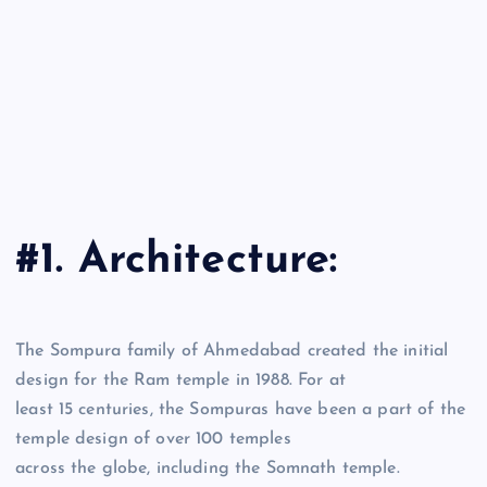
#1. Architecture:
The Sompura family of Ahmedabad created the initial
design for the Ram temple in 1988. For at
least 15 centuries, the Sompuras have been a part of the
temple design of over 100 temples
across the globe, including the Somnath temple.