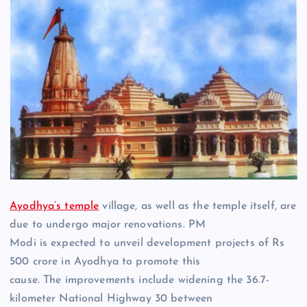
Ayodhya’s temple
village, as well as the temple itself, are
due to undergo major renovations. PM
Modi is expected to unveil development projects of Rs
500 crore in Ayodhya to promote this
cause. The improvements include widening the 36.7-
kilometer National Highway 30 between