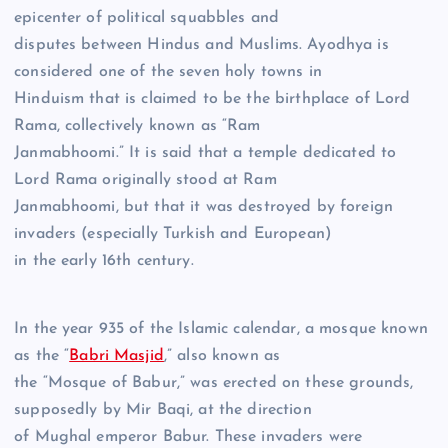
epicenter of political squabbles and
disputes between Hindus and Muslims. Ayodhya is
considered one of the seven holy towns in
Hinduism that is claimed to be the birthplace of Lord
Rama, collectively known as “Ram
Janmabhoomi.” It is said that a temple dedicated to
Lord Rama originally stood at Ram
Janmabhoomi, but that it was destroyed by foreign
invaders (especially Turkish and European)
in the early 16th century.
In the year 935 of the Islamic calendar, a mosque known
as the “
Babri Masjid
,” also known as
the “Mosque of Babur,” was erected on these grounds,
supposedly by Mir Baqi, at the direction
of Mughal emperor Babur. These invaders were