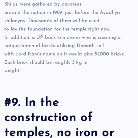
Shilas, were gathered by devotees
around the nation in 1989, just before the Ayodhya
shilanyas. Thousands of them will be used
to lay the foundation for the temple right now.
In addition, a UP brick kiln owner who is creating a
unique batch of bricks utilizing Domath soil
with Lord Ram’s name on it would give 51,000 bricks.
Each brick should be roughly 3 kg in
weight.
#9. In the
construction of
temples, no iron or