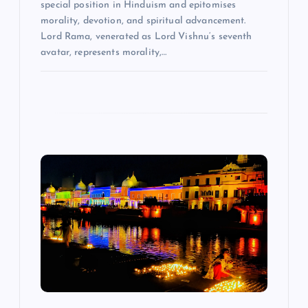
special position in Hinduism and epitomises
morality, devotion, and spiritual advancement.
Lord Rama, venerated as Lord Vishnu‘s seventh
avatar, represents morality,…