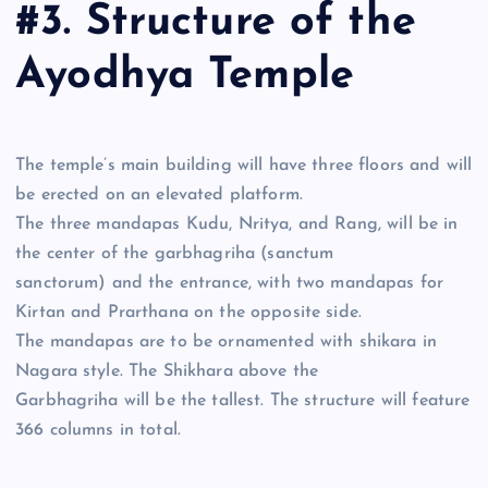
#3. Structure of the
Ayodhya Temple
The temple’s main building will have three floors and will
be erected on an elevated platform.
The three mandapas Kudu, Nritya, and Rang, will be in
the center of the garbhagriha (sanctum
sanctorum) and the entrance, with two mandapas for
Kirtan and Prarthana on the opposite side.
The mandapas are to be ornamented with shikara in
Nagara style. The Shikhara above the
Garbhagriha will be the tallest. The structure will feature
366 columns in total.