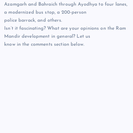
Azamgarh and Bahraich through Ayodhya to four lanes,
a modernized bus stop, a 200-person
police barrack, and others.
Isn’t it fascinating? What are your opinions on the Ram
Mandir development in general? Let us
know in the comments section below.