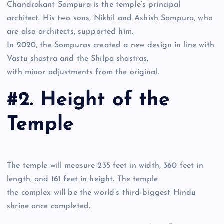
Chandrakant Sompura is the temple’s principal
architect. His two sons, Nikhil and Ashish Sompura, who
are also architects, supported him.
In 2020, the Sompuras created a new design in line with
Vastu shastra and the Shilpa shastras,
with minor adjustments from the original.
#2. Height of the
Temple
The temple will measure 235 feet in width, 360 feet in
length, and 161 feet in height. The temple
the complex will be the world’s third-biggest Hindu
shrine once completed.