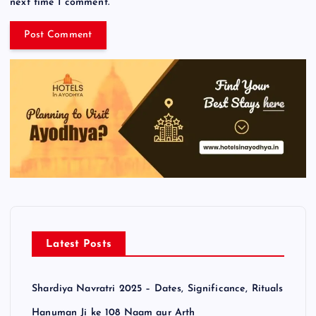
next time I comment.
Latest Posts
Shardiya Navratri 2025 – Dates, Significance, Rituals
Hanuman Ji ke 108 Naam aur Arth