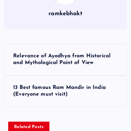
ramkebhakt
P
Relevance of Ayodhya from Historical
o
and Mythological Point of View
s
13 Best famous Ram Mandir in India
t
(Everyone must visit)
n
a
Related Posts