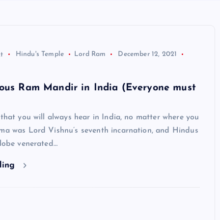
t
Hindu's Temple
Lord Ram
December 12, 2021
mous Ram Mandir in India (Everyone must
 that you will always hear in India, no matter where you
ama was Lord Vishnu’s seventh incarnation, and Hindus
globe venerated…
ding