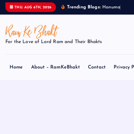
S
Trending Blogs:
H
a
n
u
m
a
n
J
i
THU. AUG 6TH, 2026
k
i
p
t
For the Love of Lord Ram and Their Bhakts
o
c
o
Home
About – RamKeBhakt
Contact
Privacy P
n
t
e
n
t