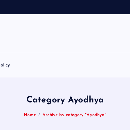
olicy
Category Ayodhya
Home
Archive by category "Ayodhya"