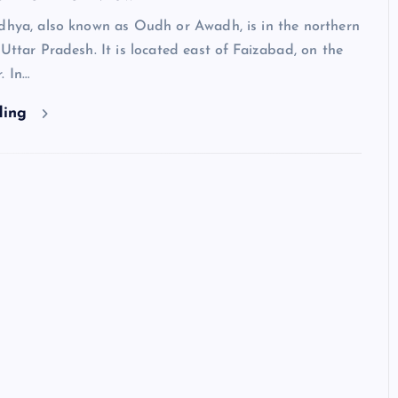
odhya, also known as Oudh or Awadh, is in the northern
 Uttar Pradesh. It is located east of Faizabad, on the
. In…
ding
Neem Karoli Baba – Hidden Fa
That Everyone Should Know
ramkebhakt
July 15, 2024