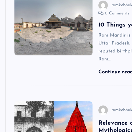
ramkebhak
0 Comments
10 Things 
Ram Mandir is 
Uttar Pradesh,
reputed birthp
Ram…
Continue rea
ramkebhak
Relevance o
Mythologica