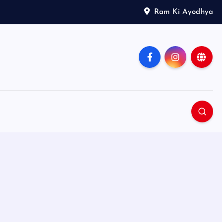
Ram Ki Ayodhya