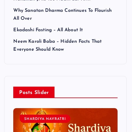
Why Sanatan Dharma Continues To Flourish
All Over
Ekadashi Fasting – All About It
Neem Karoli Baba – Hidden Facts That
Everyone Should Know
Posts Slider
SHARDIYA NAVRATRI
L