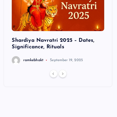
cts
Shardiya Navratri 2025 – Dates,
Hanu
Significance, Rituals
ramkebhakt
September 19, 2025