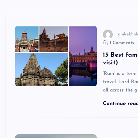
ramkebhak
1 Comments
13 Best fa
visit)
‘Ram’ is a term
travel. Lord R
all across the 
Continue rea