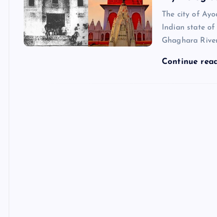
The city of Ay
Indian state of
Ghaghara River
Continue rea