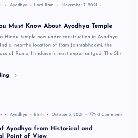
t
Ayodhya
Lord Ram
November 7, 2021
you Must Know About Ayodhya Temple
a Hindu temple now under construction in Ayodhya,
 India, nearthe location of Ram Janmabhoomi, the
lace of Rama, Hinduism’s most importantgod. The Shri
ding
t
Ayodhya
Birth
October 3, 2021
0 Comments
HINDUISM - FACTS
f Ayodhya from Historical and
l Point of View