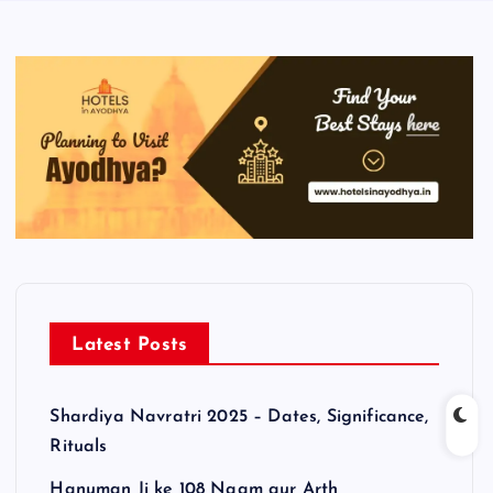
Latest Posts
Shardiya Navratri 2025 – Dates, Significance,
Rituals
Hanuman Ji ke 108 Naam aur Arth