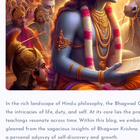
In the rich landscape of Hindu philosophy, the Bhagwad 
the intricacies of life, duty, and self. At its core lies t
teachings resonate across time. Within this blog, we emba
gleaned from the sagacious insights of Bhagwan Krishna
a personal odyssey of self-discovery and growth.