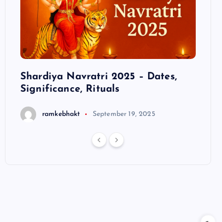
ts
Shardiya Navratri 2025 – Dates,
Hanu
Significance, Rituals
S
ramkebhakt
September 19, 2025