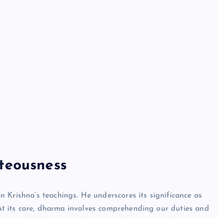
Neem Karoli Baba – Hidden Fac
That Everyone Should Know
ramkebhakt
July 15, 2024
teousness
 Krishna’s teachings. He underscores its significance as
. At its core, dharma involves comprehending our duties and