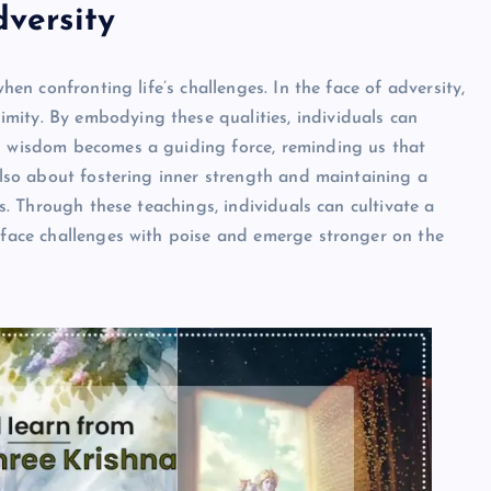
dversity
when confronting life’s challenges. In the face of adversity,
mity. By embodying these qualities, individuals can
’s wisdom becomes a guiding force, reminding us that
 also about fostering inner strength and maintaining a
ts. Through these teachings, individuals can cultivate a
o face challenges with poise and emerge stronger on the