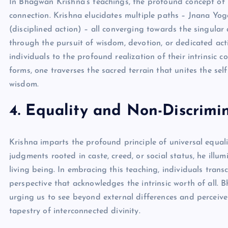
In Bhagwan Krishna’s teachings, the profound concept of 
connection. Krishna elucidates multiple paths – Jnana Y
(disciplined action) – all converging towards the singular
through the pursuit of wisdom, devotion, or dedicated ac
individuals to the profound realization of their intrinsic 
forms, one traverses the sacred terrain that unites the sel
wisdom.
4. Equality and Non-Discrimi
Krishna imparts the profound principle of universal equa
judgments rooted in caste, creed, or social status, he illu
living being. In embracing this teaching, individuals trans
perspective that acknowledges the intrinsic worth of all.
urging us to see beyond external differences and perceive 
tapestry of interconnected divinity.