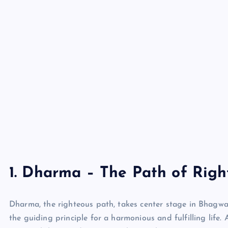
1. Dharma – The Path of Righ
Dharma, the righteous path, takes center stage in Bhagwan
the guiding principle for a harmonious and fulfilling life