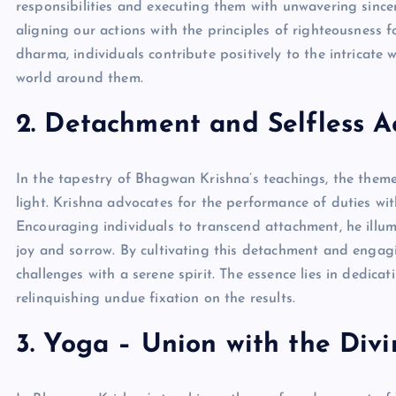
responsibilities and executing them with unwavering since
aligning our actions with the principles of righteousness f
dharma, individuals contribute positively to the intricate
world around them.
2. Detachment and Selfless A
In the tapestry of Bhagwan Krishna’s teachings, the them
light. Krishna advocates for the performance of duties w
Encouraging individuals to transcend attachment, he illum
joy and sorrow. By cultivating this detachment and engagin
challenges with a serene spirit. The essence lies in dedica
relinquishing undue fixation on the results.
3. Yoga – Union with the Divi