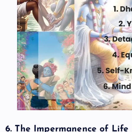
6. The Impermanence of Life