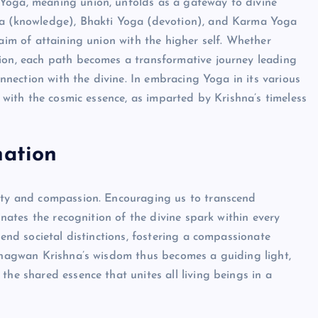
Yoga, meaning union, unfolds as a gateway to divine
oga (knowledge), Bhakti Yoga (devotion), and Karma Yoga
 aim of attaining union with the higher self. Whether
tion, each path becomes a transformative journey leading
connection with the divine. In embracing Yoga in its various
f with the cosmic essence, as imparted by Krishna’s timeless
nation
lity and compassion. Encouraging us to transcend
minates the recognition of the divine spark within every
cend societal distinctions, fostering a compassionate
 Bhagwan Krishna’s wisdom thus becomes a guiding light,
the shared essence that unites all living beings in a