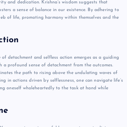
rity and dedication. Krishna’s wisdom suggests that
osters a sense of balance in our existence. By adhering to
 web of life, promoting harmony within themselves and the
ction
e of detachment and selfless action emerges as a guiding
ith a profound sense of detachment from the outcomes.
inates the path to rising above the undulating waves of
g in actions driven by selflessness, one can navigate life’s
ting oneself wholeheartedly to the task at hand while
ne