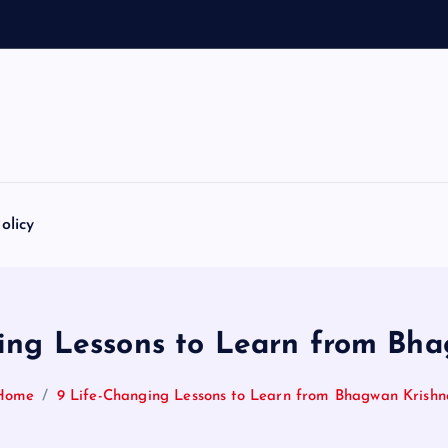
1
0
8
N
a
olicy
ing Lessons to Learn from Bh
Home
9 Life-Changing Lessons to Learn from Bhagwan Krishn