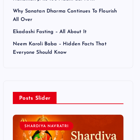
Why Sanatan Dharma Continues To Flourish
All Over
Ekadashi Fasting – All About It
Neem Karoli Baba – Hidden Facts That
Everyone Should Know
Posts Slider
SHARDIYA NAVRATRI
L