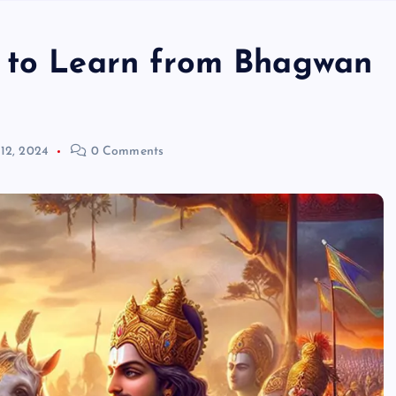
s to Learn from Bhagwan
 12, 2024
0 Comments