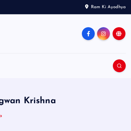
Ram Ki Ayodhya
agwan Krishna
a