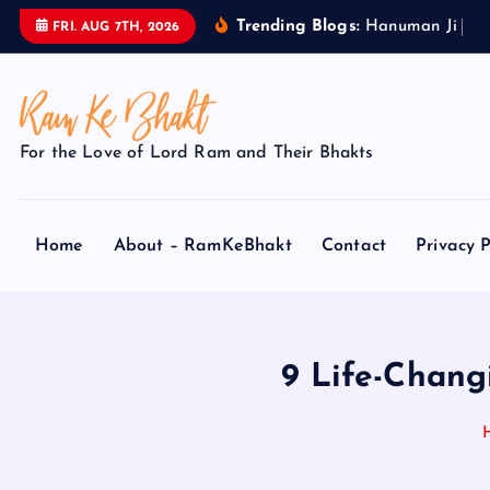
S
Trending Blogs:
H
a
n
u
m
a
n
J
i
k
e
FRI. AUG 7TH, 2026
k
i
p
t
For the Love of Lord Ram and Their Bhakts
o
c
o
Home
About – RamKeBhakt
Contact
Privacy P
n
t
e
n
t
9 Life-Chang