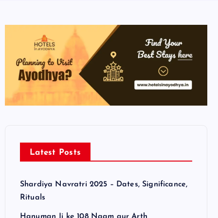
Latest Posts
Shardiya Navratri 2025 – Dates, Significance,
Rituals
Hanuman Ji ke 108 Naam aur Arth