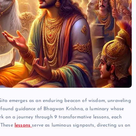
Gita emerges as an enduring beacon of wisdom, unraveling
he profound guidance of Bhagwan Krishna, a luminary whose
rk on a journey through 9 transformative lessons, each
HINDUISM - FACTS
. These
lessons
serve as luminous signposts, directing us on