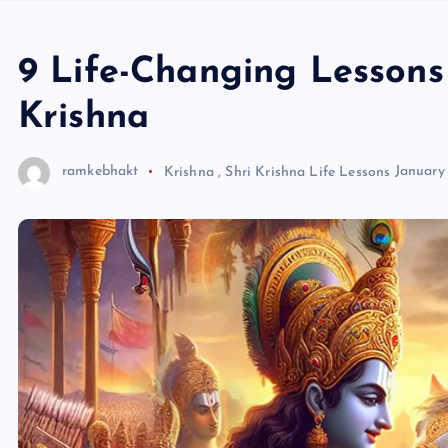
9 Life-Changing Lesson
Krishna
ramkebhakt
Krishna
,
Shri Krishna Life Lessons
January