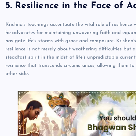
5. Resilience in the Face of A
Krishna’s teachings accentuate the vital role of resilience 
he advocates for maintaining unwavering faith and equani
navigate life’s storms with grace and composure. Krishna
resilience is not merely about weathering difficulties but
steadfast spirit in the midst of life’s unpredictable curren
resilience that transcends circumstances, allowing them t
other side.