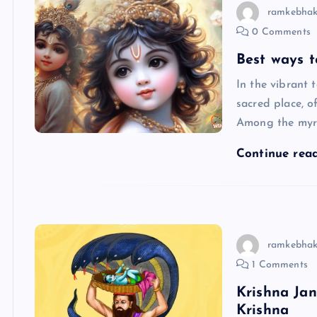
ramkebhak
0 Comments
Best ways 
In the vibrant 
sacred place, o
Among the myri
Continue rea
ramkebhak
1 Comments
Krishna Jan
Krishna