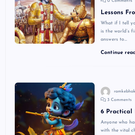
0 Comments
Lessons Fr
What if I tell 
is the world’s 
answers to…
Continue rea
ramkebhak
3 Comments
6 Practical
Anyone who has
with the vital 