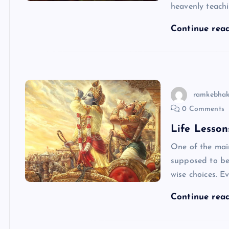
heavenly teachi
Continue rea
ramkebhak
0 Comments
Life Lesson
One of the mai
supposed to be
wise choices. 
Continue rea