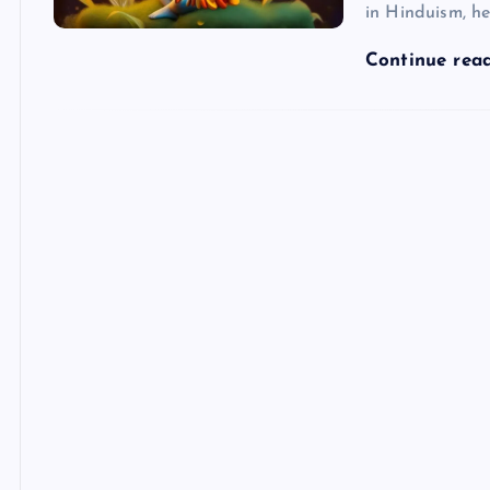
in Hinduism, he
Continue rea