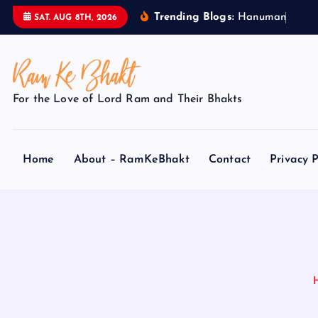
S
Trending Blogs:
H
a
n
u
m
a
n
J
i
k
e
SAT. AUG 8TH, 2026
k
i
p
t
For the Love of Lord Ram and Their Bhakts
o
c
o
Home
About – RamKeBhakt
Contact
Privacy P
n
t
e
n
t