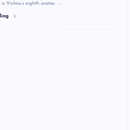
 is Vishnu’s eighth avatar. …
ding