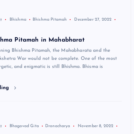
t
Bhishma
Bhishma Pitamah
December 27, 2022
shma Pitamah in Mahabharat
oning Bhishma Pitamah, the Mahabharata and the
shetra War would not be complete. One of the most
rgetic, and enigmatic is still Bhishma. Bhisma is
ding
t
Bhagavad Gita
Dronacharya
November 8, 2022