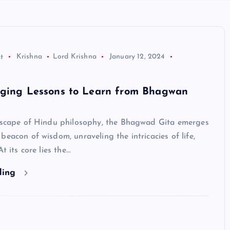
t
Krishna
Lord Krishna
January 12, 2024
nging Lessons to Learn from Bhagwan
ndscape of Hindu philosophy, the Bhagwad Gita emerges
beacon of wisdom, unraveling the intricacies of life,
At its core lies the…
ding