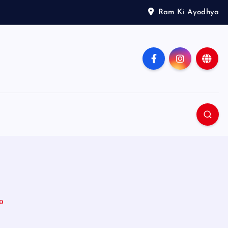
Ram Ki Ayodhya
a