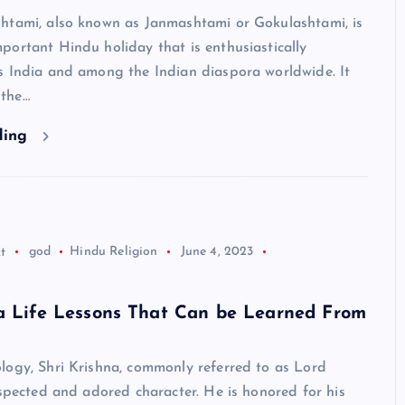
htami, also known as Janmashtami or Gokulashtami, is
ortant Hindu holiday that is enthusiastically
s India and among the Indian diaspora worldwide. It
the…
ding
Neem Karoli Baba – Hidden Fa
That Everyone Should Know
ramkebhakt
July 15, 2024
t
god
Hindu Religion
June 4, 2023
na Life Lessons That Can be Learned From
logy, Shri Krishna, commonly referred to as Lord
espected and adored character. He is honored for his