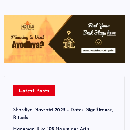
Latest Posts
Shardiya Navratri 2025 – Dates, Significance,
Rituals
Hanuman Ji ke 108 Naam aur Arth