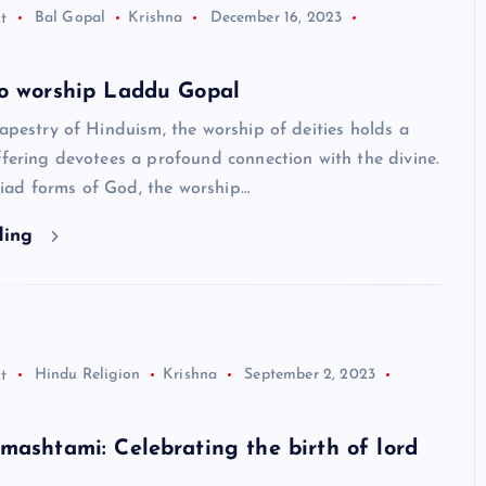
t
Bal Gopal
Krishna
December 16, 2023
to worship Laddu Gopal
tapestry of Hinduism, the worship of deities holds a
ffering devotees a profound connection with the divine.
ad forms of God, the worship…
ding
t
Hindu Religion
Krishna
September 2, 2023
HINDUISM - FACTS
mashtami: Celebrating the birth of lord