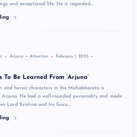
ngs and exceptional life. He is regarded…
ding
t
Arjuna
Attention
February 1, 2023
s To Be Learned From ‘Arjuna’
n and heroic characters in the Mahabharata is
 Arjuna. He had a well-rounded personality and made
Even Lord Krishna and his Guru…
ding