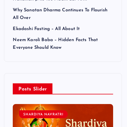
Why Sanatan Dharma Continues To Flourish
All Over
Ekadashi Fasting – All About It
Neem Karoli Baba – Hidden Facts That
Everyone Should Know
Posts Slider
SHARDIYA NAVRATRI
L