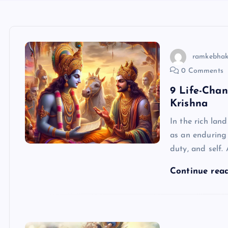
ramkebhak
0 Comments
9 Life-Cha
Krishna
In the rich la
as an enduring 
duty, and self. 
Continue rea