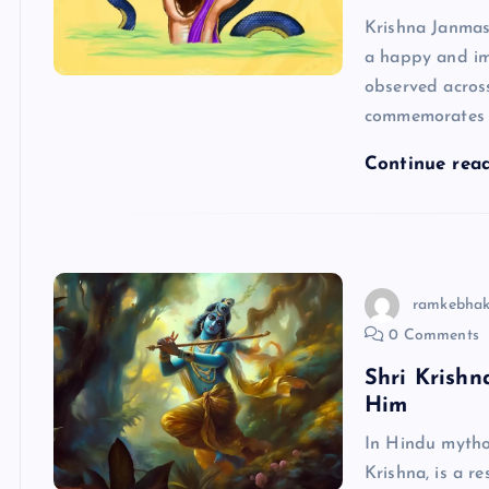
Krishna Janmas
a happy and imp
observed acros
commemorates 
Continue rea
ramkebhak
0 Comments
Shri Krish
Him
In Hindu mytho
Krishna, is a r