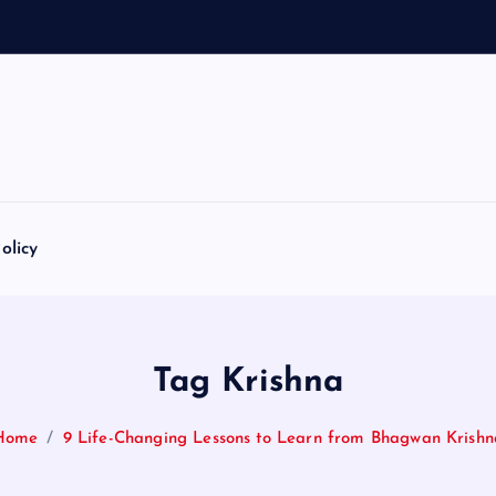
olicy
Tag Krishna
Home
9 Life-Changing Lessons to Learn from Bhagwan Krishn