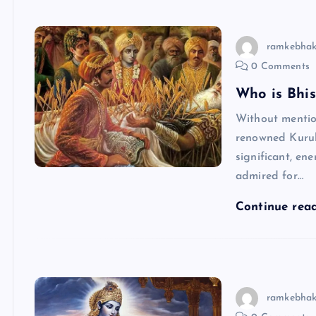
ramkebhak
0 Comments
Who is Bhi
Without menti
renowned Kuruk
significant, ene
admired for…
Continue rea
ramkebhak