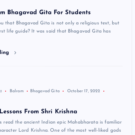
om Bhagavad Gita For Students
you that Bhagavad Gita is not only a religious text, but
first life guide? It was said that Bhagavad Gita has
ding
t
Balram
Bhagavad Gita
October 17, 2022
 Lessons From Shri Krishna
 read the ancient Indian epic Mahabharata is familiar
character Lord Krishna. One of the most well-liked gods