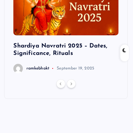
cts
Shardiya Navratri 2025 – Dates,
Hanu
Significance, Rituals
ramkebhakt
September 19, 2025