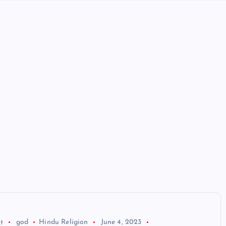
t
god
Hindu Religion
June 4, 2023