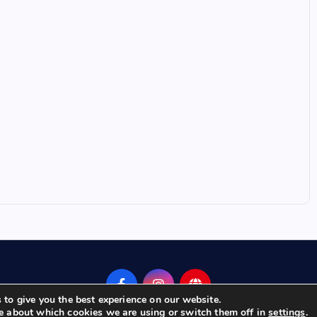
 to give you the best experience on our website.
e about which cookies we are using or switch them off in
.
settings