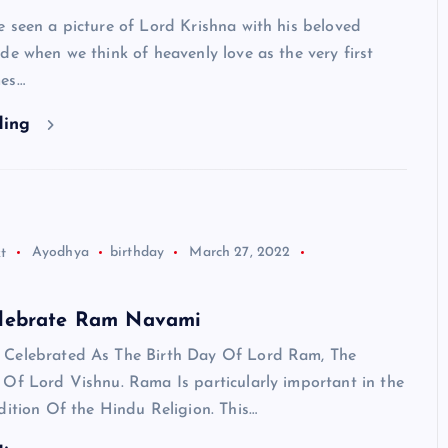
 seen a picture of Lord Krishna with his beloved
de when we think of heavenly love as the very first
mes…
ding
t
Ayodhya
birthday
March 27, 2022
HINDUISM - FACTS
lebrate Ram Navami
Celebrated As The Birth Day Of Lord Ram, The
 Of Lord Vishnu. Rama Is particularly important in the
dition Of the Hindu Religion. This…