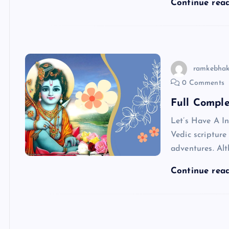
Continue rea
ramkebhak
0 Comments
Full Compl
Let’s Have A I
Vedic scriptur
adventures. Alt
Continue rea