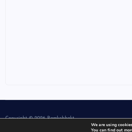
Copyright © 2026 Ramkebhakt
We are using cookies
You can find out mor