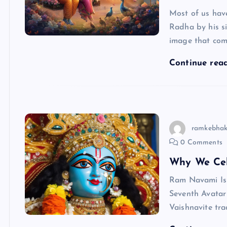
Most of us have
Radha by his si
image that co
Continue rea
ramkebhak
0 Comments
Why We Ce
Ram Navami Is 
Seventh Avatar
Vaishnavite tra