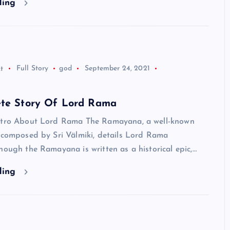
ding
Neem Karoli Baba – Hidden Fa
That Everyone Should Know
ramkebhakt
July 15, 2024
t
Full Story
god
September 24, 2021
ete Story Of Lord Rama
ntro About Lord Rama The Ramayana, a well-known
e composed by Sri Välmiki, details Lord Rama
hough the Ramayana is written as a historical epic,…
ding