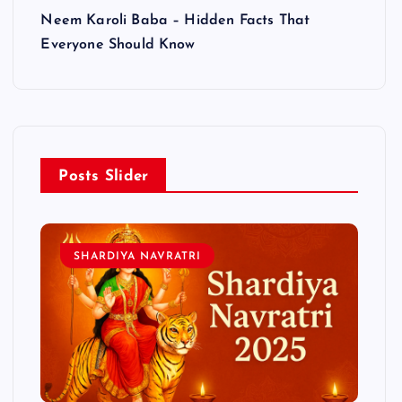
Neem Karoli Baba – Hidden Facts That
Everyone Should Know
Posts Slider
SHARDIYA NAVRATRI
L