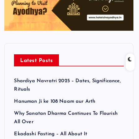
Latest Posts
Shardiya Navratri 2025 – Dates, Significance,
Rituals
Hanuman Ji ke 108 Naam aur Arth
Why Sanatan Dharma Continues To Flourish
All Over
Ekadashi Fasting – All About It