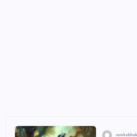
ramkebhak