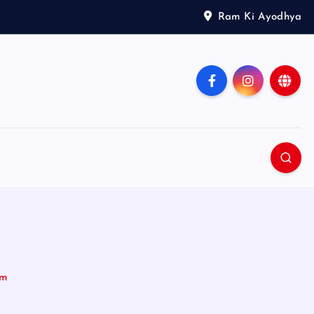
Ram Ki Ayodhya
im