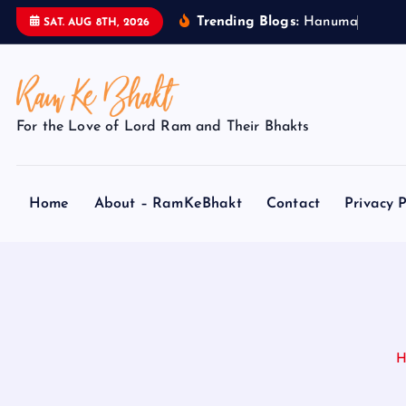
S
Trending Blogs:
H
a
n
u
m
a
n
J
i
SAT. AUG 8TH, 2026
k
i
p
t
For the Love of Lord Ram and Their Bhakts
o
c
o
Home
About – RamKeBhakt
Contact
Privacy P
n
t
e
n
t
H