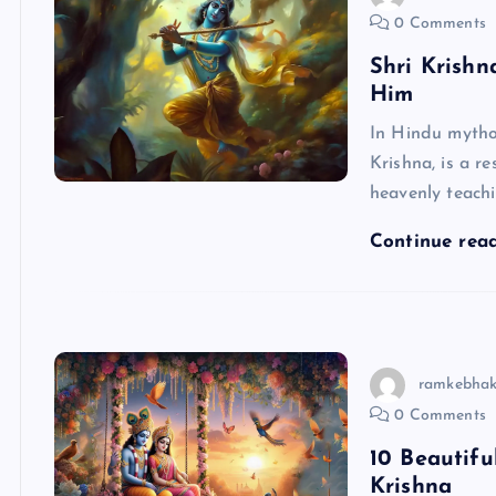
0 Comments
Shri Krish
Him
In Hindu mytho
Krishna, is a r
heavenly teachi
Continue rea
ramkebhak
0 Comments
10 Beautif
Krishna