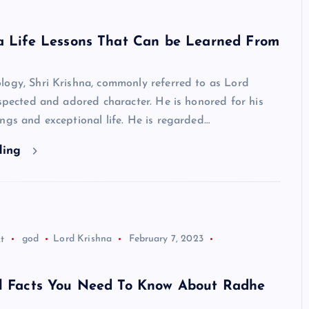
na Life Lessons That Can be Learned From
logy, Shri Krishna, commonly referred to as Lord
espected and adored character. He is honored for his
ngs and exceptional life. He is regarded…
ding
t
god
Lord Krishna
February 7, 2023
ul Facts You Need To Know About Radhe