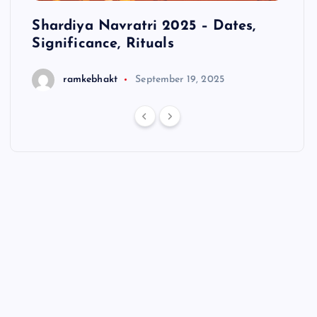
cts
Shardiya Navratri 2025 – Dates,
Hanu
Significance, Rituals
ramkebhakt
September 19, 2025