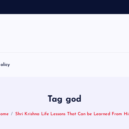
olicy
Tag god
ome
Shri Krishna Life Lessons That Can be Learned From H