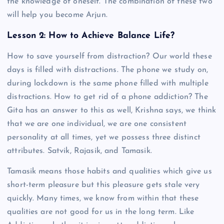
the knowledge of oneself. The combination of these two
will help you become Arjun.
Lesson 2: How to Achieve Balance Life?
How to save yourself from distraction? Our world these
days is filled with distractions. The phone we study on,
during lockdown is the same phone filled with multiple
distractions. How to get rid of a phone addiction? The
Gita has an answer to this as well, Krishna says, we think
that we are one individual, we are one consistent
personality at all times, yet we possess three distinct
attributes. Satvik, Rajasik, and Tamasik.
Tamasik means those habits and qualities which give us
short-term pleasure but this pleasure gets stale very
quickly. Many times, we know from within that these
qualities are not good for us in the long term. Like