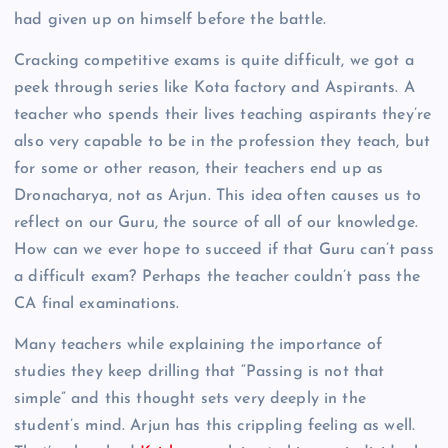
had given up on himself before the battle.
Cracking competitive exams is quite difficult, we got a
peek through series like Kota factory and Aspirants. A
teacher who spends their lives teaching aspirants they’re
also very capable to be in the profession they teach, but
for some or other reason, their teachers end up as
Dronacharya, not as Arjun. This idea often causes us to
reflect on our Guru, the source of all of our knowledge.
How can we ever hope to succeed if that Guru can’t pass
a difficult exam? Perhaps the teacher couldn’t pass the
CA final examinations.
Many teachers while explaining the importance of
studies they keep drilling that “Passing is not that
simple” and this thought sets very deeply in the
student’s mind. Arjun has this crippling feeling as well.