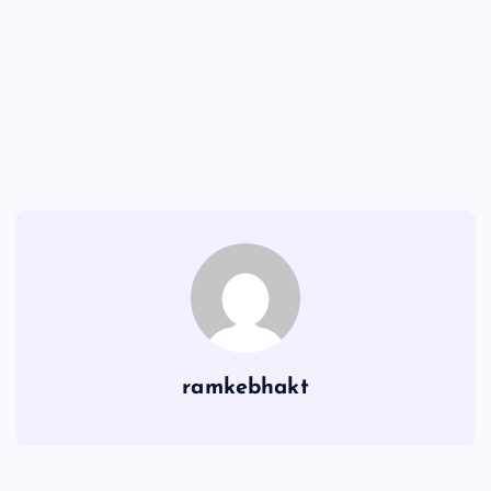
ramkebhakt