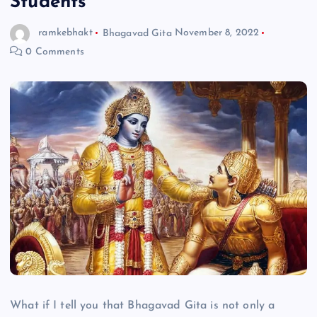
Students
ramkebhakt
Bhagavad Gita
November 8, 2022
0 Comments
What if I tell you that Bhagavad Gita is not only a