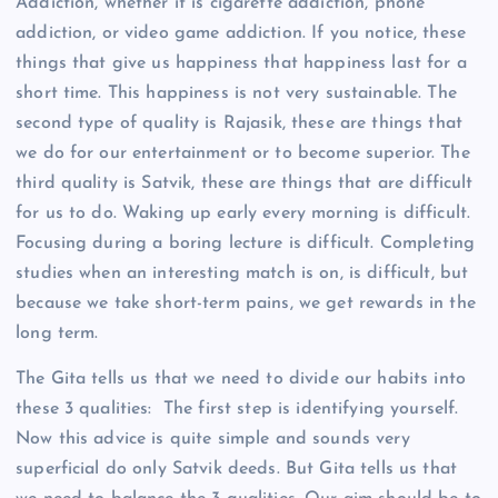
Addiction, whether it is cigarette addiction, phone
addiction, or video game addiction. If you notice, these
things that give us happiness that happiness last for a
short time. This happiness is not very sustainable. The
second type of quality is Rajasik, these are things that
we do for our entertainment or to become superior. The
third quality is Satvik, these are things that are difficult
for us to do. Waking up early every morning is difficult.
Focusing during a boring lecture is difficult. Completing
studies when an interesting match is on, is difficult, but
because we take short-term pains, we get rewards in the
long term.
The Gita tells us that we need to divide our habits into
these 3 qualities: The first step is identifying yourself.
Now this advice is quite simple and sounds very
superficial do only Satvik deeds. But Gita tells us that