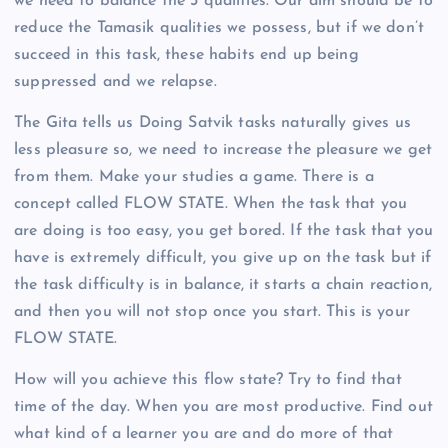
we need to balance the 3 qualities. Our aim should be to
reduce the Tamasik qualities we possess, but if we don’t
succeed in this task, these habits end up being
suppressed and we relapse.
The Gita tells us Doing Satvik tasks naturally gives us
less pleasure so, we need to increase the pleasure we get
from them. Make your studies a game. There is a
concept called FLOW STATE. When the task that you
are doing is too easy, you get bored. If the task that you
have is extremely difficult, you give up on the task but if
the task difficulty is in balance, it starts a chain reaction,
and then you will not stop once you start. This is your
FLOW STATE.
How will you achieve this flow state? Try to find that
time of the day. When you are most productive. Find out
what kind of a learner you are and do more of that