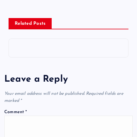
Related Posts
Leave a Reply
Your email address will not be published.
Required fields are
marked
*
Comment
*