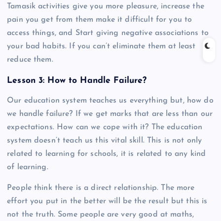
Tamasik activities give you more pleasure, increase the
pain you get from them make it difficult for you to
access things, and Start giving negative associations to
your bad habits. If you can’t eliminate them at least
reduce them.
Lesson 3: How to Handle Failure?
Our education system teaches us everything but, how do
we handle failure? If we get marks that are less than our
expectations. How can we cope with it? The education
system doesn’t teach us this vital skill. This is not only
related to learning for schools, it is related to any kind
of learning.
People think there is a direct relationship. The more
effort you put in the better will be the result but this is
not the truth. Some people are very good at maths,