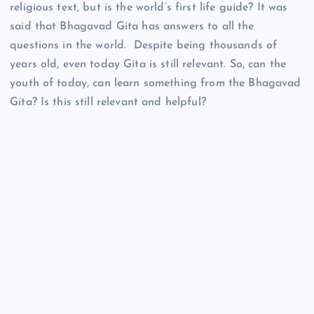
religious text, but is the world’s first life guide? It was
said that Bhagavad Gita has answers to all the
questions in the world. Despite being thousands of
years old, even today Gita is still relevant. So, can the
youth of today, can learn something from the Bhagavad
Gita? Is this still relevant and helpful?