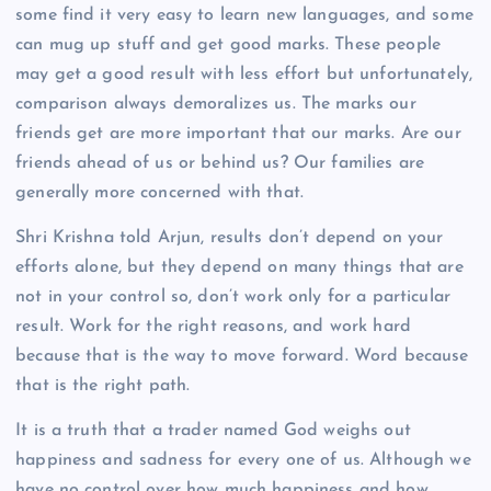
some find it very easy to learn new languages, and some
can mug up stuff and get good marks. These people
may get a good result with less effort but unfortunately,
comparison always demoralizes us. The marks our
friends get are more important that our marks. Are our
friends ahead of us or behind us? Our families are
generally more concerned with that.
Shri Krishna told Arjun, results don’t depend on your
efforts alone, but they depend on many things that are
not in your control so, don’t work only for a particular
result. Work for the right reasons, and work hard
because that is the way to move forward. Word because
that is the right path.
It is a truth that a trader named God weighs out
happiness and sadness for every one of us. Although we
have no control over how much happiness and how