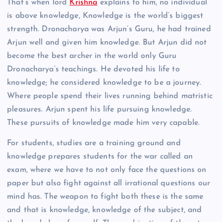
That’s when lord
Krishna
explains to him, no individual
is above knowledge, Knowledge is the world’s biggest
strength. Dronacharya was Arjun’s Guru, he had trained
Arjun well and given him knowledge. But Arjun did not
become the best archer in the world only Guru
Dronacharya’s teachings. He devoted his life to
knowledge; he considered knowledge to be a journey.
Where people spend their lives running behind matristic
pleasures. Arjun spent his life pursuing knowledge.
These pursuits of knowledge made him very capable.
For students, studies are a training ground and
knowledge prepares students for the war called an
exam, where we have to not only face the questions on
paper but also fight against all irrational questions our
mind has. The weapon to fight both these is the same
and that is knowledge, knowledge of the subject, and