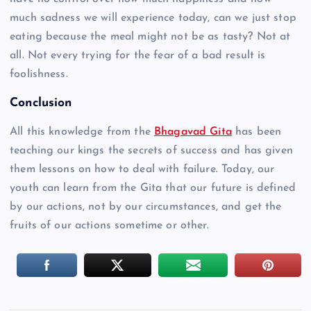
much sadness we will experience today, can we just stop
eating because the meal might not be as tasty? Not at
all. Not every trying for the fear of a bad result is
foolishness.
Conclusion
All this knowledge from the
Bhagavad Gita
has been
teaching our kings the secrets of success and has given
them lessons on how to deal with failure. Today, our
youth can learn from the Gita that our future is defined
by our actions, not by our circumstances, and get the
fruits of our actions sometime or other.