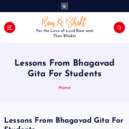
S
k
i
p
t
For the Love of Lord Ram and
o
Their Bhakts
c
o
n
Lessons From Bhagavad
t
e
Gita For Students
n
t
Home
Lessons From Bhagavad Gita For