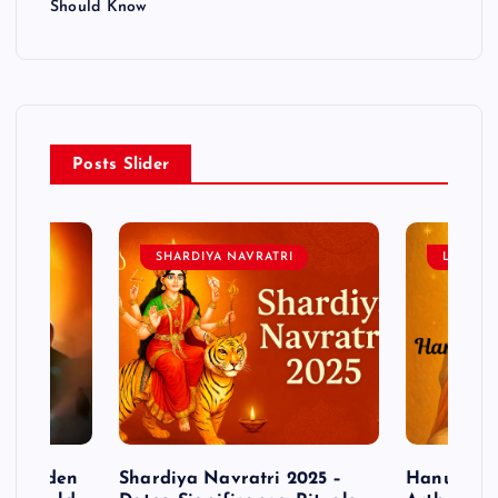
Should Know
Posts Slider
SHARDIYA NAVRATRI
LORD 
– Hidden
Shardiya Navratri 2025 –
Hanuman J