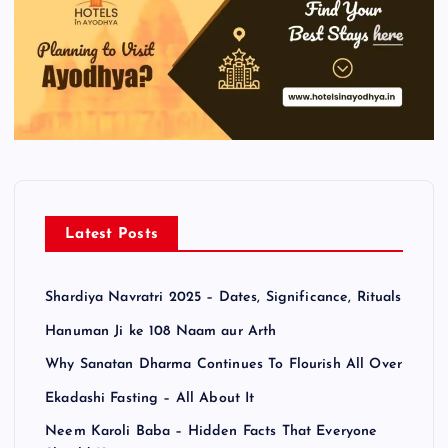
Latest Posts
Shardiya Navratri 2025 – Dates, Significance, Rituals
Hanuman Ji ke 108 Naam aur Arth
Why Sanatan Dharma Continues To Flourish All Over
Ekadashi Fasting – All About It
Neem Karoli Baba – Hidden Facts That Everyone