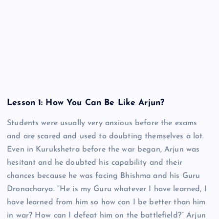
Lesson 1: How You Can Be Like Arjun?
Students were usually very anxious before the exams
and are scared and used to doubting themselves a lot.
Even in Kurukshetra before the war began, Arjun was
hesitant and he doubted his capability and their
chances because he was facing Bhishma and his Guru
Dronacharya. “He is my Guru whatever I have learned, I
have learned from him so how can I be better than him
in war? How can I defeat him on the battlefield?” Arjun