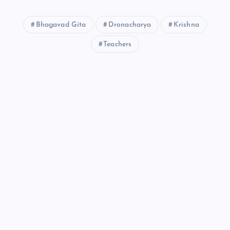
Bhagavad Gita
Dronacharya
Krishna
Teachers