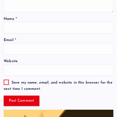
Name
*
Email
*
Website
Save my name, email, and website in this browser for the
next time I comment.