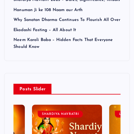
Hanuman Ji ke 108 Naam aur Arth
Why Sanatan Dharma Continues To Flourish All Over
Ekadashi Fasting – All About It
Neem Karoli Baba – Hidden Facts That Everyone
Should Know
Posts Slider
SHARDIYA NAVRATRI
LORD 