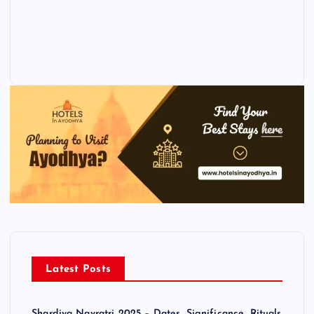
Latest Posts
Shardiya Navratri 2025 – Dates, Significance, Rituals