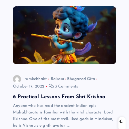
ramkebhakt
Balram
Bhagavad Gita
October 17, 2022
3 Comments
6 Practical Lessons From Shri Krishna
Anyone who has read the ancient Indian epic
Mahabharata is familiar with the vital character Lord
Krishna. One of the most well-liked gods in Hinduism,
he is Vishnu’s eighth avatar. …