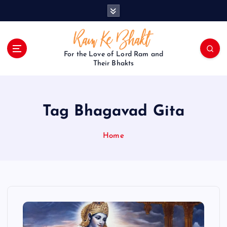
S
k
i
p
t
For the Love of Lord Ram and
o
Their Bhakts
c
o
n
Tag Bhagavad Gita
t
e
n
Home
t