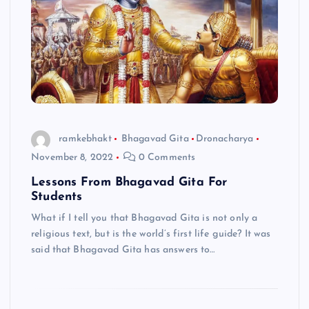
ramkebhakt
Bhagavad Gita
Dronacharya
November 8, 2022
0 Comments
Lessons From Bhagavad Gita For
Students
What if I tell you that Bhagavad Gita is not only a
religious text, but is the world’s first life guide? It was
said that Bhagavad Gita has answers to…