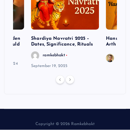
– Hidden
Shardiya Navratri 2025 –
Hanuman J
ne Should
Dates, Significance, Rituals
Arth
ramkebhakt
Saura
y 15, 2024
September 19, 2025
Copyright © 2026 Ramkebhakt