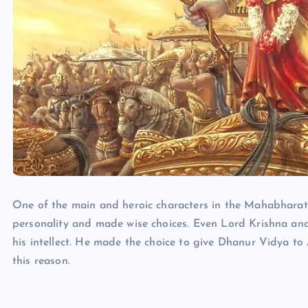
One of the main and heroic characters in the Mahabharat
personality and made wise choices. Even Lord Krishna a
his intellect. He made the choice to give Dhanur Vidya t
this reason.