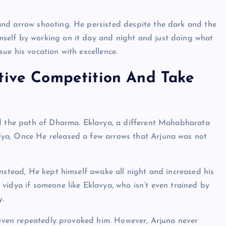
and arrow shooting. He persisted despite the dark and the
self by working on it day and night and just doing what
ue his vocation with excellence.
ctive Competition And Take
ed the path of Dharma. Eklavya, a different Mahabharata
ya, Once He released a few arrows that Arjuna was not
Instead, He kept himself awake all night and increased his
vidya if someone like Eklavya, who isn’t even trained by
y.
e even repeatedly provoked him. However, Arjuna never