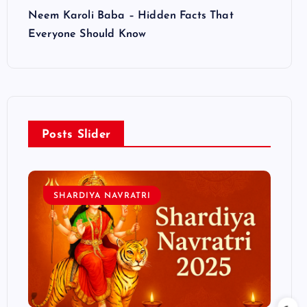
Neem Karoli Baba – Hidden Facts That
Everyone Should Know
Posts Slider
SHARDIYA NAVRATRI
L