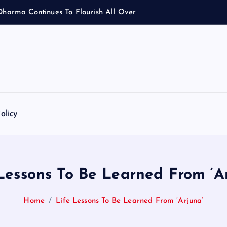
D
h
a
r
m
a
C
o
n
t
i
n
u
e
s
T
o
F
l
o
u
r
i
s
h
A
l
l
O
v
e
r
olicy
Lessons To Be Learned From ‘A
Home
Life Lessons To Be Learned From ‘Arjuna’