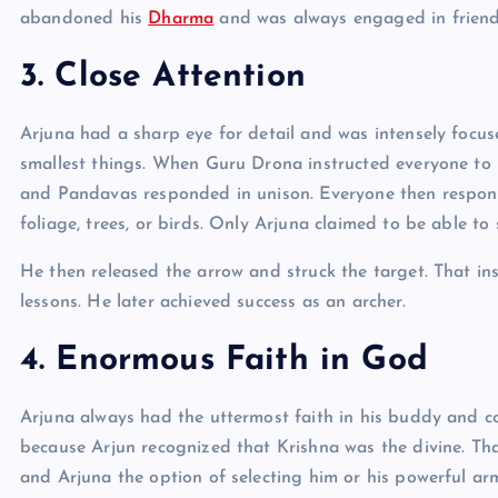
abandoned his
Dharma
and was always engaged in friendl
3. Close Attention
Arjuna had a sharp eye for detail and was intensely focus
smallest things. When Guru Drona instructed everyone to 
and Pandavas responded in unison. Everyone then responde
foliage, trees, or birds. Only Arjuna claimed to be able to 
He then released the arrow and struck the target. That 
lessons. He later achieved success as an archer.
4. Enormous Faith in God
Arjuna always had the uttermost faith in his buddy and c
because Arjun recognized that Krishna was the divine. Tha
and Arjuna the option of selecting him or his powerful a