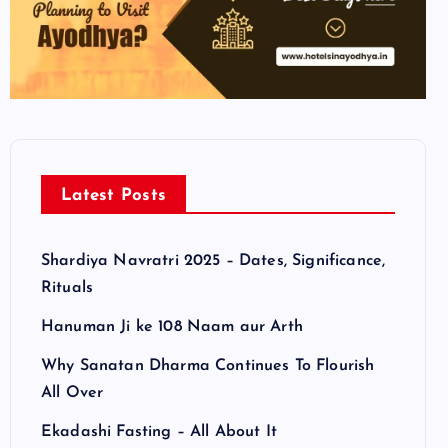
Latest Posts
Shardiya Navratri 2025 – Dates, Significance,
Rituals
Hanuman Ji ke 108 Naam aur Arth
Why Sanatan Dharma Continues To Flourish
All Over
Ekadashi Fasting – All About It