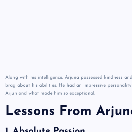
Along with his intelligence, Arjuna possessed kindness an
brag about his abilities. He had an impressive personality
Arjun and what made him so exceptional.
Lessons From Arjun
1. Absolute Passion