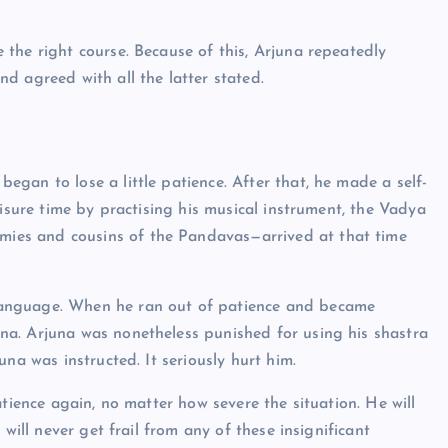
the right course. Because of this, Arjuna repeatedly
d agreed with all the latter stated.
gan to lose a little patience. After that, he made a self-
eisure time by practising his musical instrument, the Vadya
ies and cousins of the Pandavas—arrived at that time
language. When he ran out of patience and became
a. Arjuna was nonetheless punished for using his shastra
na was instructed. It seriously hurt him.
atience again, no matter how severe the situation. He will
will never get frail from any of these insignificant