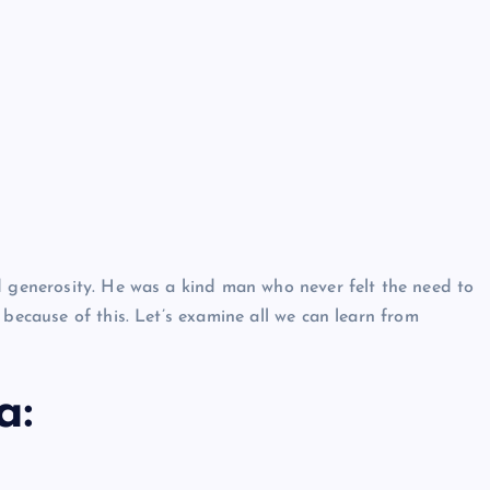
Neem Karoli Baba – Hidden Fac
That Everyone Should Know
ramkebhakt
July 15, 2024
d generosity. He was a kind man who never felt the need to
 because of this. Let’s examine all we can learn from
a: