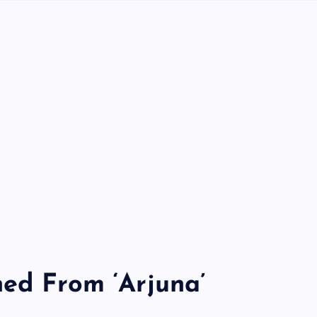
ned From ‘Arjuna’