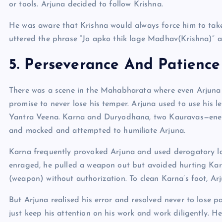
or tools. Arjuna decided to follow Krishna.
He was aware that Krishna would always force him to take 
uttered the phrase “Jo apko thik lage Madhav(Krishna)” an
5.
Perseverance
And Patience
There was a scene in the Mahabharata where even Arjuna be
promise to never lose his temper. Arjuna used to use his l
Yantra Veena. Karna and Duryodhana, two Kauravas—enem
and mocked and attempted to humiliate Arjuna.
Karna frequently provoked Arjuna and used derogatory 
enraged, he pulled a weapon out but avoided hurting Karn
(weapon) without authorization. To clean Karna’s foot, Arju
But Arjuna realised his error and resolved never to lose p
just keep his attention on his work and work diligently. He 