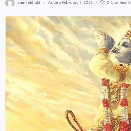
ramkebhakt
Arjuna
February 1, 2023
0 Comments