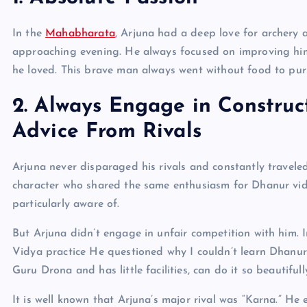
In the
Mahabharata
, Arjuna had a deep love for archery 
approaching evening. He always focused on improving him
he loved. This brave man always went without food to purs
2. Always Engage in Constru
Advice From Rivals
Arjuna never disparaged his rivals and constantly travel
character who shared the same enthusiasm for Dhanur vid
particularly aware of.
But Arjuna didn’t engage in unfair competition with him. 
Vidya practice He questioned why I couldn’t learn Dhanur 
Guru Drona and has little facilities, can do it so beautifull
It is well known that Arjuna’s major rival was “Karna.” H