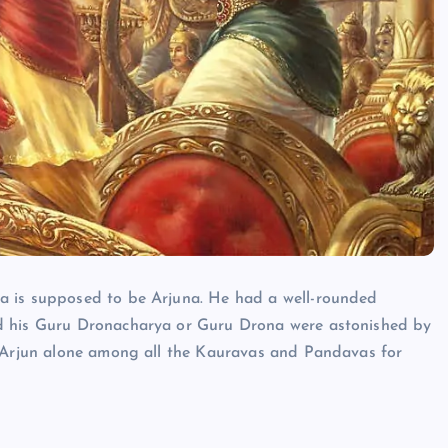
HINDUISM - FACTS
a is supposed to be Arjuna. He had a well-rounded
nd his Guru Dronacharya or Guru Drona were astonished by
o Arjun alone among all the Kauravas and Pandavas for