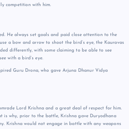
y competition with him.
ed. He always set goals and paid close attention to the
use a bow and arrow to shoot the bird’s eye, the Kauravas
d differently, with some claiming to be able to see
see with a bird’s eye.
inspired Guru Drona, who gave Arjuna Dhanur Vidya
omrade Lord Krishna and a great deal of respect for him.
t is why, prior to the battle, Krishna gave Duryodhana
rmy. Krishna would not engage in battle with any weapons