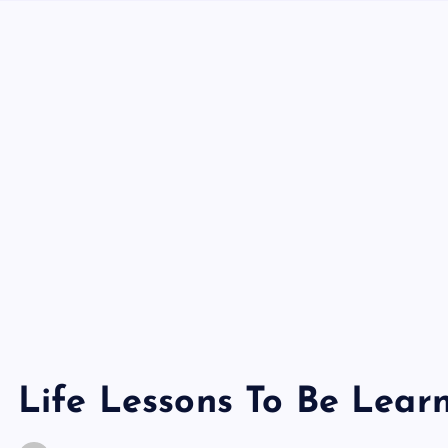
Life Lessons To Be Lear