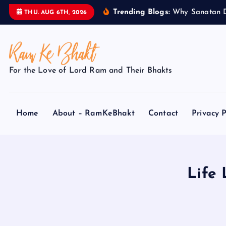
S
Trending Blogs:
W
h
y
S
a
n
a
t
a
n
THU. AUG 6TH, 2026
k
i
p
t
For the Love of Lord Ram and Their Bhakts
o
c
o
Home
About – RamKeBhakt
Contact
Privacy P
n
t
e
n
t
Life 