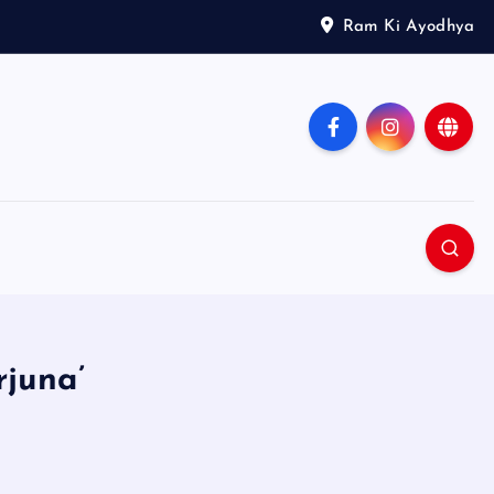
Ram Ki Ayodhya
rjuna’