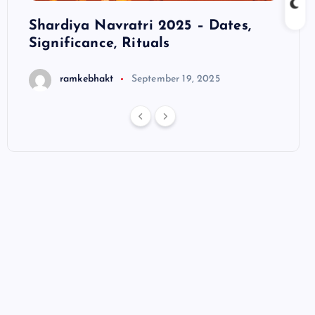
ts
Shardiya Navratri 2025 – Dates,
Hanu
Significance, Rituals
S
ramkebhakt
September 19, 2025