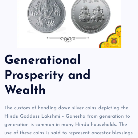
Generational
Prosperity and
Wealth
The custom of handing down silver coins depicting the
Hindu Goddess Lakshmi – Ganesha from generation to
generation is common in many Hindu households. The
use of these coins is said to represent ancestor blessings