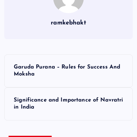
ramkebhakt
P
Garuda Purana – Rules for Success And
o
Moksha
s
Significance and Importance of Navratri
t
in India
n
a