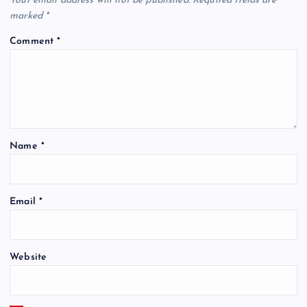
Your email address will not be published.
Required fields are
marked
*
Comment
*
Name
*
Email
*
Website