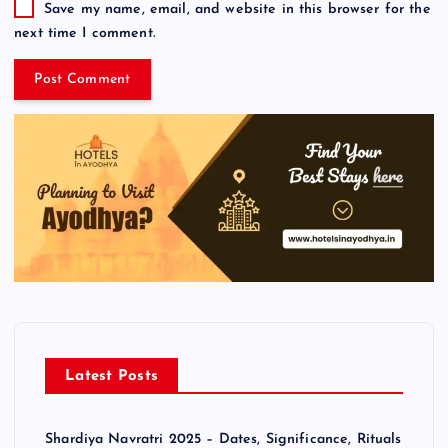
Save my name, email, and website in this browser for the
next time I comment.
Latest Posts
Shardiya Navratri 2025 – Dates, Significance, Rituals