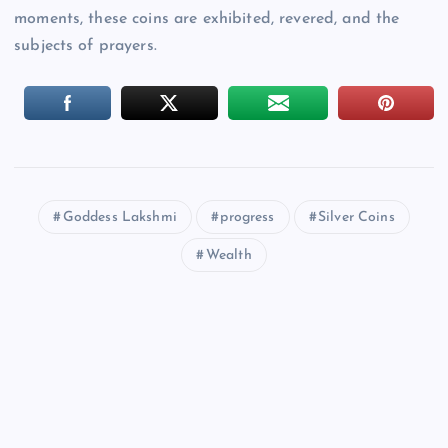
moments, these coins are exhibited, revered, and the
subjects of prayers.
Goddess Lakshmi
progress
Silver Coins
Wealth