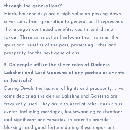
through the generations?
Hindu households place a high value on passing down
silver coins from generation to generation. It represents
the lineage’s continued benefits, wealth, and divine
favour. These coins act as heirlooms that transmit the
spirit and benefits of the past, protecting riches and
prosperity for the next generations.
5.
Do people utilize the silver coins of Goddess
Lakshmi and Lord Ganesha at any particular events
or festivals?
During Diwali, the festival of lights and prosperity, silver
coins depicting the deities Lakshmi and Ganesha are
frequently used. They are also used at other auspicious
events, including marriages, housewarming celebrations,
and significant anniversaries. In order to provide
blessings and good fortune during these important