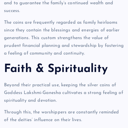
and to guarantee the family’s continued wealth and
success.
The coins are frequently regarded as family heirlooms
since they contain the blessings and energies of earlier
generations. This custom strengthens the value of
prudent financial planning and stewardship by fostering
a feeling of community and continuity.
Faith & Spirituality
Beyond their practical use, keeping the silver coins of
Goddess Lakshmi-Ganesha cultivates a strong feeling of
spirituality and devotion.
Through this, the worshippers are constantly reminded
of the deities’ influence on their lives.