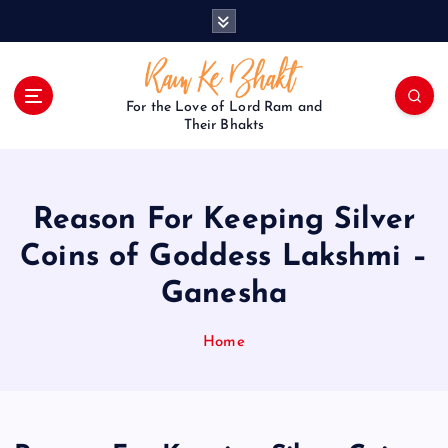
S
k
i
p
t
For the Love of Lord Ram and
o
Their Bhakts
c
o
n
Reason For Keeping Silver
t
e
Coins of Goddess Lakshmi –
n
Ganesha
t
Home