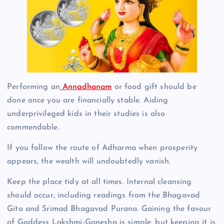
Performing an
Annadhanam
or food gift should be
done once you are financially stable. Aiding
underprivileged kids in their studies is also
commendable.
If you follow the route of Adharma when prosperity
appears, the wealth will undoubtedly vanish.
Keep the place tidy at all times. Internal cleansing
should occur, including readings from the Bhagavad
Gita and Srimad Bhagavad Purana. Gaining the favour
of Goddess Lakshmi-Ganesha is simple, but keeping it is