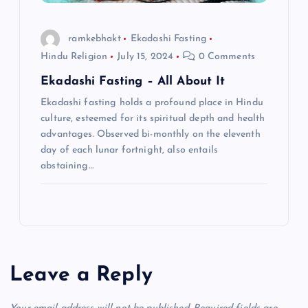
ramkebhakt
Ekadashi Fasting
Hindu Religion
July 15, 2024
0 Comments
Ekadashi Fasting – All About It
Ekadashi fasting holds a profound place in Hindu
culture, esteemed for its spiritual depth and health
advantages. Observed bi-monthly on the eleventh
day of each lunar fortnight, also entails
abstaining…
Leave a Reply