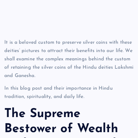
It is a beloved custom to preserve silver coins with these
deities’ pictures to attract their benefits into our life. We
shall examine the complex meanings behind the custom
of retaining the silver coins of the Hindu deities Lakshmi
and Ganesha.
In this blog post and their importance in Hindu
tradition, spirituality, and daily life.
The Supreme
Bestower of Wealth