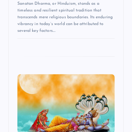
Sanatan Dharma, or Hinduism, stands as a
timeless and resilient spiritual tradition that
transcends mere religious boundaries. Its enduring
vibrancy in today’s world can be attributed to
several key factors.…