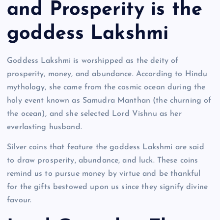
and Prosperity is the
goddess Lakshmi
Goddess Lakshmi is worshipped as the deity of
prosperity, money, and abundance. According to Hindu
mythology, she came from the cosmic ocean during the
holy event known as Samudra Manthan (the churning of
the ocean), and she selected Lord Vishnu as her
everlasting husband.
Silver coins that feature the goddess Lakshmi are said
to draw prosperity, abundance, and luck. These coins
remind us to pursue money by virtue and be thankful
for the gifts bestowed upon us since they signify divine
favour.