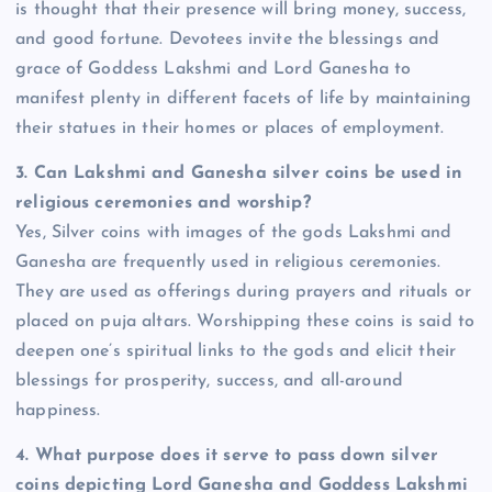
is thought that their presence will bring money, success,
and good fortune. Devotees invite the blessings and
grace of Goddess Lakshmi and Lord Ganesha to
manifest plenty in different facets of life by maintaining
their statues in their homes or places of employment.
3.
Can Lakshmi and Ganesha silver coins be used in
religious ceremonies and worship?
Yes, Silver coins with images of the gods Lakshmi and
Ganesha are frequently used in religious ceremonies.
They are used as offerings during prayers and rituals or
placed on puja altars. Worshipping these coins is said to
deepen one’s spiritual links to the gods and elicit their
blessings for prosperity, success, and all-around
happiness.
4.
What purpose does it serve to pass down silver
coins depicting Lord Ganesha and Goddess Lakshmi