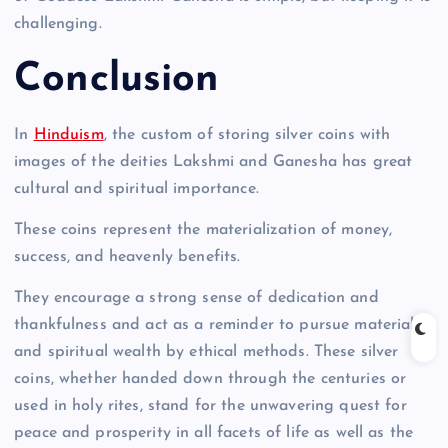
challenging.
Conclusion
In
Hinduism
, the custom of storing silver coins with
images of the deities Lakshmi and Ganesha has great
cultural and spiritual importance.
These coins represent the materialization of money,
success, and heavenly benefits.
They encourage a strong sense of dedication and
thankfulness and act as a reminder to pursue material
and spiritual wealth by ethical methods. These silver
coins, whether handed down through the centuries or
used in holy rites, stand for the unwavering quest for
peace and prosperity in all facets of life as well as the