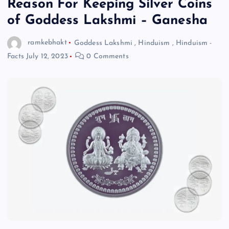
Reason For Keeping Silver Coins
of Goddess Lakshmi – Ganesha
ramkebhakt
Goddess Lakshmi
,
Hinduism
,
Hinduism -
Facts
July 12, 2023
0 Comments