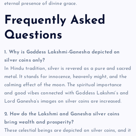
eternal presence of divine grace.
Frequently Asked
Questions
1.
Why is Goddess Lakshmi-Ganesha depicted on
silver coins only?
In Hindu tradition, silver is revered as a pure and sacred
metal. It stands for innocence, heavenly might, and the
calming effect of the moon. The spiritual importance
and good vibes connected with Goddess Lakshmi’s and
Lord Ganesha’s images on silver coins are increased.
2.
How do the Lakshmi and Ganesha silver coins
bring wealth and prosperity?
These celestial beings are depicted on silver coins, and it