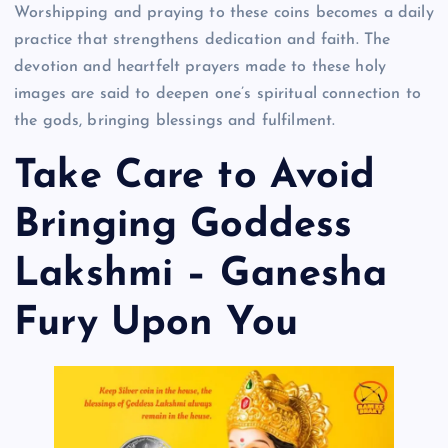
Worshipping and praying to these coins becomes a daily
practice that strengthens dedication and faith. The
devotion and heartfelt prayers made to these holy
images are said to deepen one’s spiritual connection to
the gods, bringing blessings and fulfilment.
Take Care to Avoid
Bringing Goddess
Lakshmi – Ganesha
Fury Upon You