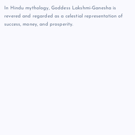
In Hindu mythology, Goddess Lakshmi-Ganesha is
revered and regarded as a celestial representation of
success, money, and prosperity.