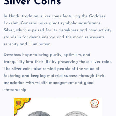
Silver Coins
In Hindu tradition, silver coins featuring the Goddess
Lakshmi-Ganesha have great symbolic significance.
Silver, which is prized for its cleanliness and conductivity,
stands in for divine energy, and the moon represents
serenity and illumination.
Devotees hope to bring purity, optimism, and
tranquillity into their life by preserving these silver coins.
The silver coins also remind people of the value of
fostering and keeping material success through their
association with wealth management and good
stewardship.