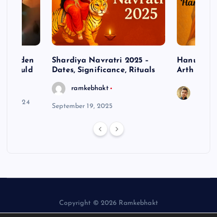
– Hidden
Shardiya Navratri 2025 –
Hanuman J
ne Should
Dates, Significance, Rituals
Arth
ramkebhakt
Saura
y 15, 2024
September 19, 2025
Copyright © 2026 Ramkebhakt