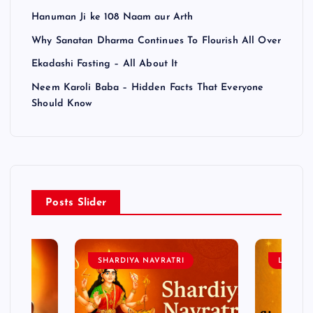
Hanuman Ji ke 108 Naam aur Arth
Why Sanatan Dharma Continues To Flourish All Over
Ekadashi Fasting – All About It
Neem Karoli Baba – Hidden Facts That Everyone
Should Know
Posts Slider
SHARDIYA NAVRATRI
LORD 