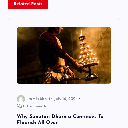
Related Posts
v
i
g
a
t
i
o
ramkebhakt
July 16, 2024
0 Comments
n
Why Sanatan Dharma Continues To
Flourish All Over