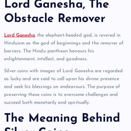
Lord Ganesha, The
Obstacle Remover
Lord Ganesha
, the elephant-headed god, is revered in
Hinduism as the god of beginnings and the remover of
barriers. The Hindu pantheon honours his
enlightenment, intellect, and goodness.
Silver coins with images of Lord Ganesha are regarded
as lucky and are said to call upon his divine presence
and seek his blessings on endeavours. The purpose of
preserving these coins is to overcome challenges and
succeed both monetarily and spiritually.
The Meaning Behind