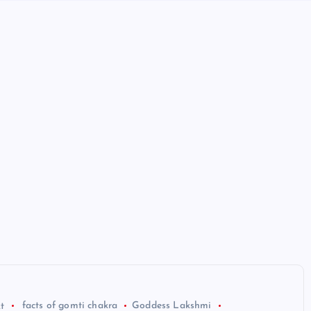
t
facts of gomti chakra
Goddess Lakshmi