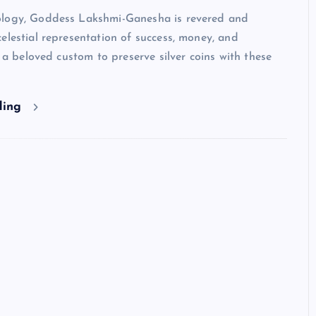
logy, Goddess Lakshmi-Ganesha is revered and
elestial representation of success, money, and
is a beloved custom to preserve silver coins with these
ding
HINDUISM - FACTS