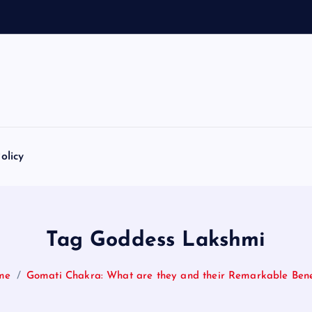
olicy
Tag Goddess Lakshmi
me
Gomati Chakra: What are they and their Remarkable Bene