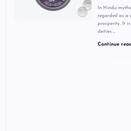
In Hindu mytho
regarded as a c
prosperity. It 
deities’…
Continue rea