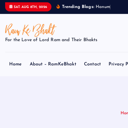
S
Trending Blogs:
H
a
n
u
m
a
n
SAT. AUG 8TH, 2026
k
i
p
t
For the Love of Lord Ram and Their Bhakts
o
c
o
Home
About – RamKeBhakt
Contact
Privacy P
n
t
e
n
t
Ho