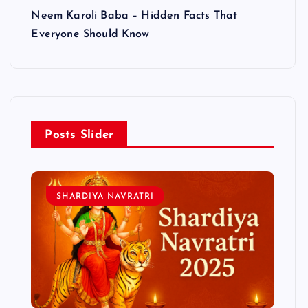
Neem Karoli Baba – Hidden Facts That
Everyone Should Know
Posts Slider
SHARDIYA NAVRATRI
L