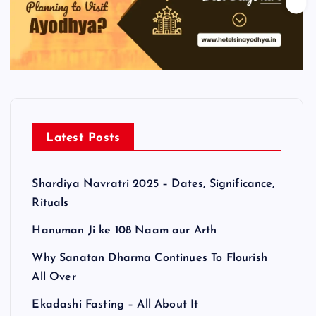
Latest Posts
Shardiya Navratri 2025 – Dates, Significance,
Rituals
Hanuman Ji ke 108 Naam aur Arth
Why Sanatan Dharma Continues To Flourish
All Over
Ekadashi Fasting – All About It