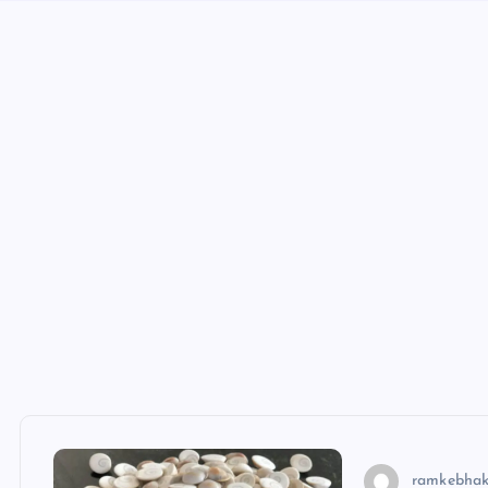
ramkebhak