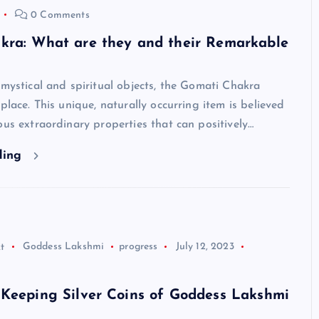
0 Comments
kra: What are they and their Remarkable
 mystical and spiritual objects, the Gomati Chakra
 place. This unique, naturally occurring item is believed
ous extraordinary properties that can positively…
ding
t
Goddess Lakshmi
progress
July 12, 2023
 Keeping Silver Coins of Goddess Lakshmi