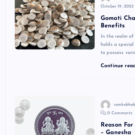
October 19, 2023
Gomati Cha
Benefits
In the realm of
holds a special
to possess vari
Continue rea
ramkebhak
0 Comments
Reason For
– Ganesha