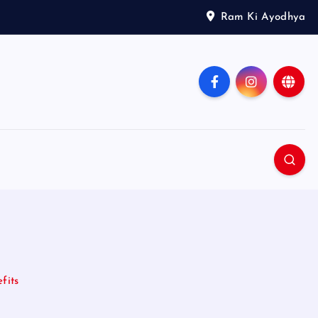
Ram Ki Ayodhya
fits