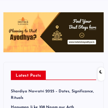
Latest Posts
Shardiya Navratri 2025 – Dates, Significance,
Rituals
Hanuman Ji ke 108 Naam aur Arth