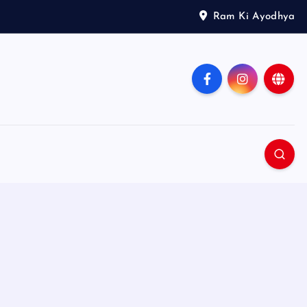
Ram Ki Ayodhya