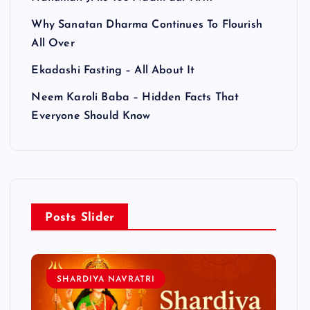
Why Sanatan Dharma Continues To Flourish
All Over
Ekadashi Fasting – All About It
Neem Karoli Baba – Hidden Facts That
Everyone Should Know
Posts Slider
SHARDIYA NAVRATRI
L