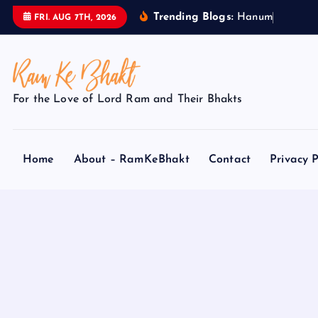
S
Trending Blogs:
H
a
n
u
m
a
n
FRI. AUG 7TH, 2026
k
i
p
t
For the Love of Lord Ram and Their Bhakts
o
c
o
Home
About – RamKeBhakt
Contact
Privacy P
n
t
e
n
t