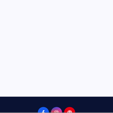
Neem Karoli Baba – Hidden Fa
That Everyone Should Know
ramkebhakt
July 15, 2024