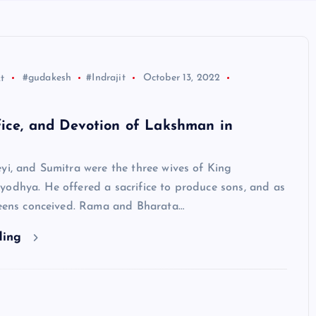
t
#gudakesh
#Indrajit
October 13, 2022
fice, and Devotion of Lakshman in
yi, and Sumitra were the three wives of King
yodhya. He offered a sacrifice to produce sons, and as
queens conceived. Rama and Bharata…
ding