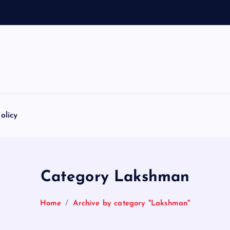
olicy
Category Lakshman
Home
Archive by category "Lakshman"