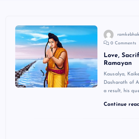
ramkebhak
0 Comments
Love, Sacri
Ramayan
Kausalya, Kaike
Dasharath of A
a result, his 
Continue rea