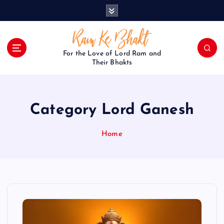
S
k
i
p
t
For the Love of Lord Ram and
o
Their Bhakts
c
o
n
Category Lord Ganesh
t
e
n
Home
t