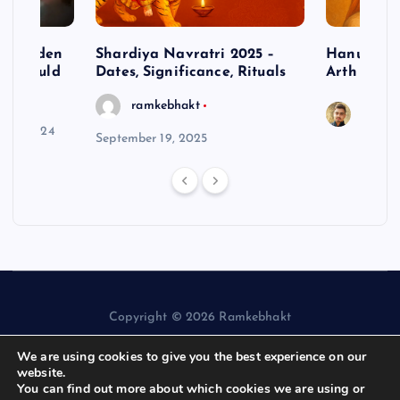
– Hidden
Shardiya Navratri 2025 –
Hanuman J
ne Should
Dates, Significance, Rituals
Arth
ramkebhakt
Saura
y 15, 2024
September 19, 2025
Copyright © 2026 Ramkebhakt
We are using cookies to give you the best experience on our
website.
You can find out more about which cookies we are using or