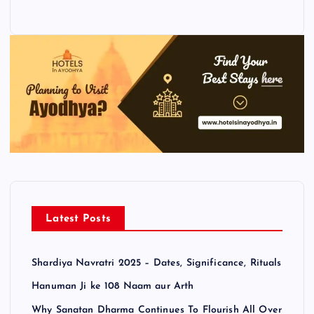
Latest Posts
Shardiya Navratri 2025 – Dates, Significance, Rituals
Hanuman Ji ke 108 Naam aur Arth
Why Sanatan Dharma Continues To Flourish All Over