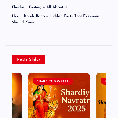
Ekadashi Fasting – All About It
Neem Karoli Baba – Hidden Facts That Everyone
Should Know
Posts Slider
SHARDIYA NAVRATRI
LORD 