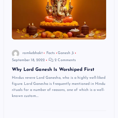
ramkebhakt
Facts
Ganesh Ji
September 18, 2022
2 Comments
Why Lord Ganesh Is Worshiped First
Hindus revere Lord Ganesha, who is a highly well-liked
figure. Lord Ganesha is frequently mentioned in Hindu
rituals for a number of reasons, one of which is a well-
known custom.…