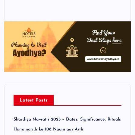
Latest Posts
Shardiya Navratri 2025 – Dates, Significance, Rituals
Hanuman Ji ke 108 Naam aur Arth