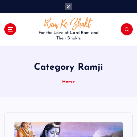
S
k
i
p
t
For the Love of Lord Ram and
o
Their Bhakts
c
o
n
Category Ramji
t
e
n
Home
t