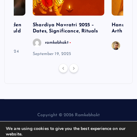
– Hidden
Shardiya Navratri 2025 –
Hanuman J
ne Should
Dates, Significance, Rituals
Arth
ramkebhakt
Saura
y 15, 2024
September 19, 2025
Copyright © 2026 Ramkebhakt
We are using cookies to give you the best experience on our
website.