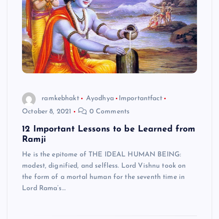
ramkebhakt
Ayodhya
Importantfact
October 8, 2021
0 Comments
12 Important Lessons to be Learned from
Ramji
He is the epitome of THE IDEAL HUMAN BEING:
modest, dignified, and selfless. Lord Vishnu took on
the form of a mortal human for the seventh time in
Lord Rama’s…