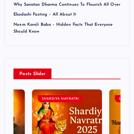
Why Sanatan Dharma Continues To Flourish All Over
Ekadashi Fasting – All About It
Neem Karoli Baba – Hidden Facts That Everyone
Should Know
Posts Slider
SHARDIYA NAVRATRI
LORD 