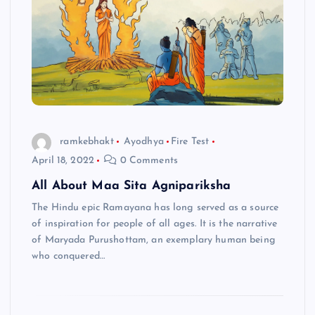
ramkebhakt
Ayodhya
Fire Test
April 18, 2022
0 Comments
All About Maa Sita Agnipariksha
The Hindu epic Ramayana has long served as a source
of inspiration for people of all ages. It is the narrative
of Maryada Purushottam, an exemplary human being
who conquered…