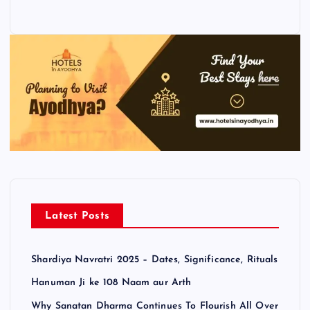
Latest Posts
Shardiya Navratri 2025 – Dates, Significance, Rituals
Hanuman Ji ke 108 Naam aur Arth
Why Sanatan Dharma Continues To Flourish All Over