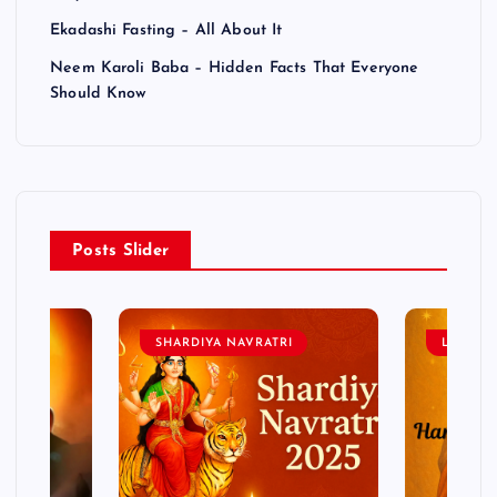
Ekadashi Fasting – All About It
Neem Karoli Baba – Hidden Facts That Everyone
Should Know
Posts Slider
SHARDIYA NAVRATRI
LORD 