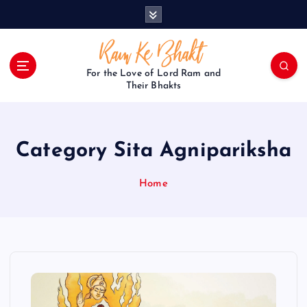
S
k
i
p
t
For the Love of Lord Ram and
o
Their Bhakts
c
o
n
Category Sita Agnipariksha
t
e
n
Home
t