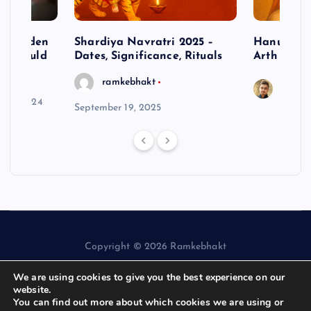
– Hidden
Shardiya Navratri 2025 –
Hanuman J
ne Should
Dates, Significance, Rituals
Arth
ramkebhakt
Saura
y 15, 2024
September 19, 2025
Copyright © 2026 Ramkebhakt
We are using cookies to give you the best experience on our
website.
You can find out more about which cookies we are using or