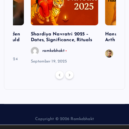
– Hidden
Shardiya Navratri 2025 –
Hanuman J
ne Should
Dates, Significance, Rituals
Arth
ramkebhakt
Saura
y 15, 2024
September 19, 2025
Copyright © 2026 Ramkebhakt