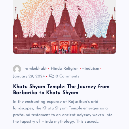
ramkebhakt
Hindu Religion
Hinduism
January 29, 2024
0 Comments
Khatu Shyam Temple: The Journey from
Barbarika to Khatu Shyam
In the enchanting expanse of Rajasthan’s arid
landscapes, the Khatu Shyam Temple emerges as a
profound testament to an ancient odyssey woven into
the tapestry of Hindu mythology. This sacred…