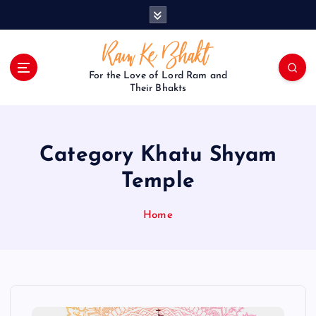
S
k
i
p
t
For the Love of Lord Ram and
o
Their Bhakts
c
o
n
Category Khatu Shyam
t
e
Temple
n
t
Home