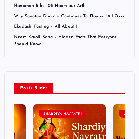
Hanuman Ji ke 108 Naam aur Arth
Why Sanatan Dharma Continues To Flourish All Over
Ekadashi Fasting – All About It
Neem Karoli Baba – Hidden Facts That Everyone
Should Know
Posts Slider
SHARDIYA NAVRATRI
LORD 