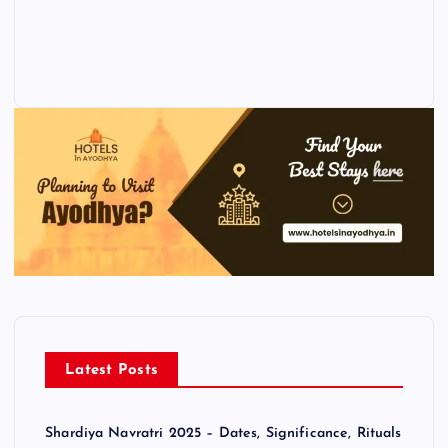
Latest Posts
Shardiya Navratri 2025 – Dates, Significance, Rituals