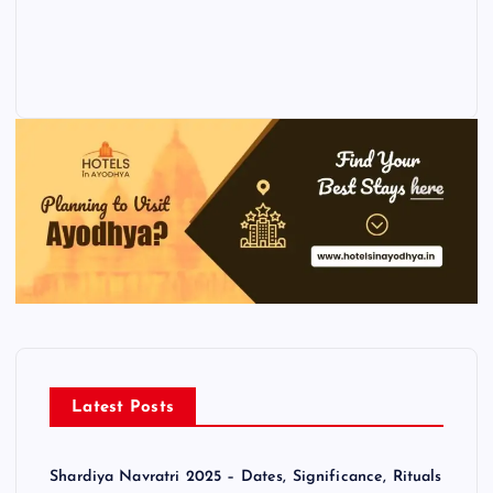
Latest Posts
Shardiya Navratri 2025 – Dates, Significance, Rituals