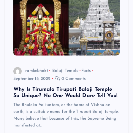
ramkebhakt
Balaji Temple
Facts
September 18, 2022
0 Comments
Why Is Tirumala Tirupati Balaji Temple
So Unique? No One Would Dare Tell You!
The Bhuloka Vaikuntam, or the home of Vishnu on
earth, is a suitable name for the Tirupati Balaji temple.
Many believe that because of this, the Supreme Being
manifested at…