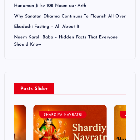
Hanuman Ji ke 108 Naam aur Arth
Why Sanatan Dharma Continues To Flourish All Over
Ekadashi Fasting – All About It
Neem Karoli Baba – Hidden Facts That Everyone
Should Know
Posts Slider
SHARDIYA NAVRATRI
LORD 