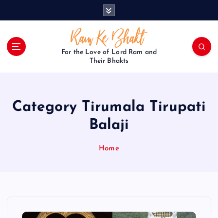
S
k
i
p
t
For the Love of Lord Ram and
o
Their Bhakts
c
o
n
Category Tirumala Tirupati
t
e
Balaji
n
t
Home