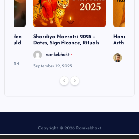
– Hidden
Shardiya Navratri 2025 –
Hanuman J
ne Should
Dates, Significance, Rituals
Arth
ramkebhakt
Saura
y 15, 2024
September 19, 2025
Copyright © 2026 Ramkebhakt