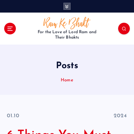
S
k
i
p
t
For the Love of Lord Ram and
o
Their Bhakts
c
o
n
Posts
t
e
n
Home
t
01.10
2024