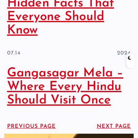
Hidden Facts That
Everyone Should
Know
07.14
2024
Gangasagar Mela –
Where Every Hindu
Should Visit Once
PREVIOUS PAGE
NEXT PAGE