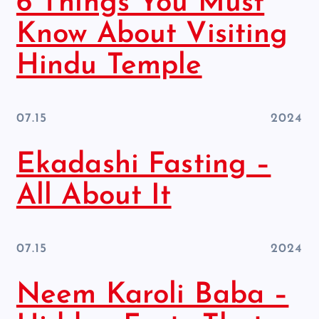
6 Things You Must
Know About Visiting
Hindu Temple
07.15
2024
Ekadashi Fasting –
All About It
07.15
2024
Neem Karoli Baba –