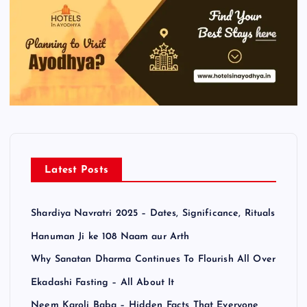
Latest Posts
Shardiya Navratri 2025 – Dates, Significance, Rituals
Hanuman Ji ke 108 Naam aur Arth
Why Sanatan Dharma Continues To Flourish All Over
Ekadashi Fasting – All About It
Neem Karoli Baba – Hidden Facts That Everyone