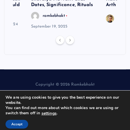
ne Should
Dates, Significance, Rituals
Arth
ramkebhakt
Saura
y 15, 2024
September 19, 2025
Copyright © 2026 Ramkebhakt
We are using cookies to give you the best experience on our
website.
You can find out more about which cookies we are using or
switch them off in
.
settings
Back to Top
Accept