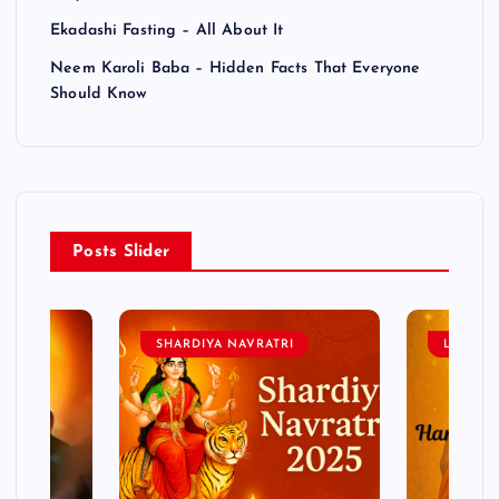
Ekadashi Fasting – All About It
Neem Karoli Baba – Hidden Facts That Everyone
Should Know
Posts Slider
SHARDIYA NAVRATRI
LORD 