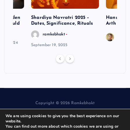
– Hidden
Shardiya Navratri 2025 –
Hanuman J
ne Should
Dates, Significance, Rituals
Arth
ramkebhakt
Saura
y 15, 2024
September 19, 2025
Copyright © 2026 Ramkebhakt
We are using cookies to give you the best experience on our
website.
You can find out more about which cookies we are using or