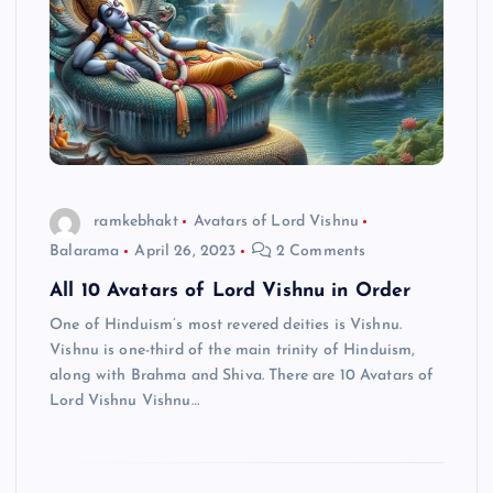
ramkebhakt
Avatars of Lord Vishnu
Balarama
April 26, 2023
2 Comments
All 10 Avatars of Lord Vishnu in Order
One of Hinduism’s most revered deities is Vishnu.
Vishnu is one-third of the main trinity of Hinduism,
along with Brahma and Shiva. There are 10 Avatars of
Lord Vishnu Vishnu…