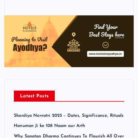
Latest Posts
Shardiya Navratri 2025 – Dates, Significance, Rituals
Hanuman Ji ke 108 Naam aur Arth
Why Sanatan Dharma Continues To Flourish All Over