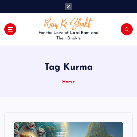
S
k
i
p
t
For the Love of Lord Ram and
o
Their Bhakts
c
o
n
Tag Kurma
t
e
n
Home
t