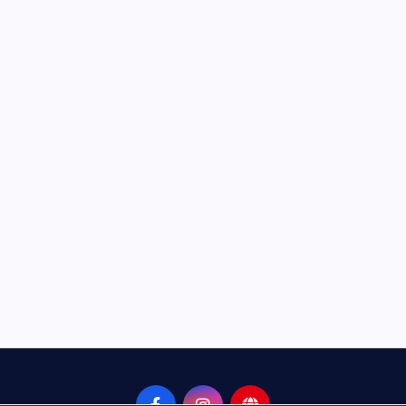
Neem Karoli Baba – Hidden Fa
That Everyone Should Know
ramkebhakt
July 15, 2024