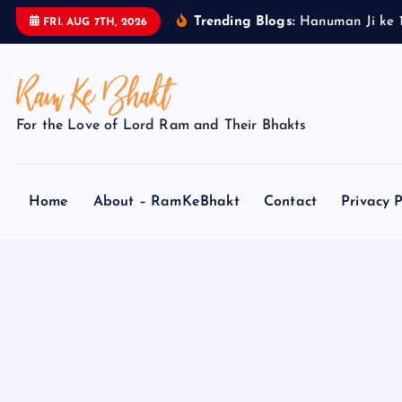
S
Trending Blogs:
H
a
n
u
m
a
n
J
i
k
e
FRI. AUG 7TH, 2026
k
i
p
t
For the Love of Lord Ram and Their Bhakts
o
c
o
Home
About – RamKeBhakt
Contact
Privacy P
n
t
e
n
t