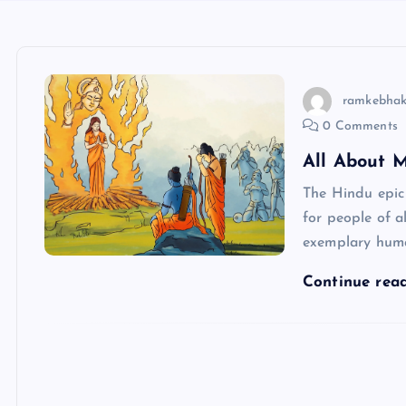
ramkebhak
0 Comments
All About 
The Hindu epic
for people of a
exemplary hum
Continue rea