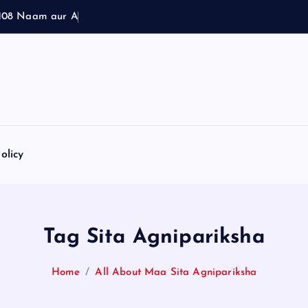
1
0
8
N
a
a
m
a
u
r
A
r
t
h
olicy
Tag Sita Agnipariksha
Home
All About Maa Sita Agnipariksha