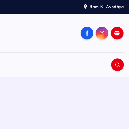
Ram Ki Ayodhya