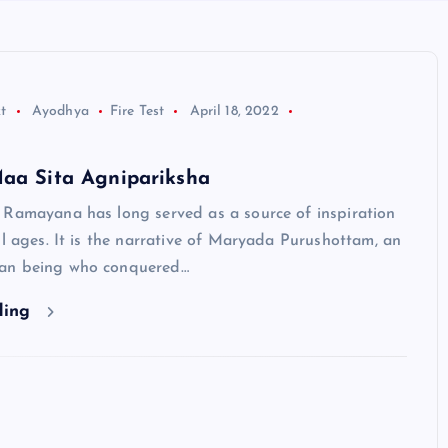
t
Ayodhya
Fire Test
April 18, 2022
Maa Sita Agnipariksha
 Ramayana has long served as a source of inspiration
ll ages. It is the narrative of Maryada Purushottam, an
an being who conquered…
ding