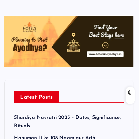
Latest Posts
Shardiya Navratri 2025 – Dates, Significance,
Rituals
Hanuman Ji ke 108 Naam aur Arth