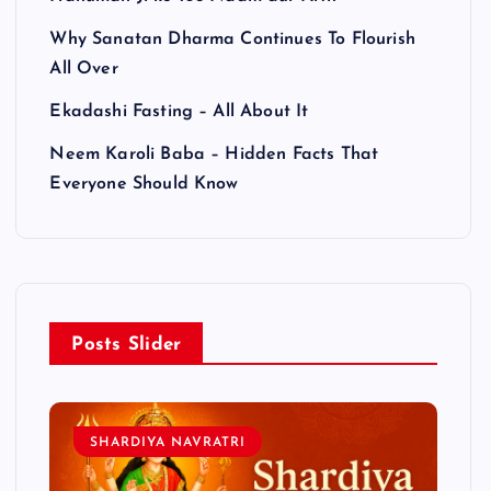
Why Sanatan Dharma Continues To Flourish
All Over
Ekadashi Fasting – All About It
Neem Karoli Baba – Hidden Facts That
Everyone Should Know
Posts Slider
SHARDIYA NAVRATRI
L