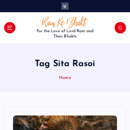
S
k
i
p
t
For the Love of Lord Ram and
o
Their Bhakts
c
o
n
Tag Sita Rasoi
t
e
n
Home
t