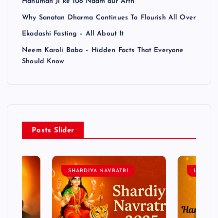
Hanuman Ji ke 108 Naam aur Arth
Why Sanatan Dharma Continues To Flourish All Over
Ekadashi Fasting – All About It
Neem Karoli Baba – Hidden Facts That Everyone
Should Know
Posts Slider
SHARDIYA NAVRATRI
LORD 