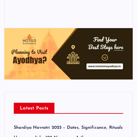
Latest Posts
Shardiya Navratri 2025 – Dates, Significance, Rituals