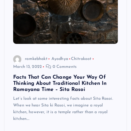
ramkebhakt
Ayodhya
Chitrakoot
March 13, 2022
0 Comments
Facts That Can Change Your Way Of
Thinking About Traditional Kitchen In
Ramayana Time – Sita Rasoi
Let’s look at some interesting facts about Sita Rasoi.
When we hear Sita ki Rasoi, we imagine a royal
kitchen, however, it is a temple rather than a royal
kitchen.…