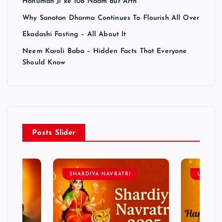
Hanuman Ji ke 108 Naam aur Arth
Why Sanatan Dharma Continues To Flourish All Over
Ekadashi Fasting – All About It
Neem Karoli Baba – Hidden Facts That Everyone
Should Know
Posts Slider
SHARDIYA NAVRATRI
LORD 