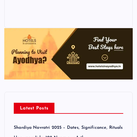
Latest Posts
Shardiya Navratri 2025 – Dates, Significance, Rituals