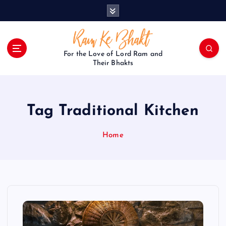
S
k
i
p
t
For the Love of Lord Ram and
o
Their Bhakts
c
o
n
Tag Traditional Kitchen
t
e
n
Home
t