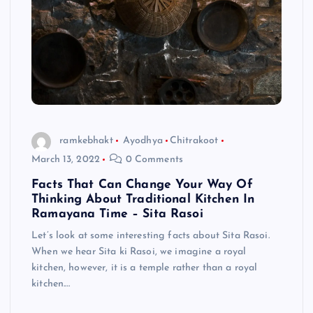
ramkebhakt
Ayodhya
Chitrakoot
March 13, 2022
0 Comments
Facts That Can Change Your Way Of
Thinking About Traditional Kitchen In
Ramayana Time – Sita Rasoi
Let’s look at some interesting facts about Sita Rasoi.
When we hear Sita ki Rasoi, we imagine a royal
kitchen, however, it is a temple rather than a royal
kitchen.…