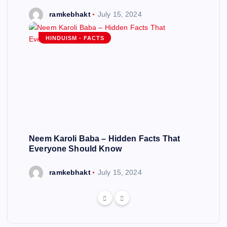
ramkebhakt
July 15, 2024
HINDUISM - FACTS
Neem Karoli Baba – Hidden Facts That
Everyone Should Know
ramkebhakt
July 15, 2024