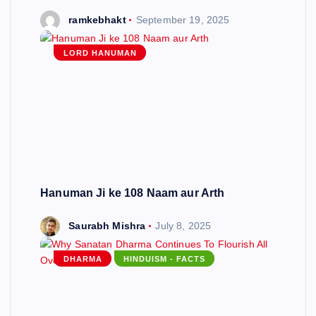
ramkebhakt
September 19, 2025
LORD HANUMAN
Hanuman Ji ke 108 Naam aur Arth
Saurabh Mishra
July 8, 2025
DHARMA
HINDUISM - FACTS