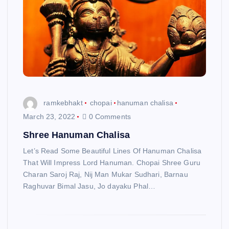
ramkebhakt
chopai
hanuman chalisa
March 23, 2022
0 Comments
Shree Hanuman Chalisa
Let’s Read Some Beautiful Lines Of Hanuman Chalisa
That Will Impress Lord Hanuman. Chopai Shree Guru
Charan Saroj Raj, Nij Man Mukar Sudhari, Barnau
Raghuvar Bimal Jasu, Jo dayaku Phal…