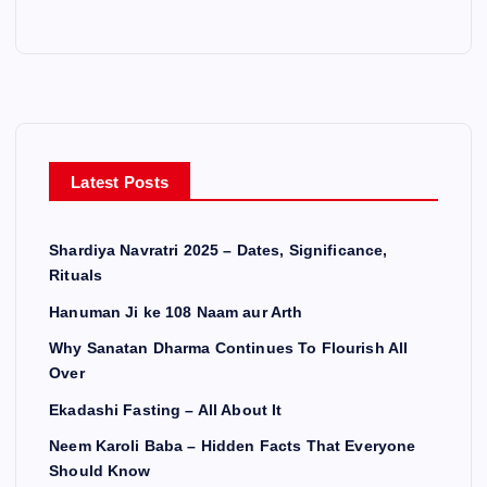
Latest Posts
Shardiya Navratri 2025 – Dates, Significance,
Rituals
Hanuman Ji ke 108 Naam aur Arth
Why Sanatan Dharma Continues To Flourish All
Over
Ekadashi Fasting – All About It
Neem Karoli Baba – Hidden Facts That Everyone
Should Know