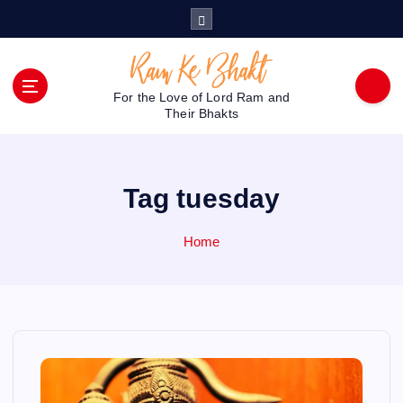
S
k
i
p
t
For the Love of Lord Ram and
o
Their Bhakts
c
o
n
Tag tuesday
t
e
n
Home
t