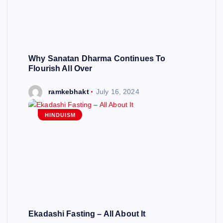
Why Sanatan Dharma Continues To
Flourish All Over
ramkebhakt
July 16, 2024
HINDUISM
Ekadashi Fasting – All About It