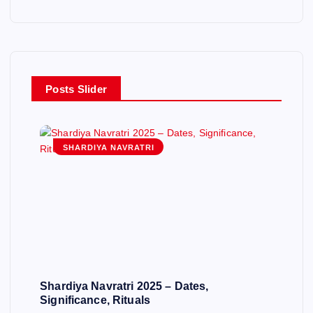
Posts Slider
SHARDIYA NAVRATRI
Shardiya Navratri 2025 – Dates,
Significance, Rituals