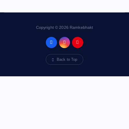
Copyright © 2026 Ramkebhakt
Back to Top