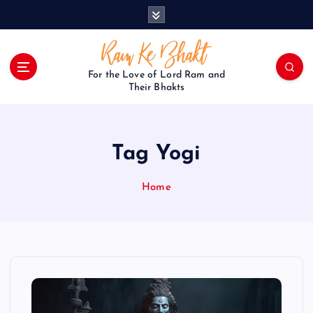
S
k
i
p
t
For the Love of Lord Ram and
o
Their Bhakts
c
o
n
Tag Yogi
t
e
n
Home
t