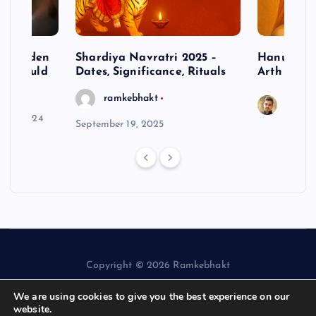
– Hidden
Shardiya Navratri 2025 –
Hanuman J
ne Should
Dates, Significance, Rituals
Arth
ramkebhakt
Saura
y 15, 2024
September 19, 2025
Copyright © 2026 Ramkebhakt
We are using cookies to give you the best experience on our
website.