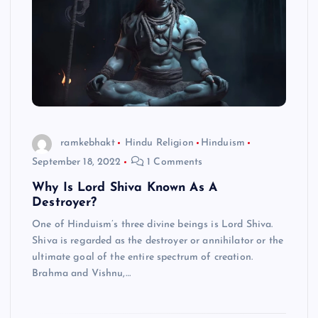
ramkebhakt
Hindu Religion
Hinduism
September 18, 2022
1 Comments
Why Is Lord Shiva Known As A
Destroyer?
One of Hinduism’s three divine beings is Lord Shiva.
Shiva is regarded as the destroyer or annihilator or the
ultimate goal of the entire spectrum of creation.
Brahma and Vishnu,…