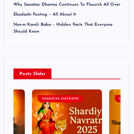
Why Sanatan Dharma Continues To Flourish All Over
Ekadashi Fasting – All About It
Neem Karoli Baba – Hidden Facts That Everyone
Should Know
Posts Slider
SHARDIYA NAVRATRI
LORD 