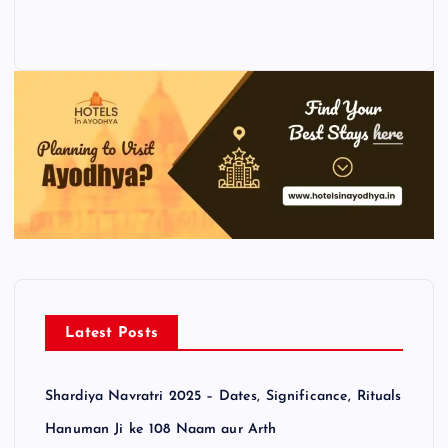
Latest Posts
Shardiya Navratri 2025 – Dates, Significance, Rituals
Hanuman Ji ke 108 Naam aur Arth