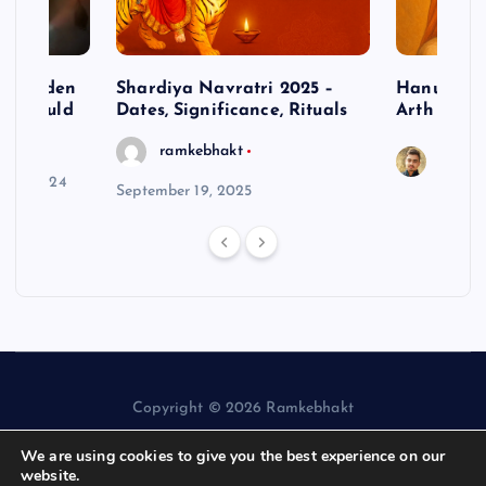
– Hidden
Shardiya Navratri 2025 –
Hanuman J
ne Should
Dates, Significance, Rituals
Arth
ramkebhakt
Saura
y 15, 2024
September 19, 2025
Copyright © 2026 Ramkebhakt
We are using cookies to give you the best experience on our
website.