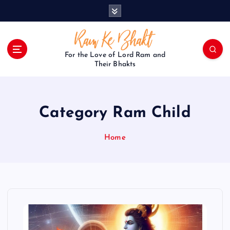
S
k
i
p
t
For the Love of Lord Ram and
o
Their Bhakts
c
o
n
Category Ram Child
t
e
n
Home
t