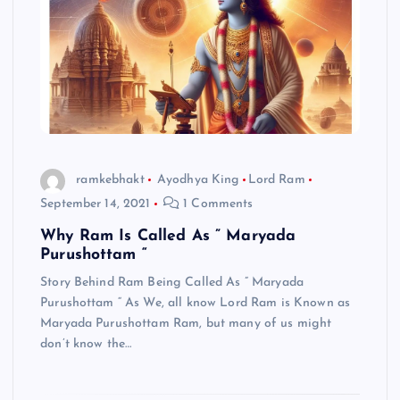
ramkebhakt
Ayodhya King
Lord Ram
September 14, 2021
1 Comments
Why Ram Is Called As ” Maryada
Purushottam “
Story Behind Ram Being Called As ” Maryada
Purushottam “ As We, all know Lord Ram is Known as
Maryada Purushottam Ram, but many of us might
don’t know the…