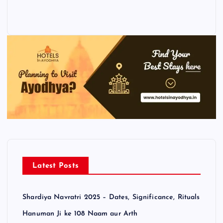
Latest Posts
Shardiya Navratri 2025 – Dates, Significance, Rituals
Hanuman Ji ke 108 Naam aur Arth