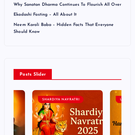
Why Sanatan Dharma Continues To Flourish All Over
Ekadashi Fasting – All About It
Neem Karoli Baba – Hidden Facts That Everyone
Should Know
Posts Slider
SHARDIYA NAVRATRI
LORD 