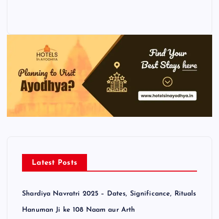
Latest Posts
Shardiya Navratri 2025 – Dates, Significance, Rituals
Hanuman Ji ke 108 Naam aur Arth