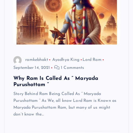
ramkebhakt
Ayodhya King
Lord Ram
September 14, 2021
1 Comments
Why Ram Is Called As ” Maryada
Purushottam “
Story Behind Ram Being Called As ” Maryada
Purushottam “ As We, all know Lord Ram is Known as
Maryada Purushottam Ram, but many of us might
don’t know the…