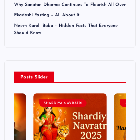
Why Sanatan Dharma Continues To Flourish All Over
Ekadashi Fasting – All About It
Neem Karoli Baba – Hidden Facts That Everyone
Should Know
Posts Slider
SHARDIYA NAVRATRI
LORD 