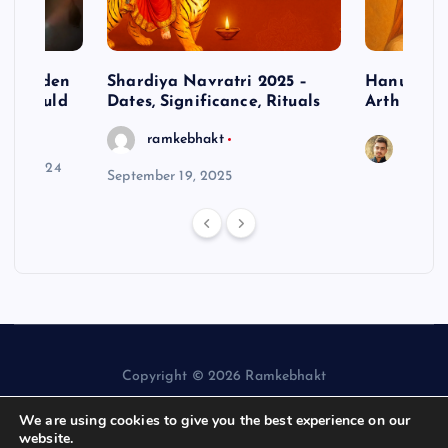
– Hidden
Shardiya Navratri 2025 –
Hanuman J
ne Should
Dates, Significance, Rituals
Arth
ramkebhakt
Saura
y 15, 2024
September 19, 2025
Copyright © 2026 Ramkebhakt
We are using cookies to give you the best experience on our
website.