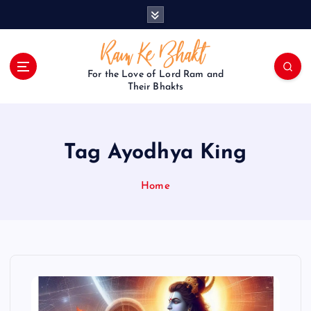
S
k
i
p
t
For the Love of Lord Ram and
o
Their Bhakts
c
o
n
Tag Ayodhya King
t
e
n
Home
t