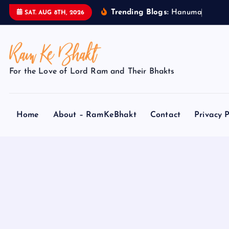
S
Trending Blogs:
H
a
n
u
m
a
n
J
SAT. AUG 8TH, 2026
k
i
p
t
For the Love of Lord Ram and Their Bhakts
o
c
o
Home
About – RamKeBhakt
Contact
Privacy P
n
t
e
n
t