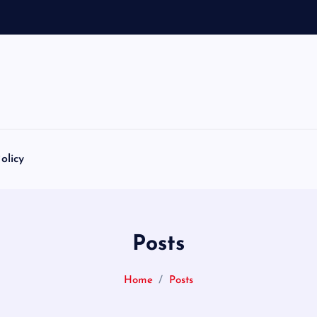
olicy
Posts
Home
Posts