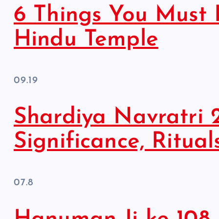
6 Things You Must 
Hindu Temple
09.19
Shardiya Navratri 
Significance, Ritual
07.8