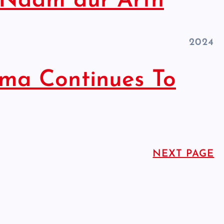
 Naam aur Arth
2024
ma Continues To
HINDUISM - FACTS
NEXT PAGE