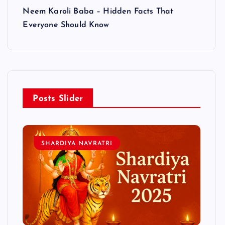
Neem Karoli Baba – Hidden Facts That
Everyone Should Know
Posts Slider
SHARDIYA NAVRATRI
L