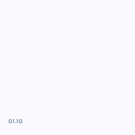
01.10