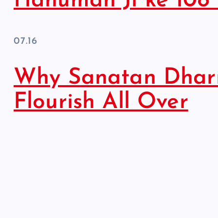
Hanuman Ji ke 108
07.16
Why Sanatan Dhar
Flourish All Over