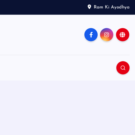
Ram Ki Ayodhya