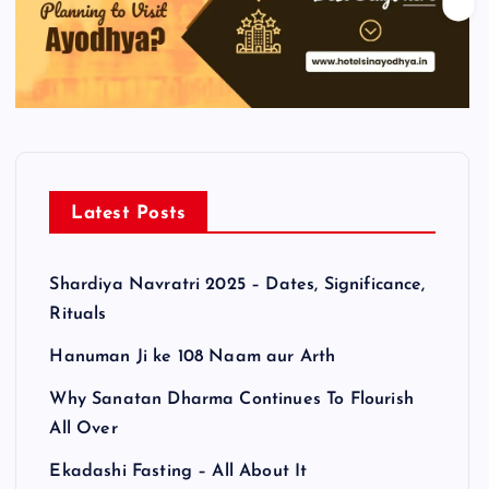
Latest Posts
Shardiya Navratri 2025 – Dates, Significance,
Rituals
Hanuman Ji ke 108 Naam aur Arth
Why Sanatan Dharma Continues To Flourish
All Over
Ekadashi Fasting – All About It