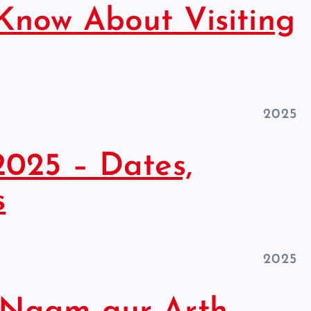
Know About Visiting
2025
2025 – Dates,
s
2025