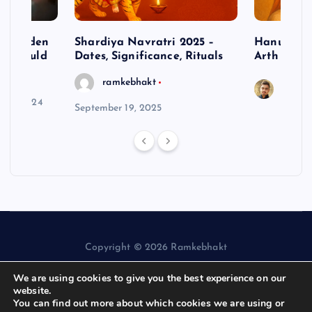
– Hidden
Shardiya Navratri 2025 –
Hanuman J
ne Should
Dates, Significance, Rituals
Arth
ramkebhakt
Saura
y 15, 2024
September 19, 2025
Copyright © 2026 Ramkebhakt
We are using cookies to give you the best experience on our
website.
You can find out more about which cookies we are using or