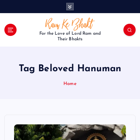
S
k
i
p
t
For the Love of Lord Ram and
o
Their Bhakts
c
o
n
Tag Beloved Hanuman
t
e
n
Home
t