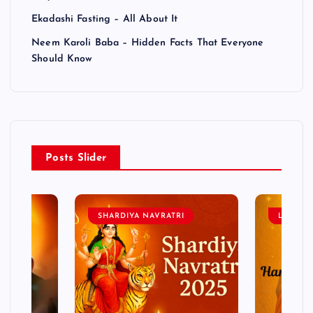
Ekadashi Fasting – All About It
Neem Karoli Baba – Hidden Facts That Everyone
Should Know
Posts Slider
SHARDIYA NAVRATRI
LORD 