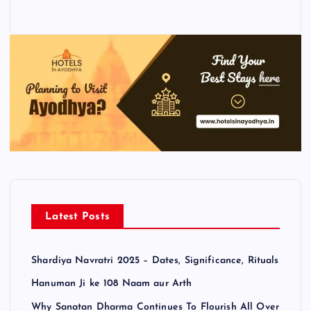
Latest Posts
Shardiya Navratri 2025 – Dates, Significance, Rituals
Hanuman Ji ke 108 Naam aur Arth
Why Sanatan Dharma Continues To Flourish All Over