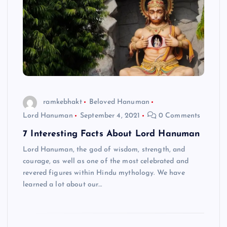
ramkebhakt
Beloved Hanuman
Lord Hanuman
September 4, 2021
0 Comments
7 Interesting Facts About Lord Hanuman
Lord Hanuman, the god of wisdom, strength, and
courage, as well as one of the most celebrated and
revered figures within Hindu mythology. We have
learned a lot about our…