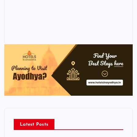
Latest Posts