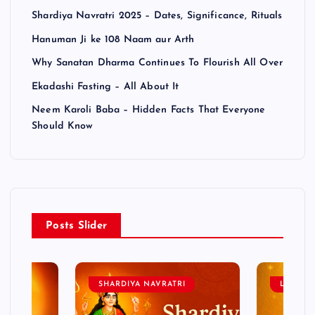
Shardiya Navratri 2025 – Dates, Significance, Rituals
Hanuman Ji ke 108 Naam aur Arth
Why Sanatan Dharma Continues To Flourish All Over
Ekadashi Fasting – All About It
Neem Karoli Baba – Hidden Facts That Everyone
Should Know
Posts Slider
SHARDIYA NAVRATRI
LORD 