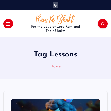
S
k
i
p
t
For the Love of Lord Ram and
o
Their Bhakts
c
o
n
Tag Lessons
t
e
n
Home
t