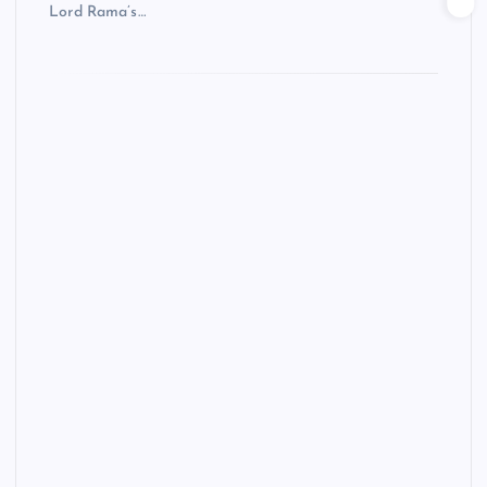
Lord Rama’s…