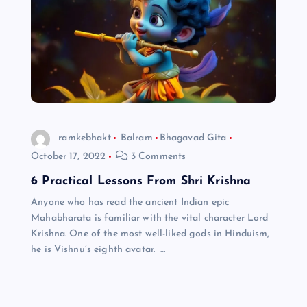
ramkebhakt
Balram
Bhagavad Gita
October 17, 2022
3 Comments
6 Practical Lessons From Shri Krishna
Anyone who has read the ancient Indian epic
Mahabharata is familiar with the vital character Lord
Krishna. One of the most well-liked gods in Hinduism,
he is Vishnu’s eighth avatar. …