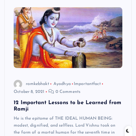
ramkebhakt
Ayodhya
Importantfact
October 8, 2021
0 Comments
12 Important Lessons to be Learned from
Ramji
He is the epitome of THE IDEAL HUMAN BEING:
modest, dignified, and selfless. Lord Vishnu took on
the form of a mortal human for the seventh time in