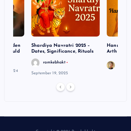
– Hidden
Shardiya Navratri 2025 –
Hanuman J
ne Should
Dates, Significance, Rituals
Arth
ramkebhakt
Saura
y 15, 2024
September 19, 2025