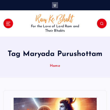
S
k
i
p
t
For the Love of Lord Ram and
o
Their Bhakts
c
o
n
Tag Maryada Purushottam
t
e
n
Home
t