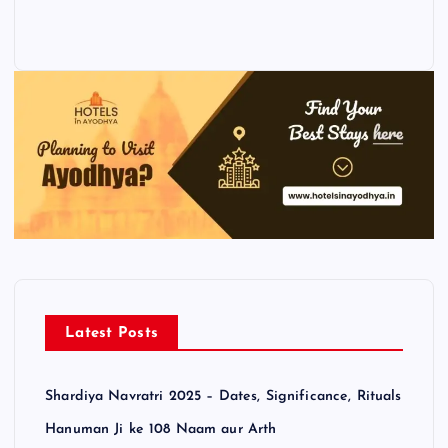
Latest Posts
Shardiya Navratri 2025 – Dates, Significance, Rituals
Hanuman Ji ke 108 Naam aur Arth