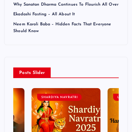
Why Sanatan Dharma Continues To Flourish All Over
Ekadashi Fasting – All About It
Neem Karoli Baba – Hidden Facts That Everyone
Should Know
Posts Slider
SHARDIYA NAVRATRI
LORD 