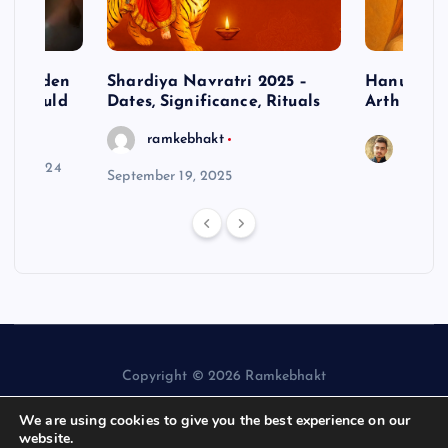
– Hidden
Shardiya Navratri 2025 –
Hanuman J
ne Should
Dates, Significance, Rituals
Arth
ramkebhakt
Saura
y 15, 2024
September 19, 2025
Copyright © 2026 Ramkebhakt
We are using cookies to give you the best experience on our
website.