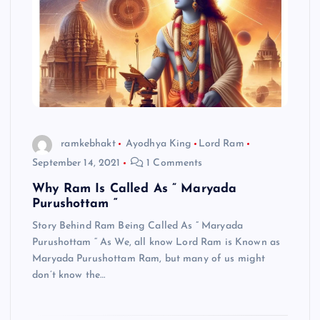
ramkebhakt
Ayodhya King
Lord Ram
September 14, 2021
1 Comments
Why Ram Is Called As ” Maryada
Purushottam “
Story Behind Ram Being Called As ” Maryada
Purushottam “ As We, all know Lord Ram is Known as
Maryada Purushottam Ram, but many of us might
don’t know the…