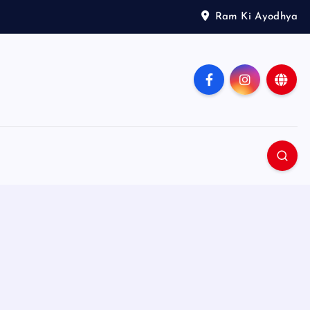
Ram Ki Ayodhya