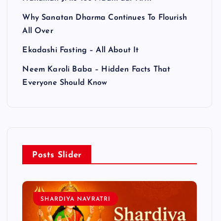
Why Sanatan Dharma Continues To Flourish
All Over
Ekadashi Fasting – All About It
Neem Karoli Baba – Hidden Facts That
Everyone Should Know
Posts Slider
SHARDIYA NAVRATRI
L