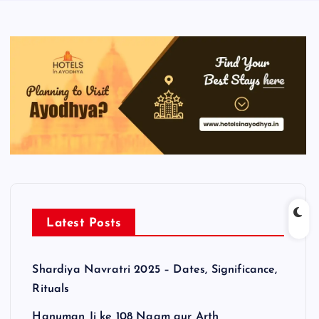
Latest Posts
Shardiya Navratri 2025 – Dates, Significance,
Rituals
Hanuman Ji ke 108 Naam aur Arth