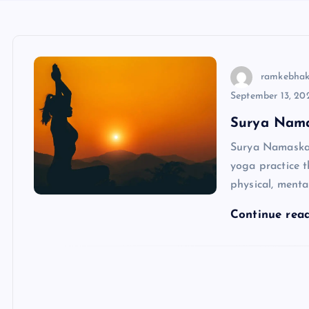
ramkebhak
September 13, 20
Surya Nama
Surya Namaskar,
yoga practice t
physical, menta
Continue rea