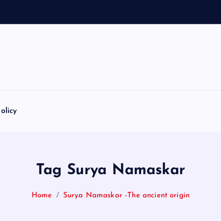
olicy
Tag Surya Namaskar
Home
Surya Namaskar -The ancient origin