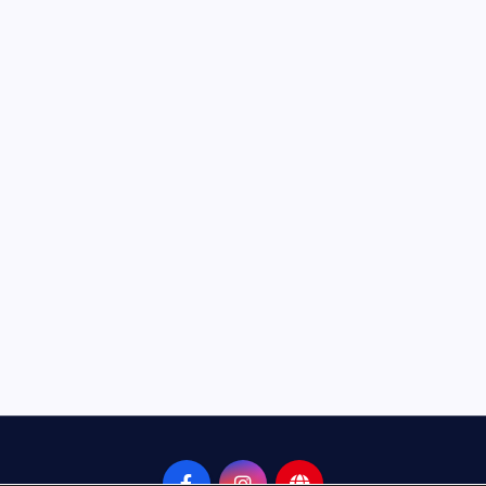
Neem Karoli Baba – Hidden Fa
That Everyone Should Know
ramkebhakt
July 15, 2024