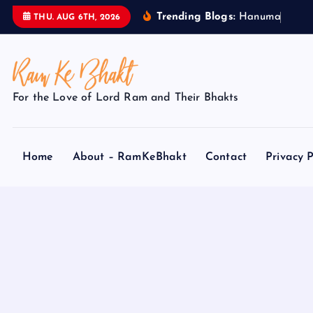
S
Trending Blogs:
H
a
n
u
m
a
n
J
THU. AUG 6TH, 2026
k
i
p
t
For the Love of Lord Ram and Their Bhakts
o
c
o
Home
About – RamKeBhakt
Contact
Privacy P
n
t
e
n
t