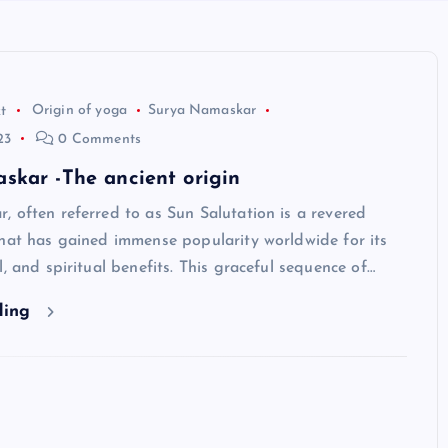
t
Origin of yoga
Surya Namaskar
23
0 Comments
skar -The ancient origin
 often referred to as Sun Salutation is a revered
hat has gained immense popularity worldwide for its
l, and spiritual benefits. This graceful sequence of…
ding