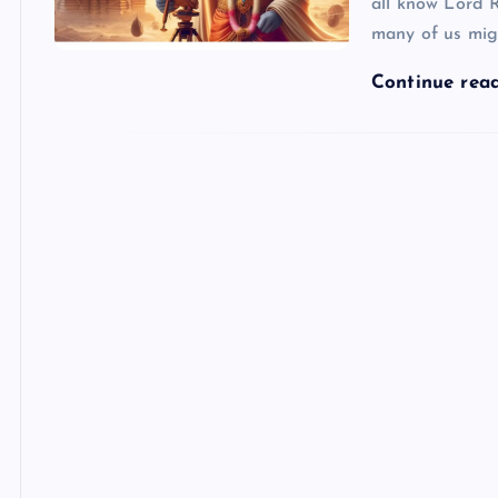
all know Lord
many of us mig
Continue rea