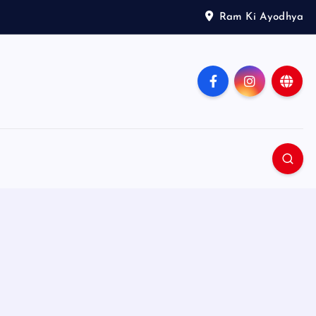
Ram Ki Ayodhya