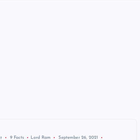
t
9 Facts
Lord Ram
September 26, 2021