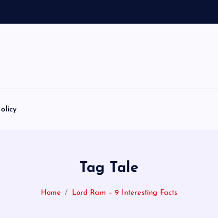
olicy
Tag Tale
Home
Lord Ram – 9 Interesting Facts