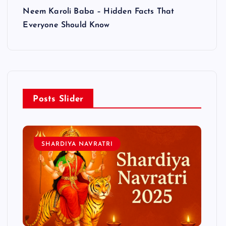
Neem Karoli Baba – Hidden Facts That
Everyone Should Know
Posts Slider
SHARDIYA NAVRATRI
L