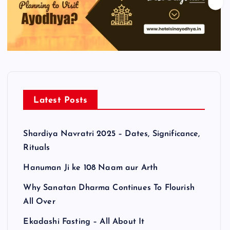
Latest Posts
Shardiya Navratri 2025 – Dates, Significance,
Rituals
Hanuman Ji ke 108 Naam aur Arth
Why Sanatan Dharma Continues To Flourish
All Over
Ekadashi Fasting – All About It