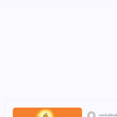
ramkebhak