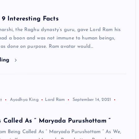
9 Interesting Facts
arshi, the Raghu dynasty’s guru, gave Lord Ram his
had a boon and was not immune to human beings,
 was done on purpose. Ram avatar would…
ding
t
Ayodhya King
Lord Ram
September 14, 2021
 Called As ” Maryada Purushottam “
am Being Called As ” Maryada Purushottam “ As We,