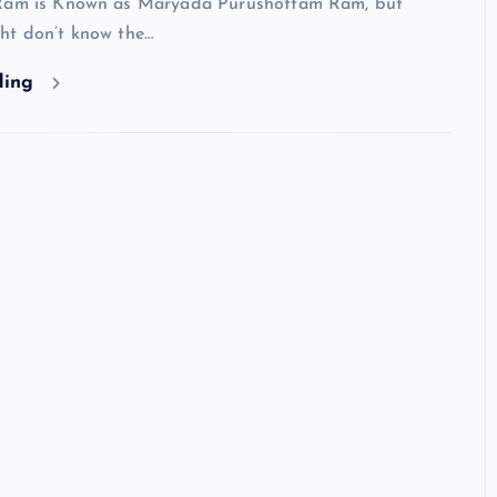
 Ram is Known as Maryada Purushottam Ram, but
ht don’t know the…
ding
HINDUISM - FACTS