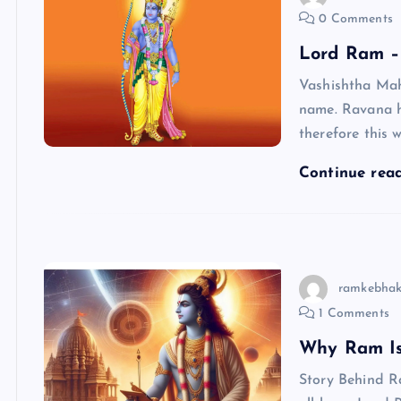
0 Comments
Lord Ram – 
Vashishtha Mah
name. Ravana 
therefore this
Continue rea
ramkebhak
1 Comments
Why Ram Is
Story Behind R