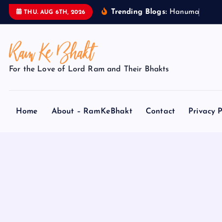
S
Trending Blogs:
H
a
n
u
m
a
n
J
i
THU. AUG 6TH, 2026
k
i
p
t
For the Love of Lord Ram and Their Bhakts
o
c
o
Home
About – RamKeBhakt
Contact
Privacy P
n
t
e
n
t